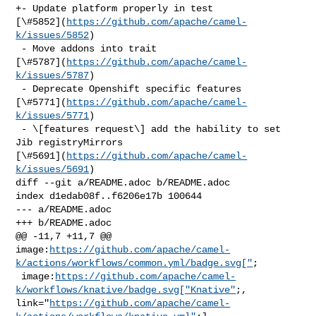
+- Update platform properly in test 

[\#5852](
https://github.com/apache/camel-
k/issues/5852
)

 - Move addons into trait 

[\#5787](
https://github.com/apache/camel-
k/issues/5787
)

 - Deprecate Openshift specific features 

[\#5771](
https://github.com/apache/camel-
k/issues/5771
)

 - \[features request\] add the hability to set 
Jib registryMirrors 

[\#5691](
https://github.com/apache/camel-
k/issues/5691
)

diff --git a/README.adoc b/README.adoc

index d1edab08f..f6206e17b 100644

--- a/README.adoc

+++ b/README.adoc

@@ -11,7 +11,7 @@ 

image:
https://github.com/apache/camel-
k/actions/workflows/common.yml/badge.svg["
;

 image:
https://github.com/apache/camel-
k/workflows/knative/badge.svg["Knative"
;, 

link="
https://github.com/apache/camel-