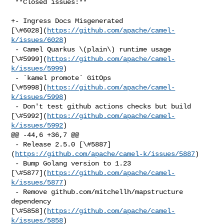
 **Closed issues:**

+- Ingress Docs Misgenerated 

[\#6028](
https://github.com/apache/camel-
k/issues/6028
)

 - Camel Quarkus \(plain\) runtime usage 

[\#5999](
https://github.com/apache/camel-
k/issues/5999
)

 - `kamel promote` GitOps 

[\#5998](
https://github.com/apache/camel-
k/issues/5998
)

 - Don't test github actions checks but build 

[\#5992](
https://github.com/apache/camel-
k/issues/5992
)

@@ -44,6 +36,7 @@

 - Release 2.5.0 [\#5887]
(
https://github.com/apache/camel-k/issues/5887
)

 - Bump Golang version to 1.23 

[\#5877](
https://github.com/apache/camel-
k/issues/5877
)

 - Remove github.com/mitchellh/mapstructure 
dependency 

[\#5858](
https://github.com/apache/camel-
k/issues/5858
)
