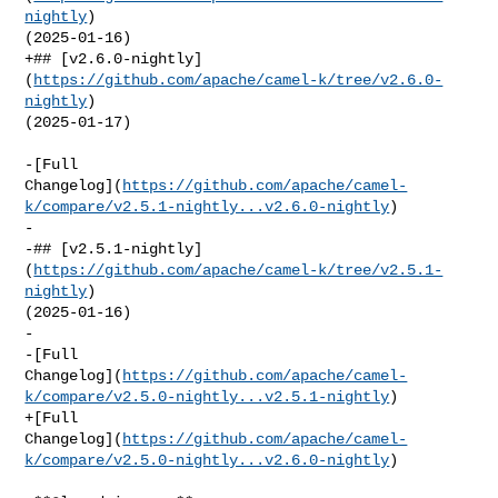
nightly
) 

(2025-01-16)

+## [v2.6.0-nightly]
(
https://github.com/apache/camel-k/tree/v2.6.0-
nightly
) 

(2025-01-17)

-[Full 

Changelog](
https://github.com/apache/camel-
k/compare/v2.5.1-nightly...v2.6.0-nightly
)

-

-## [v2.5.1-nightly]
(
https://github.com/apache/camel-k/tree/v2.5.1-
nightly
) 

(2025-01-16)

-

-[Full 

Changelog](
https://github.com/apache/camel-
k/compare/v2.5.0-nightly...v2.5.1-nightly
)

+[Full 

Changelog](
https://github.com/apache/camel-
k/compare/v2.5.0-nightly...v2.6.0-nightly
)
