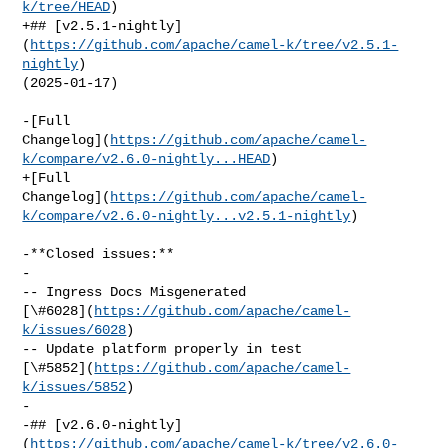
k/tree/HEAD
)

+## [v2.5.1-nightly]
(
https://github.com/apache/camel-k/tree/v2.5.1-
nightly
) 

(2025-01-17)

-[Full 

Changelog](
https://github.com/apache/camel-
k/compare/v2.6.0-nightly...HEAD
)

+[Full 

Changelog](
https://github.com/apache/camel-
k/compare/v2.6.0-nightly...v2.5.1-nightly
)

-**Closed issues:**

-

-- Ingress Docs Misgenerated 

[\#6028](
https://github.com/apache/camel-
k/issues/6028
)

-- Update platform properly in test 

[\#5852](
https://github.com/apache/camel-
k/issues/5852
)

-

-## [v2.6.0-nightly]
(
https://github.com/apache/camel-k/tree/v2.6.0-