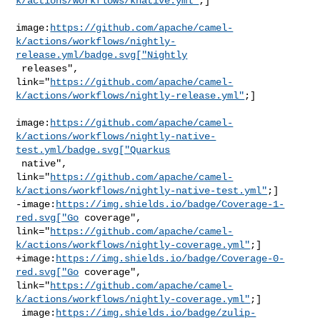
k/actions/workflows/knative.yml"
;]

image:
https://github.com/apache/camel-
k/actions/workflows/nightly-
release.yml/badge.svg["Nightly
 releases", 

link="
https://github.com/apache/camel-
k/actions/workflows/nightly-release.yml"
;]

image:
https://github.com/apache/camel-
k/actions/workflows/nightly-native-
test.yml/badge.svg["Quarkus
 native", 

link="
https://github.com/apache/camel-
k/actions/workflows/nightly-native-test.yml"
;]

-image:
https://img.shields.io/badge/Coverage-1-
red.svg["Go
 coverage", 

link="
https://github.com/apache/camel-
k/actions/workflows/nightly-coverage.yml"
;]

+image:
https://img.shields.io/badge/Coverage-0-
red.svg["Go
 coverage", 

link="
https://github.com/apache/camel-
k/actions/workflows/nightly-coverage.yml"
;]

 image:
https://img.shields.io/badge/zulip-