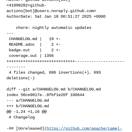
<41898282+github-
actions[bot]@users.noreply.github.com>

AuthorDate: Sat Jan 18 00:51:27 2025 +0000

    chore: nightly automatic updates

---

 CHANGELOG.md |   19 +-

 README.adoc  |    2 +-

 badge.out    |    2 +-

 coverage.out | 1356 
+++++++++++++++++++++++++++++---------------------
--------

 4 files changed, 686 insertions(+), 693 
deletions(-)

diff --git a/CHANGELOG.md b/CHANGELOG.md

index 56ce9617e..8fbf1e20f 100644

--- a/CHANGELOG.md

+++ b/CHANGELOG.md

@@ -1,24 +1,16 @@

 # Changelog

-## [Unreleased](
https://github.com/apache/camel-