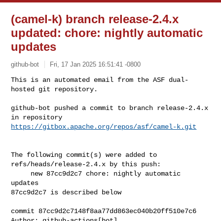
(camel-k) branch release-2.4.x
updated: chore: nightly automatic
updates
github-bot
Fri, 17 Jan 2025 16:51:41 -0800
This is an automated email from the ASF dual-
hosted git repository.

github-bot pushed a commit to branch release-2.4.x

in repository 
https://gitbox.apache.org/repos/asf/camel-k.git
The following commit(s) were added to 
refs/heads/release-2.4.x by this push:

     new 87cc9d2c7 chore: nightly automatic 
updates

87cc9d2c7 is described below

commit 87cc9d2c7148f8aa77dd863ec040b20ff510e7c6

Author: github-actions[bot] 
