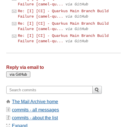
Failure [camel-qu...
via GitHub
Re: [I] [CI] - Quarkus Main Branch Build
Failure [camel-qu...
via GitHub
Re: [I] [CI] - Quarkus Main Branch Build
Failure [camel-qu...
via GitHub
Re: [I] [CI] - Quarkus Main Branch Build
Failure [camel-qu...
via GitHub
Reply via email to
The Mail Archive home
commits - all messages
commits - about the list
Expand