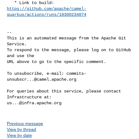
https://github.com/apache/camel-
quarkus/actions/runs/18300234874
-- 

This is an automated message from the Apache Git 
Service.

To respond to the message, please log on to GitHub 
and use the

URL above to go to the specific comment.

To unsubscribe, e-mail: 
commits-
unsubscr...@camel.apache.org
For queries about this service, please contact 
us...@infra.apache.org
Previous message
View by thread
View by date