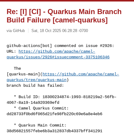
Re: [I] [CI] - Quarkus Main Branch
Build Failure [camel-quarkus]
via GitHub
Sat, 18 Oct 2025 06:28:28 -0700
github-actions[bot] commented on issue #2926:

URL: 
https://github.com/apache/camel-
quarkus/issues/2926#issuecomment-3375106346
   The 

[quarkus-main](
https://github.com/apache/camel-
quarkus/tree/quarkus-main
) 

branch build has failed:

   * Build ID: 18300234874-1993-818219a2-56fb-
4067-8a19-14a920369efd

   * Camel Quarkus Commit: 
dd28733f0bd6f065d21fe98fb220c69e6a8e4eb6

   * Quarkus Main Commit: 
38d56821557febe6b3a312837db4337bff341291
