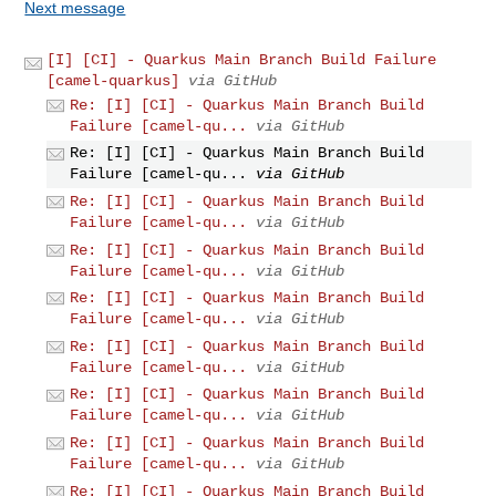
Next message
[I] [CI] - Quarkus Main Branch Build Failure
[camel-quarkus]
via GitHub
Re: [I] [CI] - Quarkus Main Branch Build
Failure [camel-qu...
via GitHub
Re: [I] [CI] - Quarkus Main Branch Build
Failure [camel-qu...
via GitHub
Re: [I] [CI] - Quarkus Main Branch Build
Failure [camel-qu...
via GitHub
Re: [I] [CI] - Quarkus Main Branch Build
Failure [camel-qu...
via GitHub
Re: [I] [CI] - Quarkus Main Branch Build
Failure [camel-qu...
via GitHub
Re: [I] [CI] - Quarkus Main Branch Build
Failure [camel-qu...
via GitHub
Re: [I] [CI] - Quarkus Main Branch Build
Failure [camel-qu...
via GitHub
Re: [I] [CI] - Quarkus Main Branch Build
Failure [camel-qu...
via GitHub
Re: [I] [CI] - Quarkus Main Branch Build