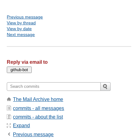
Previous message
View by thread
View by date
Next message
Reply via email to
The Mail Archive home
commits - all messages
commits - about the list
Expand
Previous message