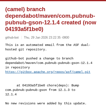
(camel) branch
dependabot/maven/com.pubnub-
pubnub-gson-12.1.4 created (now
04193a5f1be0)
github-bot
Thu, 29 Jan 2026 23:22:35 -0800
This is an automated email from the ASF dual-
hosted git repository.

github-bot pushed a change to branch 

dependabot/maven/com.pubnub-pubnub-gson-12.1.4

in repository 
https://gitbox.apache.org/repos/asf/camel.git
      at 04193a5f1be0 chore(deps): Bump 
com.pubnub:pubnub-gson from 12.1.3 to 

12.1.4

No new revisions were added by this update.
