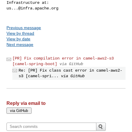
us...@infra.apache.org
Previous message
View by thread
View by date
Next message
[PR] Fix compilation error in camel-aws2-s3
[camel-spring-boot]
via GitHub
Re: [PR] Fix class cast error in camel-aws2-
s3 [camel-spri...
via GitHub
Reply via email to