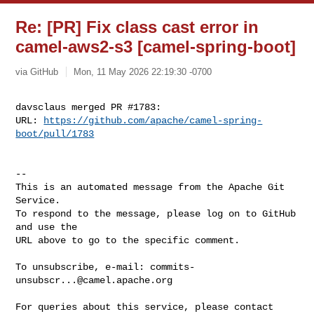
Re: [PR] Fix class cast error in
camel-aws2-s3 [camel-spring-boot]
via GitHub
Mon, 11 May 2026 22:19:30 -0700
davsclaus merged PR #1783:

URL: 
https://github.com/apache/camel-spring-
boot/pull/1783
-- 

This is an automated message from the Apache Git 
Service.

To respond to the message, please log on to GitHub 
and use the

URL above to go to the specific comment.

To unsubscribe, e-mail: 
commits-
unsubscr...@camel.apache.org
For queries about this service, please contact 