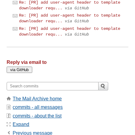
Re: [PR] add user-agent header to template
downloader requ...
via GitHub
Re: [PR] add user-agent header to template
downloader requ...
via GitHub
Re: [PR] add user-agent header to template
downloader requ...
via GitHub
Reply via email to
The Mail Archive home
commits - all messages
commits - about the list
Expand
Previous message