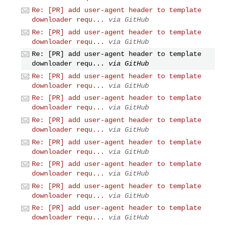
Re: [PR] add user-agent header to template
downloader requ...
via GitHub
Re: [PR] add user-agent header to template
downloader requ...
via GitHub
Re: [PR] add user-agent header to template
downloader requ...
via GitHub
Re: [PR] add user-agent header to template
downloader requ...
via GitHub
Re: [PR] add user-agent header to template
downloader requ...
via GitHub
Re: [PR] add user-agent header to template
downloader requ...
via GitHub
Re: [PR] add user-agent header to template
downloader requ...
via GitHub
Re: [PR] add user-agent header to template
downloader requ...
via GitHub
Re: [PR] add user-agent header to template
downloader requ...
via GitHub
Re: [PR] add user-agent header to template
downloader requ...
via GitHub