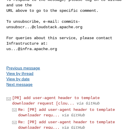
and use the

URL above to go to the specific comment.

To unsubscribe, e-mail: 
commits-
unsubscr...@cloudstack.apache.org
For queries about this service, please contact 
us...@infra.apache.org
Previous message
View by thread
View by date
Next message
[PR] add user-agent header to template
downloader request [clou...
via GitHub
Re: [PR] add user-agent header to template
downloader requ...
via GitHub
Re: [PR] add user-agent header to template
downloader requ...
via GitHub