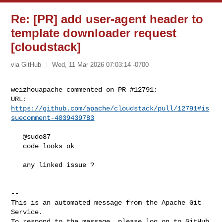
Re: [PR] add user-agent header to
template downloader request
[cloudstack]
via GitHub
Wed, 11 Mar 2026 07:03:14 -0700
weizhouapache commented on PR #12791:

URL: 
https://github.com/apache/cloudstack/pull/12791#is
suecomment-4039439783
   @sudo87 

   code looks ok

   any linked issue ?

-- 

This is an automated message from the Apache Git 
Service.

To respond to the message, please log on to GitHub 