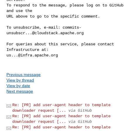
To respond to the message, please log on to GitHub 
and use the

URL above to go to the specific comment.

To unsubscribe, e-mail: 
commits-
unsubscr...@cloudstack.apache.org
For queries about this service, please contact 
us...@infra.apache.org
Previous message
View by thread
View by date
Next message
Re: [PR] add user-agent header to template
downloader request [...
via GitHub
Re: [PR] add user-agent header to template
downloader request [...
via GitHub
Re: [PR] add user-agent header to template