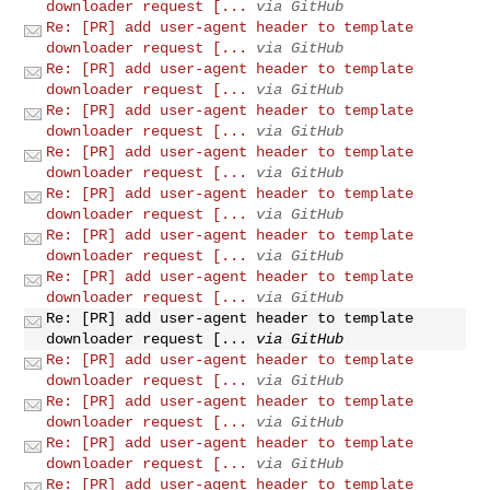
downloader request [...
via GitHub
Re: [PR] add user-agent header to template
downloader request [...
via GitHub
Re: [PR] add user-agent header to template
downloader request [...
via GitHub
Re: [PR] add user-agent header to template
downloader request [...
via GitHub
Re: [PR] add user-agent header to template
downloader request [...
via GitHub
Re: [PR] add user-agent header to template
downloader request [...
via GitHub
Re: [PR] add user-agent header to template
downloader request [...
via GitHub
Re: [PR] add user-agent header to template
downloader request [...
via GitHub
Re: [PR] add user-agent header to template
downloader request [...
via GitHub
Re: [PR] add user-agent header to template
downloader request [...
via GitHub
Re: [PR] add user-agent header to template
downloader request [...
via GitHub
Re: [PR] add user-agent header to template
downloader request [...
via GitHub
Re: [PR] add user-agent header to template