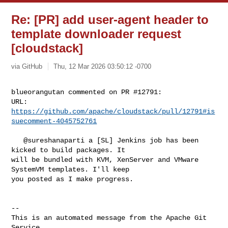
Re: [PR] add user-agent header to
template downloader request
[cloudstack]
via GitHub
Thu, 12 Mar 2026 03:50:12 -0700
blueorangutan commented on PR #12791:

URL: 
https://github.com/apache/cloudstack/pull/12791#is
suecomment-4045752761
   @sureshanaparti a [SL] Jenkins job has been 
kicked to build packages. It 

will be bundled with KVM, XenServer and VMware 
SystemVM templates. I'll keep 

you posted as I make progress.

-- 

This is an automated message from the Apache Git 
Service.
