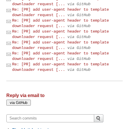
downloader request [...
via GitHub
Re: [PR] add user-agent header to template
downloader request [...
via GitHub
Re: [PR] add user-agent header to template
downloader request [...
via GitHub
Re: [PR] add user-agent header to template
downloader request [...
via GitHub
Re: [PR] add user-agent header to template
downloader request [...
via GitHub
Re: [PR] add user-agent header to template
downloader request [...
via GitHub
Re: [PR] add user-agent header to template
downloader request [...
via GitHub
Reply via email to