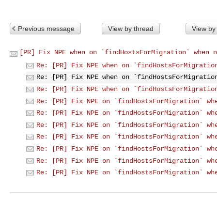
Previous message
View by thread
View by
[PR] Fix NPE when on `findHostsForMigration` when n
Re: [PR] Fix NPE when on `findHostsForMigratio
Re: [PR] Fix NPE when on `findHostsForMigratio
Re: [PR] Fix NPE when on `findHostsForMigratio
Re: [PR] Fix NPE on `findHostsForMigration` wh
Re: [PR] Fix NPE on `findHostsForMigration` wh
Re: [PR] Fix NPE on `findHostsForMigration` wh
Re: [PR] Fix NPE on `findHostsForMigration` wh
Re: [PR] Fix NPE on `findHostsForMigration` wh
Re: [PR] Fix NPE on `findHostsForMigration` wh
Re: [PR] Fix NPE on `findHostsForMigration` wh