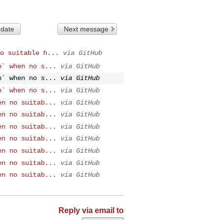
 date
Next message
o suitable h...
via GitHub
n` when no s...
via GitHub
n` when no s...
via GitHub
n` when no s...
via GitHub
en no suitab...
via GitHub
en no suitab...
via GitHub
en no suitab...
via GitHub
en no suitab...
via GitHub
en no suitab...
via GitHub
en no suitab...
via GitHub
en no suitab...
via GitHub
Reply via email to