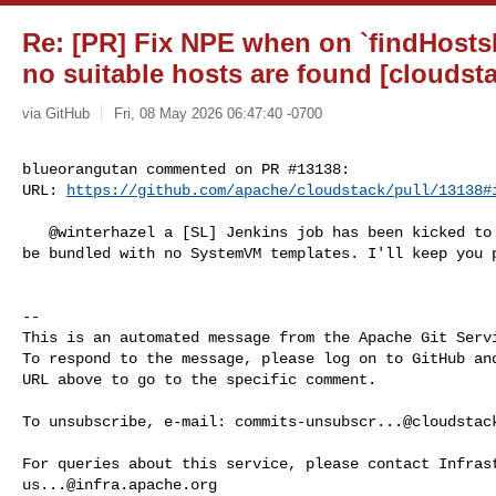
Re: [PR] Fix NPE when on `findHost
no suitable hosts are found [cloudst
via GitHub
Fri, 08 May 2026 06:47:40 -0700
blueorangutan commented on PR #13138:

URL: 
https://github.com/apache/cloudstack/pull/13138#
   @winterhazel a [SL] Jenkins job has been kicked to build packages. It will 

be bundled with no SystemVM templates. I'll keep you p
-- 

This is an automated message from the Apache Git Servi
To respond to the message, please log on to GitHub and
URL above to go to the specific comment.

To unsubscribe, e-mail: 
commits-unsubscr...@cloudstac
us...@infra.apache.org