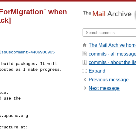
sForMigration` when
ack]
The Mail Archive hom
issuecomment-4406900905
commits - all messag
commits - about the lis
osted as I make progress.

Expand
Previous message
Next message
ce.

 use the

k.apache.org