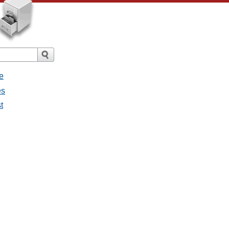
e
es
t