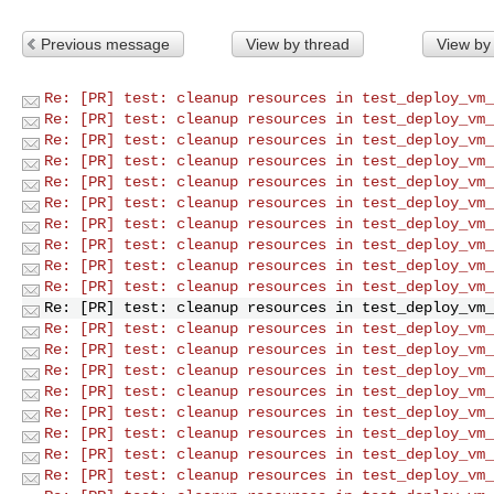
Previous message
View by thread
View by
Re: [PR] test: cleanup resources in test_deploy_vm_
Re: [PR] test: cleanup resources in test_deploy_vm_
Re: [PR] test: cleanup resources in test_deploy_vm_
Re: [PR] test: cleanup resources in test_deploy_vm_
Re: [PR] test: cleanup resources in test_deploy_vm_
Re: [PR] test: cleanup resources in test_deploy_vm_
Re: [PR] test: cleanup resources in test_deploy_vm_
Re: [PR] test: cleanup resources in test_deploy_vm_
Re: [PR] test: cleanup resources in test_deploy_vm_
Re: [PR] test: cleanup resources in test_deploy_vm_
Re: [PR] test: cleanup resources in test_deploy_vm_
Re: [PR] test: cleanup resources in test_deploy_vm_
Re: [PR] test: cleanup resources in test_deploy_vm_
Re: [PR] test: cleanup resources in test_deploy_vm_
Re: [PR] test: cleanup resources in test_deploy_vm_
Re: [PR] test: cleanup resources in test_deploy_vm_
Re: [PR] test: cleanup resources in test_deploy_vm_
Re: [PR] test: cleanup resources in test_deploy_vm_
Re: [PR] test: cleanup resources in test_deploy_vm_