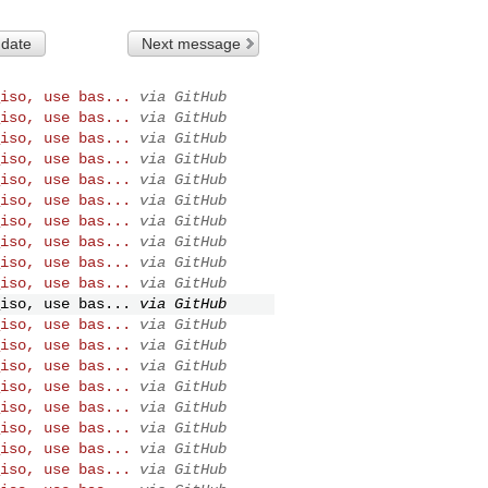
 date
Next message
iso, use bas...
via GitHub
iso, use bas...
via GitHub
iso, use bas...
via GitHub
iso, use bas...
via GitHub
iso, use bas...
via GitHub
iso, use bas...
via GitHub
iso, use bas...
via GitHub
iso, use bas...
via GitHub
iso, use bas...
via GitHub
iso, use bas...
via GitHub
iso, use bas...
via GitHub
iso, use bas...
via GitHub
iso, use bas...
via GitHub
iso, use bas...
via GitHub
iso, use bas...
via GitHub
iso, use bas...
via GitHub
iso, use bas...
via GitHub
iso, use bas...
via GitHub
iso, use bas...
via GitHub