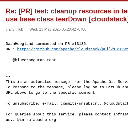
Re: [PR] test: cleanup resources in 
use base class tearDown [cloudstack
via GitHub
Wed, 13 May 2026 05:20:42 -0700
DaanHoogland commented on PR #13136:

URL: 
https://github.com/apache/cloudstack/pull/13136#
   @blueorangutan test

-- 

This is an automated message from the Apache Git Servi
To respond to the message, please log on to GitHub and
URL above to go to the specific comment.

To unsubscribe, e-mail: 
commits-unsubscr...@cloudstac
us...@infra.apache.org