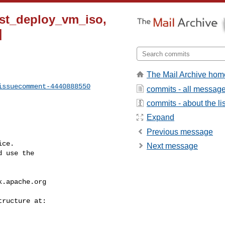
test_deploy_vm_iso,
]
The Mail Archive hom
issuecomment-4440888550
commits - all messag
commits - about the lis
Expand
Previous message
ce.

Next message
 use the

k.apache.org