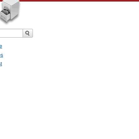
e
es
t