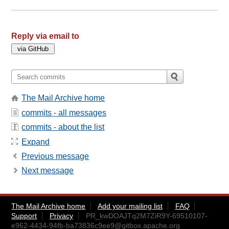
Reply via email to
The Mail Archive home
commits - all messages
commits - about the list
Expand
Previous message
Next message
The Mail Archive home
Add your mailing list
FAQ
Support
Privacy
PR_kwDOAJTq2M7ZiR9Y-69510107-
e962-4434-94fb-ba73836c9ee9@gitbox.apache.org