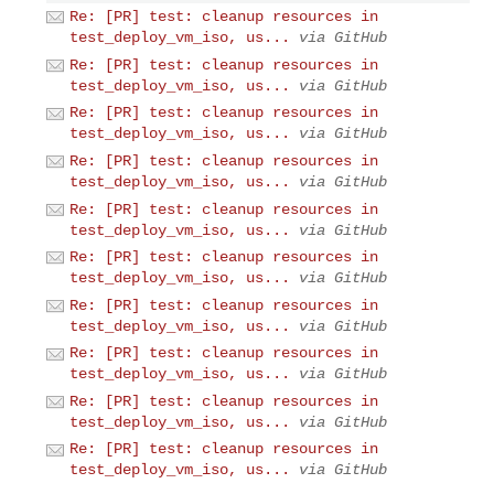
Re: [PR] test: cleanup resources in
test_deploy_vm_iso, us...
via GitHub
Re: [PR] test: cleanup resources in
test_deploy_vm_iso, us...
via GitHub
Re: [PR] test: cleanup resources in
test_deploy_vm_iso, us...
via GitHub
Re: [PR] test: cleanup resources in
test_deploy_vm_iso, us...
via GitHub
Re: [PR] test: cleanup resources in
test_deploy_vm_iso, us...
via GitHub
Re: [PR] test: cleanup resources in
test_deploy_vm_iso, us...
via GitHub
Re: [PR] test: cleanup resources in
test_deploy_vm_iso, us...
via GitHub
Re: [PR] test: cleanup resources in
test_deploy_vm_iso, us...
via GitHub
Re: [PR] test: cleanup resources in
test_deploy_vm_iso, us...
via GitHub
Re: [PR] test: cleanup resources in
test_deploy_vm_iso, us...
via GitHub