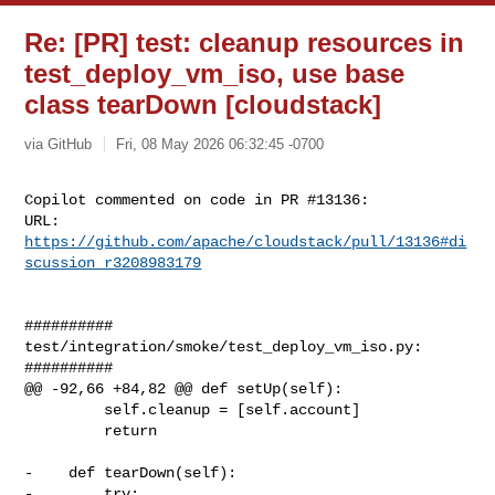
Re: [PR] test: cleanup resources in
test_deploy_vm_iso, use base
class tearDown [cloudstack]
via GitHub
Fri, 08 May 2026 06:32:45 -0700
Copilot commented on code in PR #13136:

URL: 
https://github.com/apache/cloudstack/pull/13136#di
scussion_r3208983179