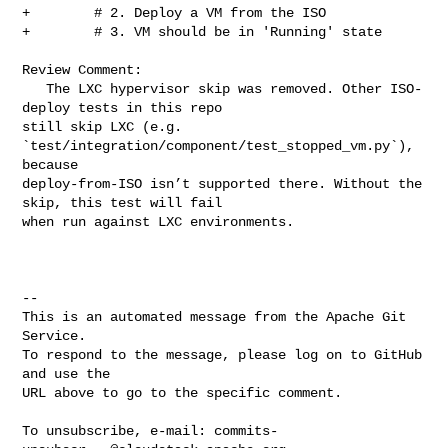
commits-