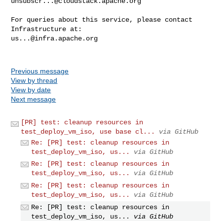
unsubscr...@cloudstack.apache.org
For queries about this service, please contact 
us...@infra.apache.org
Previous message
View by thread
View by date
Next message
[PR] test: cleanup resources in
test_deploy_vm_iso, use base cl...
via GitHub
Re: [PR] test: cleanup resources in
test_deploy_vm_iso, us...
via GitHub
Re: [PR] test: cleanup resources in
test_deploy_vm_iso, us...
via GitHub
Re: [PR] test: cleanup resources in
test_deploy_vm_iso, us...
via GitHub
Re: [PR] test: cleanup resources in
test_deploy_vm_iso, us...
via GitHub