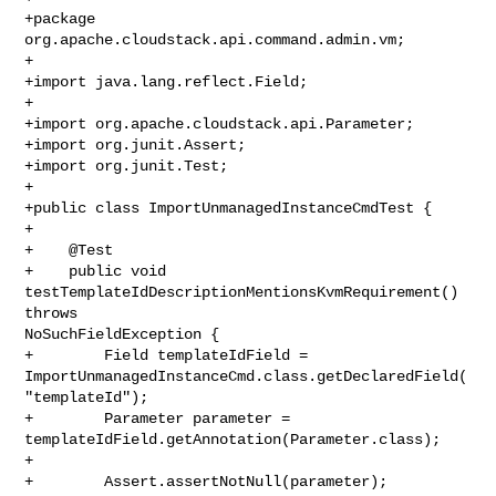
+package 
org.apache.cloudstack.api.command.admin.vm;

+

+import java.lang.reflect.Field;

+

+import org.apache.cloudstack.api.Parameter;

+import org.junit.Assert;

+import org.junit.Test;

+

+public class ImportUnmanagedInstanceCmdTest {

+

+    @Test

+    public void 
testTemplateIdDescriptionMentionsKvmRequirement() 
throws 

NoSuchFieldException {

+        Field templateIdField = 

ImportUnmanagedInstanceCmd.class.getDeclaredField(
"templateId");

+        Parameter parameter = 
templateIdField.getAnnotation(Parameter.class);

+

+        Assert.assertNotNull(parameter);
