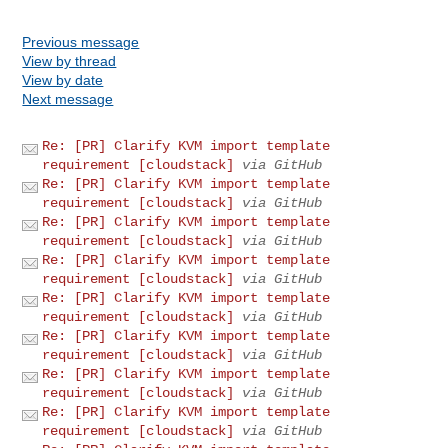
Previous message
View by thread
View by date
Next message
Re: [PR] Clarify KVM import template
requirement [cloudstack]
via GitHub
Re: [PR] Clarify KVM import template
requirement [cloudstack]
via GitHub
Re: [PR] Clarify KVM import template
requirement [cloudstack]
via GitHub
Re: [PR] Clarify KVM import template
requirement [cloudstack]
via GitHub
Re: [PR] Clarify KVM import template
requirement [cloudstack]
via GitHub
Re: [PR] Clarify KVM import template
requirement [cloudstack]
via GitHub
Re: [PR] Clarify KVM import template
requirement [cloudstack]
via GitHub
Re: [PR] Clarify KVM import template
requirement [cloudstack]
via GitHub