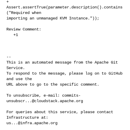
+        
Assert.assertTrue(parameter.description().contains
("Required when 

importing an unmanaged KVM Instance."));

Review Comment:

   +1

-- 

This is an automated message from the Apache Git 
Service.

To respond to the message, please log on to GitHub 
and use the

URL above to go to the specific comment.

To unsubscribe, e-mail: 
commits-
unsubscr...@cloudstack.apache.org
For queries about this service, please contact 
us...@infra.apache.org