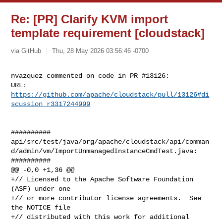
Re: [PR] Clarify KVM import
template requirement [cloudstack]
via GitHub
Thu, 28 May 2026 03:56:46 -0700
nvazquez commented on code in PR #13126:

URL: 
https://github.com/apache/cloudstack/pull/13126#di
scussion_r3317244999
##########

api/src/test/java/org/apache/cloudstack/api/comman
d/admin/vm/ImportUnmanagedInstanceCmdTest.java:

##########

@@ -0,0 +1,36 @@

+// Licensed to the Apache Software Foundation 
(ASF) under one

+// or more contributor license agreements.  See 
the NOTICE file

+// distributed with this work for additional 