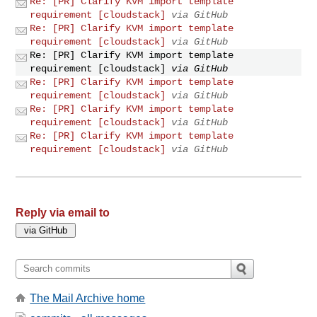
Re: [PR] Clarify KVM import template
requirement [cloudstack]
via GitHub
Re: [PR] Clarify KVM import template
requirement [cloudstack]
via GitHub
Re: [PR] Clarify KVM import template
requirement [cloudstack]
via GitHub
Re: [PR] Clarify KVM import template
requirement [cloudstack]
via GitHub
Re: [PR] Clarify KVM import template
requirement [cloudstack]
via GitHub
Re: [PR] Clarify KVM import template
requirement [cloudstack]
via GitHub
Reply via email to
The Mail Archive home