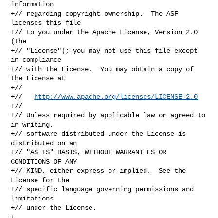
information

+// regarding copyright ownership.  The ASF 
licenses this file

+// to you under the Apache License, Version 2.0 
(the

+// "License"); you may not use this file except 
in compliance

+// with the License.  You may obtain a copy of 
the License at

+//

+//   
http://www.apache.org/licenses/LICENSE-2.0
+//

+// Unless required by applicable law or agreed to 
in writing,

+// software distributed under the License is 
distributed on an

+// "AS IS" BASIS, WITHOUT WARRANTIES OR 
CONDITIONS OF ANY

+// KIND, either express or implied.  See the 
License for the

+// specific language governing permissions and 
limitations

+// under the License.

+
