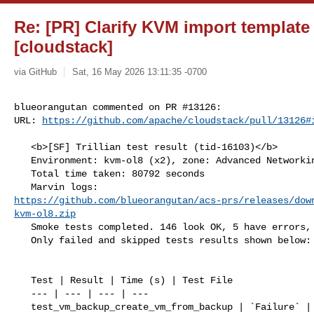
Re: [PR] Clarify KVM import template
[cloudstack]
via GitHub
Sat, 16 May 2026 13:11:35 -0700
blueorangutan commented on PR #13126:

URL: 
https://github.com/apache/cloudstack/pull/13126#
   <b>[SF] Trillian test result (tid-16103)</b>

   Environment: kvm-ol8 (x2), zone: Advanced Networking with Mgmt server ol8

   Total time taken: 80792 seconds

https://github.com/blueorangutan/acs-prs/releases/dow
kvm-ol8.zip
   Smoke tests completed. 146 look OK, 5 have errors, 0 did not run

   Only failed and skipped tests results shown below:

   Test | Result | Time (s) | Test File

   --- | --- | --- | ---

   test_vm_backup_create_vm_from_backup | `Failure` | 607.89 | 
