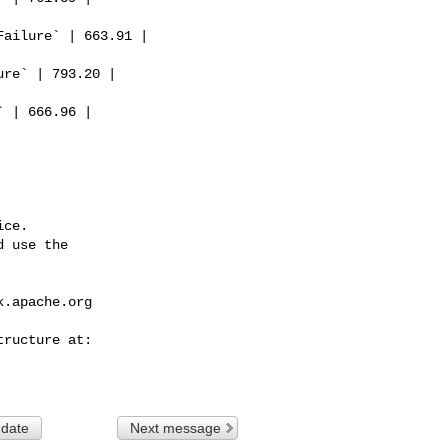
ce.

 use the

k.apache.org
 date
Next message