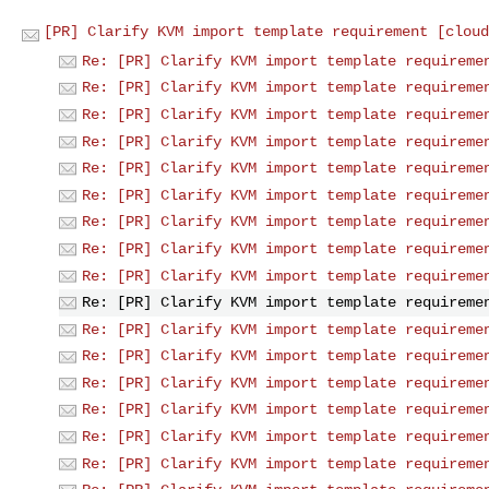
[PR] Clarify KVM import template requirement [cloud
Re: [PR] Clarify KVM import template requireme
Re: [PR] Clarify KVM import template requireme
Re: [PR] Clarify KVM import template requireme
Re: [PR] Clarify KVM import template requireme
Re: [PR] Clarify KVM import template requireme
Re: [PR] Clarify KVM import template requireme
Re: [PR] Clarify KVM import template requireme
Re: [PR] Clarify KVM import template requireme
Re: [PR] Clarify KVM import template requireme
Re: [PR] Clarify KVM import template requireme
Re: [PR] Clarify KVM import template requireme
Re: [PR] Clarify KVM import template requireme
Re: [PR] Clarify KVM import template requireme
Re: [PR] Clarify KVM import template requireme
Re: [PR] Clarify KVM import template requireme
Re: [PR] Clarify KVM import template requireme