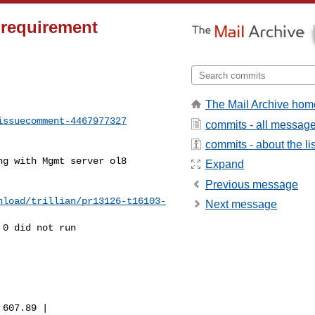
 requirement
The Mail Archive hom
issuecomment-4467977327
commits - all messag
commits - about the lis
Expand
Previous message
nload/trillian/pr13126-t16103-
Next message