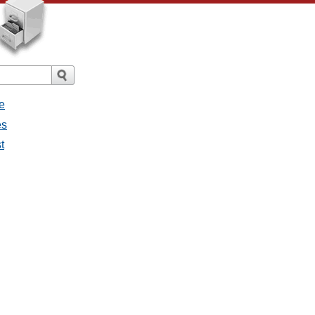
e
es
t