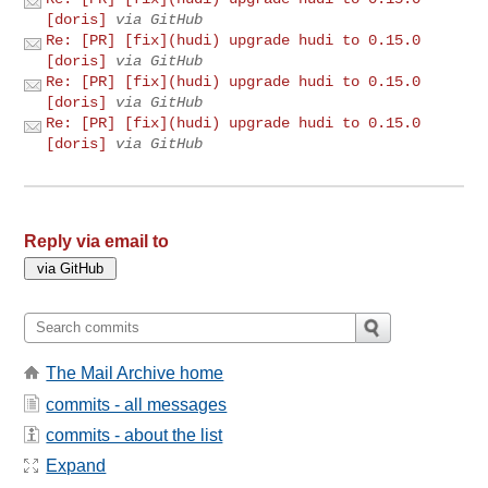
[doris]
via GitHub
Re: [PR] [fix](hudi) upgrade hudi to 0.15.0
[doris]
via GitHub
Re: [PR] [fix](hudi) upgrade hudi to 0.15.0
[doris]
via GitHub
Re: [PR] [fix](hudi) upgrade hudi to 0.15.0
[doris]
via GitHub
Reply via email to
The Mail Archive home
commits - all messages
commits - about the list
Expand