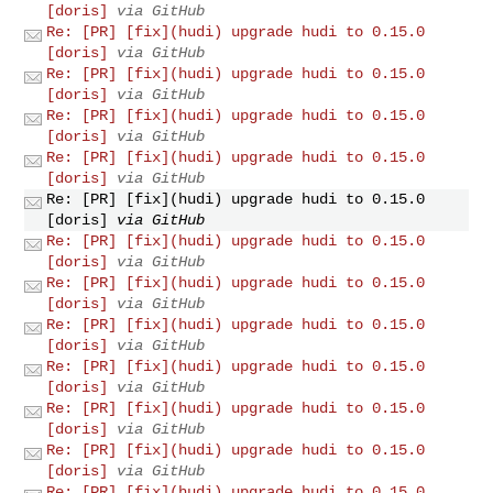
[doris]
via GitHub
Re: [PR] [fix](hudi) upgrade hudi to 0.15.0
[doris]
via GitHub
Re: [PR] [fix](hudi) upgrade hudi to 0.15.0
[doris]
via GitHub
Re: [PR] [fix](hudi) upgrade hudi to 0.15.0
[doris]
via GitHub
Re: [PR] [fix](hudi) upgrade hudi to 0.15.0
[doris]
via GitHub
Re: [PR] [fix](hudi) upgrade hudi to 0.15.0
[doris]
via GitHub
Re: [PR] [fix](hudi) upgrade hudi to 0.15.0
[doris]
via GitHub
Re: [PR] [fix](hudi) upgrade hudi to 0.15.0
[doris]
via GitHub
Re: [PR] [fix](hudi) upgrade hudi to 0.15.0
[doris]
via GitHub
Re: [PR] [fix](hudi) upgrade hudi to 0.15.0
[doris]
via GitHub
Re: [PR] [fix](hudi) upgrade hudi to 0.15.0
[doris]
via GitHub
Re: [PR] [fix](hudi) upgrade hudi to 0.15.0
[doris]
via GitHub
Re: [PR] [fix](hudi) upgrade hudi to 0.15.0