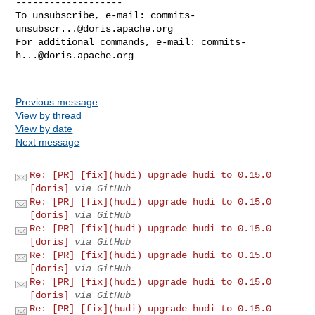
-------------------

To unsubscribe, e-mail: 
commits-
unsubscr...@doris.apache.org
For additional commands, e-mail: 
commits-
h...@doris.apache.org
Previous message
View by thread
View by date
Next message
Re: [PR] [fix](hudi) upgrade hudi to 0.15.0
[doris]
via GitHub
Re: [PR] [fix](hudi) upgrade hudi to 0.15.0
[doris]
via GitHub
Re: [PR] [fix](hudi) upgrade hudi to 0.15.0
[doris]
via GitHub
Re: [PR] [fix](hudi) upgrade hudi to 0.15.0
[doris]
via GitHub
Re: [PR] [fix](hudi) upgrade hudi to 0.15.0
[doris]
via GitHub
Re: [PR] [fix](hudi) upgrade hudi to 0.15.0