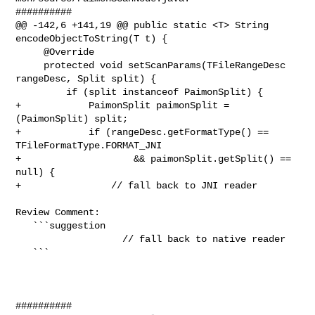
##########

@@ -142,6 +141,19 @@ public static <T> String 
encodeObjectToString(T t) {

     @Override

     protected void setScanParams(TFileRangeDesc 
rangeDesc, Split split) {

         if (split instanceof PaimonSplit) {

+            PaimonSplit paimonSplit = 
(PaimonSplit) split;

+            if (rangeDesc.getFormatType() == 
TFileFormatType.FORMAT_JNI

+                    && paimonSplit.getSplit() == 
null) {

+                // fall back to JNI reader

Review Comment:

   ```suggestion

                   // fall back to native reader

   ```

##########
