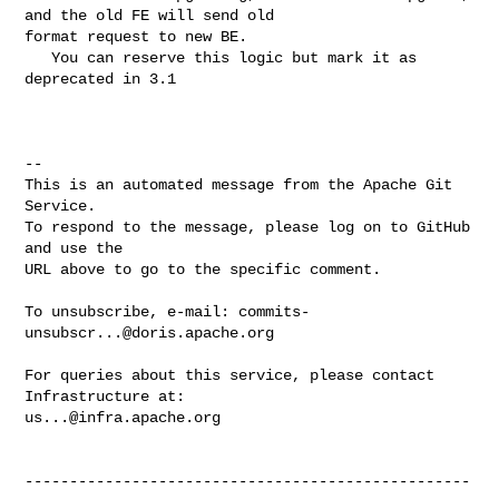
and the old FE will send old 

format request to new BE.

   You can reserve this logic but mark it as 
deprecated in 3.1

-- 

This is an automated message from the Apache Git 
Service.

To respond to the message, please log on to GitHub 
and use the

URL above to go to the specific comment.

To unsubscribe, e-mail: 
commits-
unsubscr...@doris.apache.org
For queries about this service, please contact 
us...@infra.apache.org
--------------------------------------------------