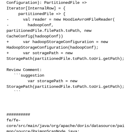
Configuration): PartitionedFile => 

Iterator[InternalRow] = {

     partitionedFile => {

-      val reader = new HoodieAvroHFileReader(

-        hadoopConf, 
partitionedFile.filePath.toPath, new 

CacheConfig(hadoopConf))

+      var hadoopStorageConfiguration = new 

HadoopStorageConfiguration(hadoopConf);

+      var sotragePath = new 
StoragePath(partitionedFile.toPath.toUri.getPath);

Review Comment:

   ```suggestion

         var storagePath = new 

StoragePath(partitionedFile.toPath.toUri.getPath);

   ```

##########

fe/fe-
core/src/main/java/org/apache/doris/datasource/pai
mon/source/PaimonScanNode.java:
