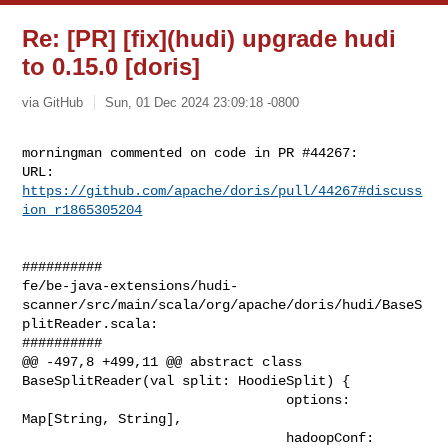
Re: [PR] [fix](hudi) upgrade hudi
to 0.15.0 [doris]
via GitHub
Sun, 01 Dec 2024 23:09:18 -0800
morningman commented on code in PR #44267:

URL: 
https://github.com/apache/doris/pull/44267#discuss
ion_r1865305204
##########

fe/be-java-extensions/hudi-
scanner/src/main/scala/org/apache/doris/hudi/BaseS
plitReader.scala:

##########

@@ -497,8 +499,11 @@ abstract class 
BaseSplitReader(val split: HoodieSplit) {

                                 options: 
Map[String, String],

                                 hadoopConf: 