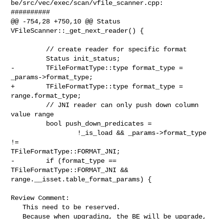
be/src/vec/exec/scan/vfile_scanner.cpp:

##########

@@ -754,28 +750,10 @@ Status 
VFileScanner::_get_next_reader() {

         // create reader for specific format

         Status init_status;

-        TFileFormatType::type format_type = 
_params->format_type;

+        TFileFormatType::type format_type = 
range.format_type;

         // JNI reader can only push down column 
value range

         bool push_down_predicates =

                 !_is_load && _params->format_type 
!= 

TFileFormatType::FORMAT_JNI;

-        if (format_type == 
TFileFormatType::FORMAT_JNI && 

range.__isset.table_format_params) {

Review Comment:

   This need to be reserved.

   Because when upgrading, the BE will be upgrade, 