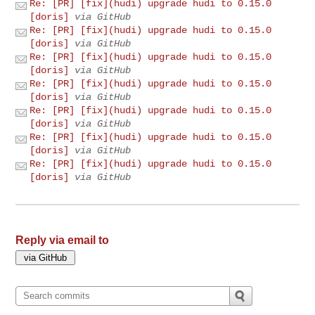
Re: [PR] [fix](hudi) upgrade hudi to 0.15.0
[doris]
via GitHub
Re: [PR] [fix](hudi) upgrade hudi to 0.15.0
[doris]
via GitHub
Re: [PR] [fix](hudi) upgrade hudi to 0.15.0
[doris]
via GitHub
Re: [PR] [fix](hudi) upgrade hudi to 0.15.0
[doris]
via GitHub
Re: [PR] [fix](hudi) upgrade hudi to 0.15.0
[doris]
via GitHub
Re: [PR] [fix](hudi) upgrade hudi to 0.15.0
[doris]
via GitHub
Re: [PR] [fix](hudi) upgrade hudi to 0.15.0
[doris]
via GitHub
Reply via email to