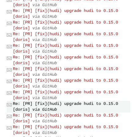
[doris]
via GitHub
Re: [PR] [fix](hudi) upgrade hudi to 0.15.0
[doris]
via GitHub
Re: [PR] [fix](hudi) upgrade hudi to 0.15.0
[doris]
via GitHub
Re: [PR] [fix](hudi) upgrade hudi to 0.15.0
[doris]
via GitHub
Re: [PR] [fix](hudi) upgrade hudi to 0.15.0
[doris]
via GitHub
Re: [PR] [fix](hudi) upgrade hudi to 0.15.0
[doris]
via GitHub
Re: [PR] [fix](hudi) upgrade hudi to 0.15.0
[doris]
via GitHub
Re: [PR] [fix](hudi) upgrade hudi to 0.15.0
[doris]
via GitHub
Re: [PR] [fix](hudi) upgrade hudi to 0.15.0
[doris]
via GitHub
Re: [PR] [fix](hudi) upgrade hudi to 0.15.0
[doris]
via GitHub
Re: [PR] [fix](hudi) upgrade hudi to 0.15.0
[doris]
via GitHub
Re: [PR] [fix](hudi) upgrade hudi to 0.15.0
[doris]
via GitHub