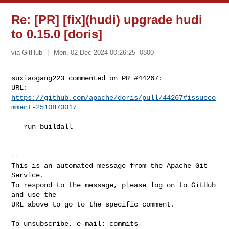
Re: [PR] [fix](hudi) upgrade hudi
to 0.15.0 [doris]
via GitHub
Mon, 02 Dec 2024 00:26:25 -0800
suxiaogang223 commented on PR #44267:

URL: 
https://github.com/apache/doris/pull/44267#issueco
mment-2510870017
   run buildall

-- 

This is an automated message from the Apache Git 
Service.

To respond to the message, please log on to GitHub 
and use the

URL above to go to the specific comment.

To unsubscribe, e-mail: 
commits-