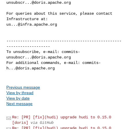
unsubscr...@doris.apache.org
For queries about this service, please contact 
us...@infra.apache.org
--------------------------------------------------
-------------------

To unsubscribe, e-mail: 
commits-
unsubscr...@doris.apache.org
For additional commands, e-mail: 
commits-
h...@doris.apache.org
Previous message
View by thread
View by date
Next message
Re: [PR] [fix](hudi) upgrade hudi to 0.15.0
[doris]
via GitHub
Re: [PR] [fix](hudi) upgrade hudi to 0.15.0