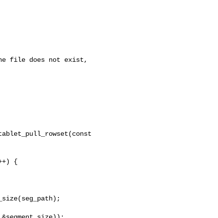
ablet_pull_rowset(const 

+) {

size(seg_path);

&segment_size));
