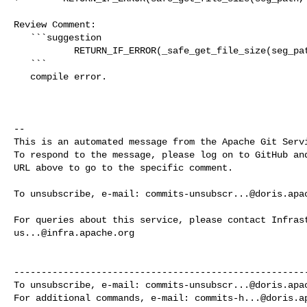
Review Comment:

   ```suggestion

           RETURN_IF_ERROR(_safe_get_file_size(seg_path, &segment_size));

   ```

   compile error.

-- 

This is an automated message from the Apache Git Servi
To respond to the message, please log on to GitHub and
URL above to go to the specific comment.

To unsubscribe, e-mail: 
commits-unsubscr...@doris.apa
us...@infra.apache.org
------------------------------------------------------
To unsubscribe, e-mail: 
commits-unsubscr...@doris.apa
For additional commands, e-mail: 
commits-h...@doris.a