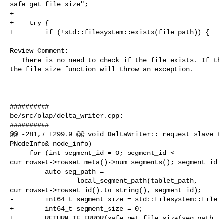
safe_get_file_size";

+

+    try {

+        if (!std::filesystem::exists(file_path)) {

Review Comment:

   There is no need to check if the file exists. If the file does not exist, 

the file_size function will throw an exception.

##########

be/src/olap/delta_writer.cpp:

##########

@@ -281,7 +299,9 @@ void DeltaWriter::_request_slave_t
PNodeInfo& node_info)

     for (int segment_id = 0; segment_id < 

cur_rowset->rowset_meta()->num_segments(); segment_id+
         auto seg_path =

                 local_segment_path(tablet_path, 

cur_rowset->rowset_id().to_string(), segment_id);

-        int64_t segment_size = std::filesystem::file_
+        int64_t segment_size = 0;

+        RETURN_IF_ERROR(safe_get_file_size(seg_path, 