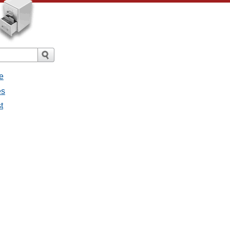
e
es
t