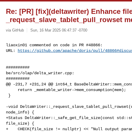
Re: [PR] [fix](deltawriter) Enhance fil
_request_slave_tablet_pull_rowset m
via GitHub
Sun, 16 Mar 2025 06:47:37 -0700
liaoxin01 commented on code in PR #48866:

URL: 
https://github.com/apache/doris/pull/48866#discu
##########

be/src/olap/delta_writer.cpp:

##########

@@ -231,7 +231,24 @@ int64_t BaseDeltaWriter::mem_cons
     return _memtable_writer->mem_consumption(mem);

 }

-void DeltaWriter::_request_slave_tablet_pull_rowset(c
node_info) {

+Status DeltaWriter::_safe_get_file_size(const std::st
file_size) {

+    CHECK(file_size != nullptr) << "Null output param