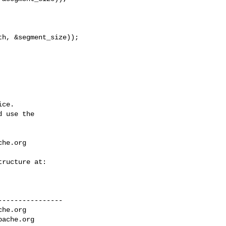
ce.

 use the

che.org
---------------

che.org
pache.org