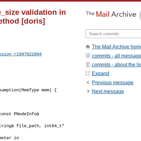
e_size validation in
ethod [doris]
The Mail Archive hom
ssion_r1997621894
commits - all messag
commits - about the lis
Expand
Previous message
umption(MemType mem) {

Next message
onst PNodeInfo& 

ring& file_path, int64_t* 

eter in 
