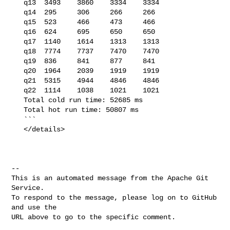
   q13  3493    3860    3334    3334

   q14  295     306     266     266

   q15  523     466     473     466

   q16  624     695     650     650

   q17  1140    1614    1313    1313

   q18  7774    7737    7470    7470

   q19  836     841     877     841

   q20  1964    2039    1919    1919

   q21  5315    4944    4846    4846

   q22  1114    1038    1021    1021

   Total cold run time: 52685 ms

   Total hot run time: 50807 ms

   ```

   </details>

-- 

This is an automated message from the Apache Git 
Service.

To respond to the message, please log on to GitHub 
and use the

URL above to go to the specific comment.
