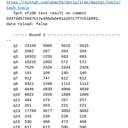
https://github.com/apache/doris/tree/master/tools/
tpch-tools
   Tpch sf100 test result on commit 
0337dd5735d7b17e406da0e91a287c7f7cb1b991, 

data reload: false

   ------ Round 1 --------------------------------
--

   q1   24150   5089    5015    5015

   q2   2062    297     204     204

   q3   10351   1255    683     683

   q4   10215   1002    572     572

   q5   7526    2326    2344    2326

   q6   191     169     140     140

   q7   912     747     612     612

   q8   9321    1288    1112    1112

   q9   4846    4839    4906    4839

   q10  6822    2326    1889    1889

   q11  484     273     257     257

   q12  351     353     221     221

   q13  17789   3677    3092    3092

   q14  243     239     220     220

   q15  530     468     472     468

   q16  617     613     590     590
