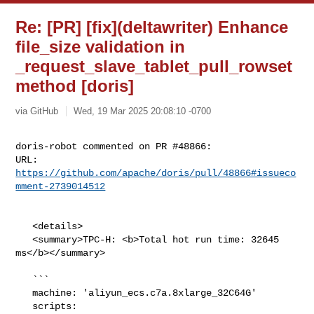
Re: [PR] [fix](deltawriter) Enhance
file_size validation in
_request_slave_tablet_pull_rowset
method [doris]
via GitHub
Wed, 19 Mar 2025 20:08:10 -0700
doris-robot commented on PR #48866:

URL: 
https://github.com/apache/doris/pull/48866#issueco
mment-2739014512
   <details>

   <summary>TPC-H: <b>Total hot run time: 32645 
ms</b></summary>

   ```

   machine: 'aliyun_ecs.c7a.8xlarge_32C64G'

   scripts: 