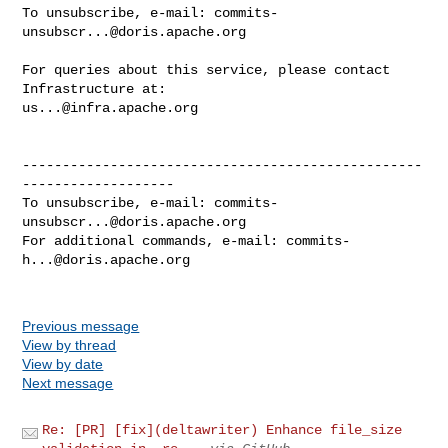
To unsubscribe, e-mail: 
commits-
unsubscr...@doris.apache.org
For queries about this service, please contact 
us...@infra.apache.org
--------------------------------------------------
-------------------

To unsubscribe, e-mail: 
commits-
unsubscr...@doris.apache.org
For additional commands, e-mail: 
commits-
h...@doris.apache.org
Previous message
View by thread
View by date
Next message
Re: [PR] [fix](deltawriter) Enhance file_size