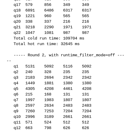
   q17  579     856     349     349

   q18  6891    6486    6317    6317

   q19  1221    960     565     565

   q20  338     337     216     216

   q21  3218    2290    1971    1971

   q22  1047    1081    987     987

   Total cold run time: 109704 ms

   Total hot run time: 32645 ms

   ----- Round 2, with runtime_filter_mode=off ---
--

   q1   5131    5092    5116    5092

   q2   240     328     235     235

   q3   2183    2694    2342    2342

   q4   1449    1881    1380    1380

   q5   4305    4208    4461    4208

   q6   215     168     131     131

   q7   1997    1983    1807    1807

   q8   2597    2634    2483    2483

   q9   7260    7253    7204    7204

   q10  2996    3189    2661    2661

   q11  571     524     512     512

   q12  663     798     626     626
