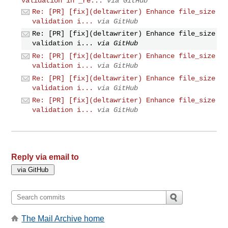
validation in _re...
via GitHub
Re: [PR] [fix](deltawriter) Enhance file_size
validation i...
via GitHub
Re: [PR] [fix](deltawriter) Enhance file_size
validation i...
via GitHub
Re: [PR] [fix](deltawriter) Enhance file_size
validation i...
via GitHub
Re: [PR] [fix](deltawriter) Enhance file_size
validation i...
via GitHub
Re: [PR] [fix](deltawriter) Enhance file_size
validation i...
via GitHub
Reply via email to
The Mail Archive home