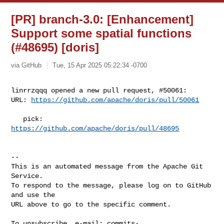
[PR] branch-3.0: [Enhancement]
Support some spatial functions
(#48695) [doris]
via GitHub
Tue, 15 Apr 2025 05:22:34 -0700
linrrzqqq opened a new pull request, #50061:

URL: 
https://github.com/apache/doris/pull/50061
   pick: 
https://github.com/apache/doris/pull/48695
-- 

This is an automated message from the Apache Git 
Service.

To respond to the message, please log on to GitHub 
and use the

URL above to go to the specific comment.

To unsubscribe, e-mail: 
commits-