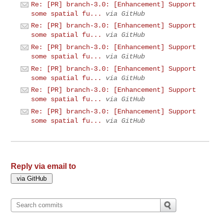
Re: [PR] branch-3.0: [Enhancement] Support
some spatial fu...
via GitHub
Re: [PR] branch-3.0: [Enhancement] Support
some spatial fu...
via GitHub
Re: [PR] branch-3.0: [Enhancement] Support
some spatial fu...
via GitHub
Re: [PR] branch-3.0: [Enhancement] Support
some spatial fu...
via GitHub
Re: [PR] branch-3.0: [Enhancement] Support
some spatial fu...
via GitHub
Re: [PR] branch-3.0: [Enhancement] Support
some spatial fu...
via GitHub
Reply via email to