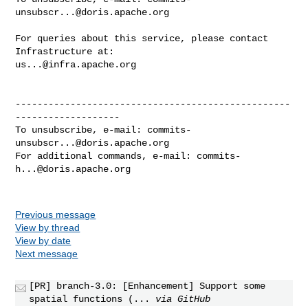
unsubscr...@doris.apache.org
For queries about this service, please contact 
us...@infra.apache.org
--------------------------------------------------
-------------------

To unsubscribe, e-mail: 
commits-
unsubscr...@doris.apache.org
For additional commands, e-mail: 
commits-
h...@doris.apache.org
Previous message
View by thread
View by date
Next message
[PR] branch-3.0: [Enhancement] Support some
spatial functions (...
via GitHub