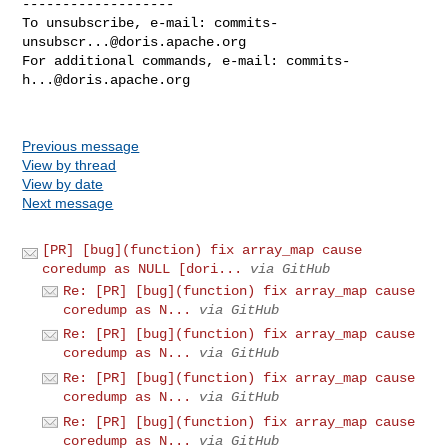
-------------------

To unsubscribe, e-mail: 
commits-
unsubscr...@doris.apache.org
For additional commands, e-mail: 
commits-
h...@doris.apache.org
Previous message
View by thread
View by date
Next message
[PR] [bug](function) fix array_map cause
coredump as NULL [dori...
via GitHub
Re: [PR] [bug](function) fix array_map cause
coredump as N...
via GitHub
Re: [PR] [bug](function) fix array_map cause
coredump as N...
via GitHub
Re: [PR] [bug](function) fix array_map cause
coredump as N...
via GitHub
Re: [PR] [bug](function) fix array_map cause
coredump as N...
via GitHub