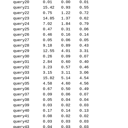
   query20      0.01    0.00    0.01

   query21      15.42   0.93    0.55

   query22      0.75    1.22    0.72

   query23      14.85   1.37    0.62

   query24      7.02    1.84    0.79

   query25      0.47    0.31    0.06

   query26      0.46    0.16    0.14

   query27      0.05    0.06    0.05

   query28      9.18    0.89    0.43

   query29      12.55   4.01    3.31

   query30      0.26    0.09    0.07

   query31      2.84    0.60    0.40

   query32      3.23    0.57    0.46

   query33      3.15    3.11    3.06

   query34      15.82   5.14    4.54

   query35      4.58    4.60    4.56

   query36      0.67    0.50    0.49

   query37      0.09    0.06    0.07

   query38      0.05    0.04    0.04

   query39      0.03    0.02    0.03

   query40      0.17    0.14    0.13

   query41      0.08    0.02    0.02

   query42      0.03    0.03    0.03

   query43      0.04    0.03    0.03
