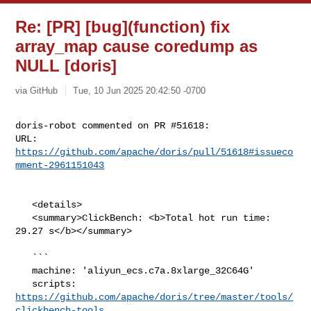
Re: [PR] [bug](function) fix
array_map cause coredump as
NULL [doris]
via GitHub
Tue, 10 Jun 2025 20:42:50 -0700
doris-robot commented on PR #51618:

URL: 
https://github.com/apache/doris/pull/51618#issueco
mment-2961151043
   <details>

   <summary>ClickBench: <b>Total hot run time: 
29.27 s</b></summary>

   ```

   machine: 'aliyun_ecs.c7a.8xlarge_32C64G'

   scripts: 
https://github.com/apache/doris/tree/master/tools/
clickbench-tools