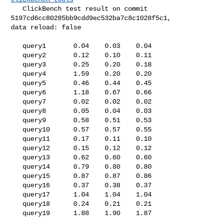
   ClickBench test result on commit 
5197cd6cc80285bb9cdd9ec532ba7c8c1028f5c1, 

data reload: false

   query1       0.04    0.03    0.04

   query2       0.12    0.10    0.11

   query3       0.25    0.20    0.18

   query4       1.59    0.20    0.20

   query5       0.46    0.44    0.45

   query6       1.18    0.67    0.66

   query7       0.02    0.02    0.02

   query8       0.05    0.04    0.03

   query9       0.58    0.51    0.53

   query10      0.57    0.57    0.55

   query11      0.17    0.11    0.10

   query12      0.15    0.12    0.12

   query13      0.62    0.60    0.60

   query14      0.79    0.80    0.80

   query15      0.87    0.87    0.86

   query16      0.37    0.38    0.37

   query17      1.04    1.04    1.04

   query18      0.24    0.21    0.21

   query19      1.88    1.90    1.87
