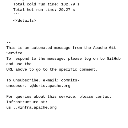
   Total cold run time: 102.79 s

   Total hot run time: 29.27 s

   ```

   </details>

-- 

This is an automated message from the Apache Git 
Service.

To respond to the message, please log on to GitHub 
and use the

URL above to go to the specific comment.

To unsubscribe, e-mail: 
commits-
unsubscr...@doris.apache.org
For queries about this service, please contact 
us...@infra.apache.org
--------------------------------------------------