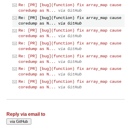
Re: [PR] [bug](function) fix array_map cause
coredump as N...
via GitHub
Re: [PR] [bug](function) fix array_map cause
coredump as N...
via GitHub
Re: [PR] [bug](function) fix array_map cause
coredump as N...
via GitHub
Re: [PR] [bug](function) fix array_map cause
coredump as N...
via GitHub
Re: [PR] [bug](function) fix array_map cause
coredump as N...
via GitHub
Re: [PR] [bug](function) fix array_map cause
coredump as N...
via GitHub
Re: [PR] [bug](function) fix array_map cause
coredump as N...
via GitHub
Reply via email to