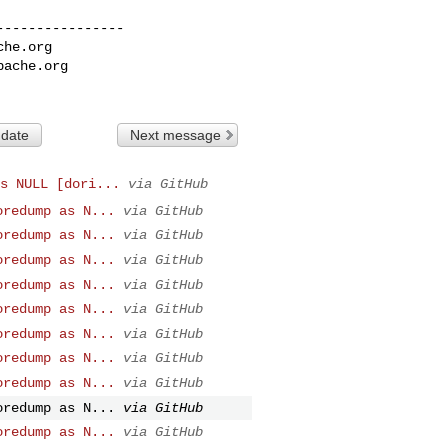
---------------

che.org
pache.org
 date
Next message
s NULL [dori...
via GitHub
oredump as N...
via GitHub
oredump as N...
via GitHub
oredump as N...
via GitHub
oredump as N...
via GitHub
oredump as N...
via GitHub
oredump as N...
via GitHub
oredump as N...
via GitHub
oredump as N...
via GitHub
oredump as N...
via GitHub
oredump as N...
via GitHub