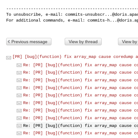
------------------------------------------------------
To unsubscribe, e-mail: 
commits-unsubscr...@doris.apa
For additional commands, e-mail: 
commits-h...@doris.a
Previous message
View by thread
View by
[PR] [bug](function) fix array_map cause coredump a
Re: [PR] [bug](function) fix array_map cause c
Re: [PR] [bug](function) fix array_map cause c
Re: [PR] [bug](function) fix array_map cause c
Re: [PR] [bug](function) fix array_map cause c
Re: [PR] [bug](function) fix array_map cause c
Re: [PR] [bug](function) fix array_map cause c
Re: [PR] [bug](function) fix array_map cause c
Re: [PR] [bug](function) fix array_map cause c
Re: [PR] [bug](function) fix array_map cause c
Re: [PR] [bug](function) fix array_map cause c