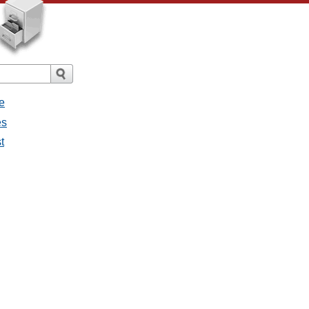
e
es
t