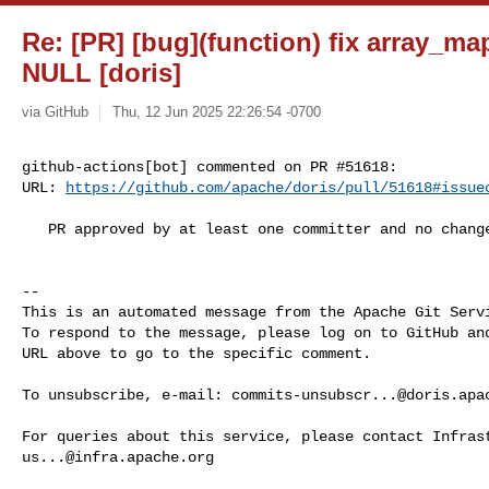
Re: [PR] [bug](function) fix array_m
NULL [doris]
via GitHub
Thu, 12 Jun 2025 22:26:54 -0700
github-actions[bot] commented on PR #51618:

URL: 
https://github.com/apache/doris/pull/51618#issue
   PR approved by at least one committer and no changes requested.

-- 

This is an automated message from the Apache Git Servi
To respond to the message, please log on to GitHub and
URL above to go to the specific comment.

To unsubscribe, e-mail: 
commits-unsubscr...@doris.apa
us...@infra.apache.org