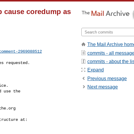
ap cause coredump as
The Mail Archive hom
comment-2969088512
commits - all messag
commits - about the lis
Expand
Previous message
ce.

Next message
 use the

che.org