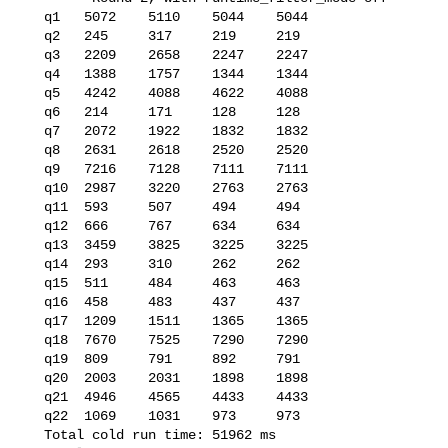
   q1   5072    5110    5044    5044

   q2   245     317     219     219

   q3   2209    2658    2247    2247

   q4   1388    1757    1344    1344

   q5   4242    4088    4622    4088

   q6   214     171     128     128

   q7   2072    1922    1832    1832

   q8   2631    2618    2520    2520

   q9   7216    7128    7111    7111

   q10  2987    3220    2763    2763

   q11  593     507     494     494

   q12  666     767     634     634

   q13  3459    3825    3225    3225

   q14  293     310     262     262

   q15  511     484     463     463

   q16  458     483     437     437

   q17  1209    1511    1365    1365

   q18  7670    7525    7290    7290

   q19  809     791     892     791

   q20  2003    2031    1898    1898

   q21  4946    4565    4433    4433

   q22  1069    1031    973     973

   Total cold run time: 51962 ms
