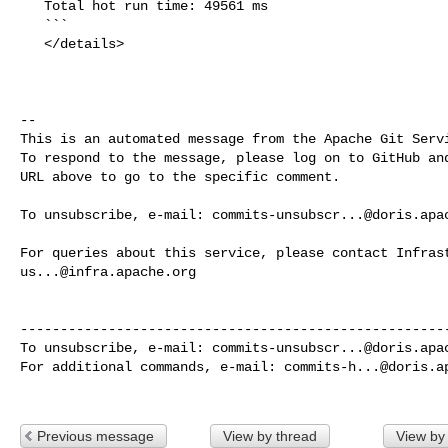
   Total hot run time: 49561 ms

   ```

   </details>

-- 

This is an automated message from the Apache Git Servi
To respond to the message, please log on to GitHub and
URL above to go to the specific comment.

To unsubscribe, e-mail: 
commits-unsubscr...@doris.apa
us...@infra.apache.org
------------------------------------------------------
To unsubscribe, e-mail: 
commits-unsubscr...@doris.apa
For additional commands, e-mail: 
commits-h...@doris.a
Previous message
View by thread
View by