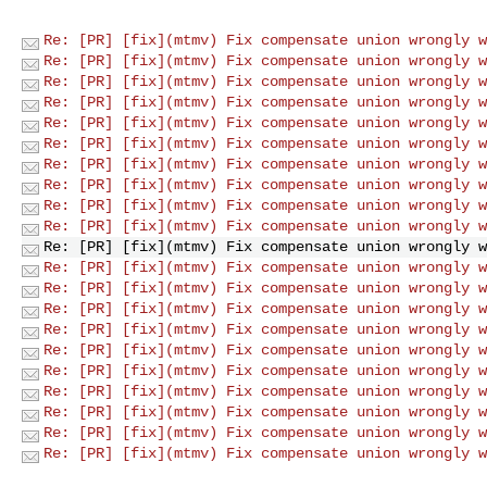
Re: [PR] [fix](mtmv) Fix compensate union wrongly w
Re: [PR] [fix](mtmv) Fix compensate union wrongly w
Re: [PR] [fix](mtmv) Fix compensate union wrongly w
Re: [PR] [fix](mtmv) Fix compensate union wrongly w
Re: [PR] [fix](mtmv) Fix compensate union wrongly w
Re: [PR] [fix](mtmv) Fix compensate union wrongly w
Re: [PR] [fix](mtmv) Fix compensate union wrongly w
Re: [PR] [fix](mtmv) Fix compensate union wrongly w
Re: [PR] [fix](mtmv) Fix compensate union wrongly w
Re: [PR] [fix](mtmv) Fix compensate union wrongly w
Re: [PR] [fix](mtmv) Fix compensate union wrongly w
Re: [PR] [fix](mtmv) Fix compensate union wrongly w
Re: [PR] [fix](mtmv) Fix compensate union wrongly w
Re: [PR] [fix](mtmv) Fix compensate union wrongly w
Re: [PR] [fix](mtmv) Fix compensate union wrongly w
Re: [PR] [fix](mtmv) Fix compensate union wrongly w
Re: [PR] [fix](mtmv) Fix compensate union wrongly w
Re: [PR] [fix](mtmv) Fix compensate union wrongly w
Re: [PR] [fix](mtmv) Fix compensate union wrongly w
Re: [PR] [fix](mtmv) Fix compensate union wrongly w
Re: [PR] [fix](mtmv) Fix compensate union wrongly w