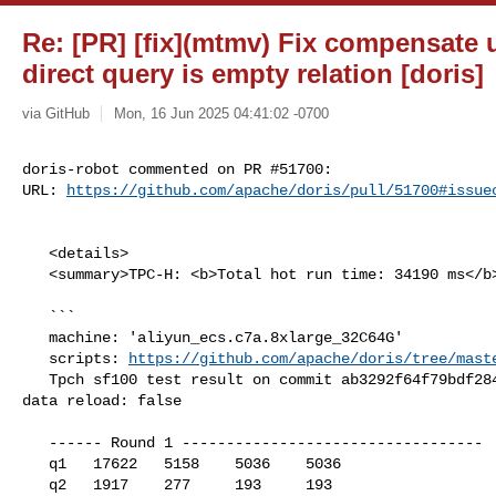
Re: [PR] [fix](mtmv) Fix compensate
direct query is empty relation [doris]
via GitHub
Mon, 16 Jun 2025 04:41:02 -0700
doris-robot commented on PR #51700:

URL: 
https://github.com/apache/doris/pull/51700#issue
   <details>

   <summary>TPC-H: <b>Total hot run time: 34190 ms</b></summary>

   ```

   machine: 'aliyun_ecs.c7a.8xlarge_32C64G'

   scripts: 
https://github.com/apache/doris/tree/mast
   Tpch sf100 test result on commit ab3292f64f79bdf2846ff64409108b2a565c6510, 

data reload: false

   ------ Round 1 ----------------------------------

   q1   17622   5158    5036    5036

   q2   1917    277     193     193
