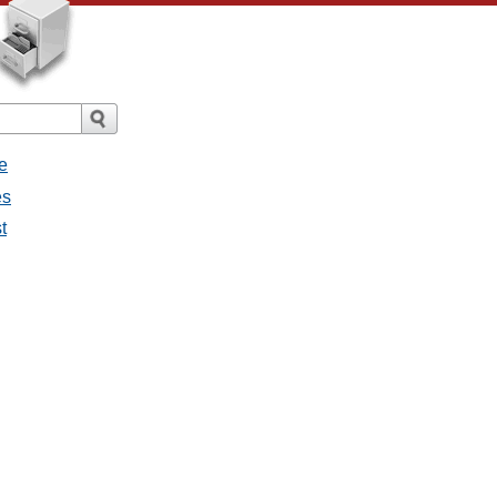
e
es
t