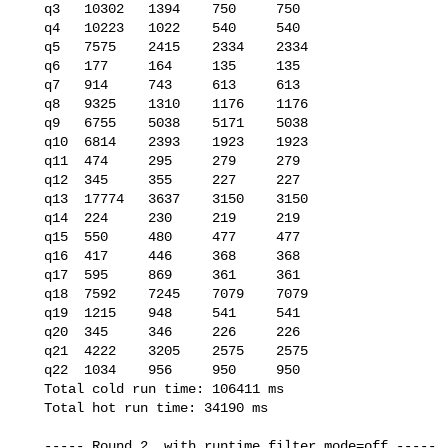
   q3   10302   1394    750     750

   q4   10223   1022    540     540

   q5   7575    2415    2334    2334

   q6   177     164     135     135

   q7   914     743     613     613

   q8   9325    1310    1176    1176

   q9   6755    5038    5171    5038

   q10  6814    2393    1923    1923

   q11  474     295     279     279

   q12  345     355     227     227

   q13  17774   3637    3150    3150

   q14  224     230     219     219

   q15  550     480     477     477

   q16  417     446     368     368

   q17  595     869     361     361

   q18  7592    7245    7079    7079

   q19  1215    948     541     541

   q20  345     346     226     226

   q21  4222    3205    2575    2575

   q22  1034    956     950     950

   Total cold run time: 106411 ms

   Total hot run time: 34190 ms

   ----- Round 2, with runtime_filter_mode=off -----
