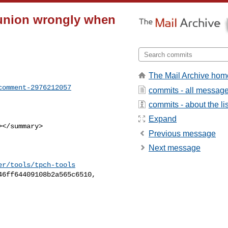
 union wrongly when
The Mail Archive hom
comment-2976212057
commits - all messag
commits - about the lis
Expand
Previous message
Next message
er/tools/tpch-tools