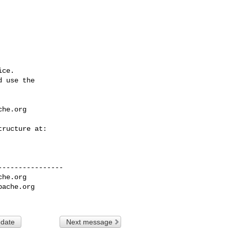
ce.

 use the

che.org
---------------

che.org
pache.org
 date
Next message