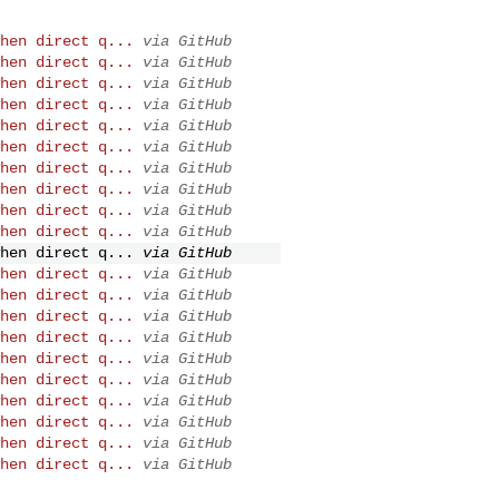
hen direct q...
via GitHub
hen direct q...
via GitHub
hen direct q...
via GitHub
hen direct q...
via GitHub
hen direct q...
via GitHub
hen direct q...
via GitHub
hen direct q...
via GitHub
hen direct q...
via GitHub
hen direct q...
via GitHub
hen direct q...
via GitHub
hen direct q...
via GitHub
hen direct q...
via GitHub
hen direct q...
via GitHub
hen direct q...
via GitHub
hen direct q...
via GitHub
hen direct q...
via GitHub
hen direct q...
via GitHub
hen direct q...
via GitHub
hen direct q...
via GitHub
hen direct q...
via GitHub
hen direct q...
via GitHub