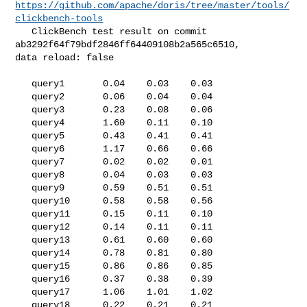
https://github.com/apache/doris/tree/master/tools/
clickbench-tools
   ClickBench test result on commit 
ab3292f64f79bdf2846ff64409108b2a565c6510, 

data reload: false

   query1       0.04    0.03    0.03

   query2       0.06    0.04    0.04

   query3       0.23    0.08    0.06

   query4       1.60    0.11    0.10

   query5       0.43    0.41    0.41

   query6       1.17    0.66    0.66

   query7       0.02    0.02    0.01

   query8       0.04    0.03    0.03

   query9       0.59    0.51    0.51

   query10      0.58    0.58    0.56

   query11      0.15    0.11    0.10

   query12      0.14    0.11    0.11

   query13      0.61    0.60    0.60

   query14      0.78    0.81    0.80

   query15      0.86    0.86    0.85

   query16      0.37    0.38    0.39

   query17      1.06    1.01    1.02

   query18      0.22    0.21    0.21
