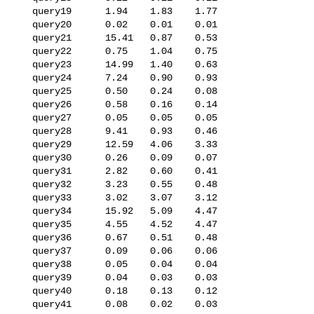
   query19      1.94    1.83    1.77

   query20      0.02    0.01    0.01

   query21      15.41   0.87    0.53

   query22      0.75    1.04    0.75

   query23      14.99   1.40    0.63

   query24      7.24    0.90    0.93

   query25      0.50    0.24    0.08

   query26      0.58    0.16    0.14

   query27      0.05    0.05    0.05

   query28      9.41    0.93    0.46

   query29      12.59   4.06    3.33

   query30      0.26    0.09    0.07

   query31      2.82    0.60    0.41

   query32      3.23    0.55    0.48

   query33      3.02    3.07    3.12

   query34      15.92   5.09    4.47

   query35      4.55    4.52    4.47

   query36      0.67    0.51    0.48

   query37      0.09    0.06    0.06

   query38      0.05    0.04    0.04

   query39      0.04    0.03    0.03

   query40      0.18    0.13    0.12

   query41      0.08    0.02    0.03
