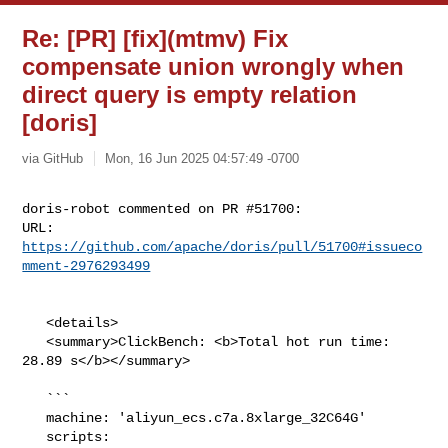
Re: [PR] [fix](mtmv) Fix
compensate union wrongly when
direct query is empty relation
[doris]
via GitHub
Mon, 16 Jun 2025 04:57:49 -0700
doris-robot commented on PR #51700:

URL: 
https://github.com/apache/doris/pull/51700#issueco
mment-2976293499
   <details>

   <summary>ClickBench: <b>Total hot run time: 
28.89 s</b></summary>

   ```

   machine: 'aliyun_ecs.c7a.8xlarge_32C64G'

   scripts: 