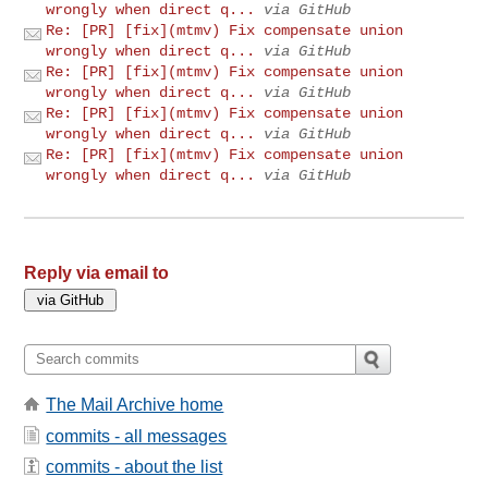
wrongly when direct q...
via GitHub
Re: [PR] [fix](mtmv) Fix compensate union
wrongly when direct q...
via GitHub
Re: [PR] [fix](mtmv) Fix compensate union
wrongly when direct q...
via GitHub
Re: [PR] [fix](mtmv) Fix compensate union
wrongly when direct q...
via GitHub
Re: [PR] [fix](mtmv) Fix compensate union
wrongly when direct q...
via GitHub
Reply via email to
The Mail Archive home
commits - all messages
commits - about the list