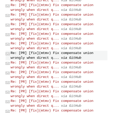
wrongly when direct q...
via GitHub
Re: [PR] [fix](mtmv) Fix compensate union
wrongly when direct q...
via GitHub
Re: [PR] [fix](mtmv) Fix compensate union
wrongly when direct q...
via GitHub
Re: [PR] [fix](mtmv) Fix compensate union
wrongly when direct q...
via GitHub
Re: [PR] [fix](mtmv) Fix compensate union
wrongly when direct q...
via GitHub
Re: [PR] [fix](mtmv) Fix compensate union
wrongly when direct q...
via GitHub
Re: [PR] [fix](mtmv) Fix compensate union
wrongly when direct q...
via GitHub
Re: [PR] [fix](mtmv) Fix compensate union
wrongly when direct q...
via GitHub
Re: [PR] [fix](mtmv) Fix compensate union
wrongly when direct q...
via GitHub
Re: [PR] [fix](mtmv) Fix compensate union
wrongly when direct q...
via GitHub
Re: [PR] [fix](mtmv) Fix compensate union
wrongly when direct q...
via GitHub
Re: [PR] [fix](mtmv) Fix compensate union
wrongly when direct q...
via GitHub
Re: [PR] [fix](mtmv) Fix compensate union