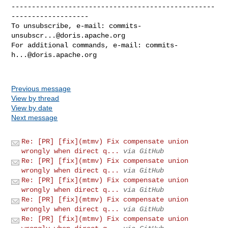
--------------------------------------------------
-------------------

To unsubscribe, e-mail: 
commits-
unsubscr...@doris.apache.org
For additional commands, e-mail: 
commits-
h...@doris.apache.org
Previous message
View by thread
View by date
Next message
Re: [PR] [fix](mtmv) Fix compensate union
wrongly when direct q...
via GitHub
Re: [PR] [fix](mtmv) Fix compensate union
wrongly when direct q...
via GitHub
Re: [PR] [fix](mtmv) Fix compensate union
wrongly when direct q...
via GitHub
Re: [PR] [fix](mtmv) Fix compensate union
wrongly when direct q...
via GitHub
Re: [PR] [fix](mtmv) Fix compensate union