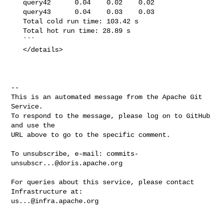
   query42      0.04    0.02    0.02

   query43      0.04    0.03    0.03

   Total cold run time: 103.42 s

   Total hot run time: 28.89 s

   ```

   </details>

-- 

This is an automated message from the Apache Git 
Service.

To respond to the message, please log on to GitHub 
and use the

URL above to go to the specific comment.

To unsubscribe, e-mail: 
commits-
unsubscr...@doris.apache.org
For queries about this service, please contact 
us...@infra.apache.org