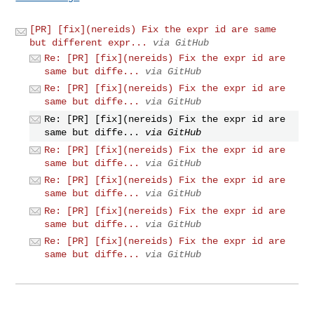
[PR] [fix](nereids) Fix the expr id are same
but different expr...
via GitHub
Re: [PR] [fix](nereids) Fix the expr id are
same but diffe...
via GitHub
Re: [PR] [fix](nereids) Fix the expr id are
same but diffe...
via GitHub
Re: [PR] [fix](nereids) Fix the expr id are
same but diffe...
via GitHub
Re: [PR] [fix](nereids) Fix the expr id are
same but diffe...
via GitHub
Re: [PR] [fix](nereids) Fix the expr id are
same but diffe...
via GitHub
Re: [PR] [fix](nereids) Fix the expr id are
same but diffe...
via GitHub
Re: [PR] [fix](nereids) Fix the expr id are
same but diffe...
via GitHub