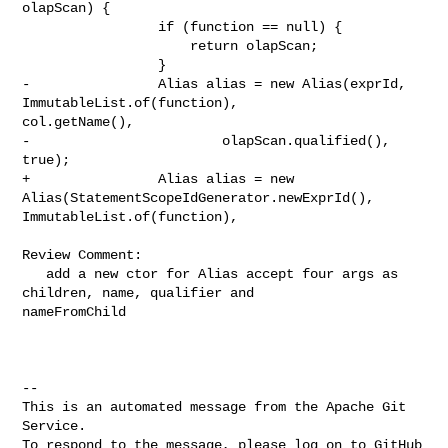
olapScan) {

                 if (function == null) {

                     return olapScan;

                 }

-                Alias alias = new Alias(exprId, 
ImmutableList.of(function), 

col.getName(),

-                        olapScan.qualified(), 
true);

+                Alias alias = new 
Alias(StatementScopeIdGenerator.newExprId(), 

ImmutableList.of(function),

Review Comment:

   add a new ctor for Alias accept four args as 
children, name, qualifier and 

nameFromChild

-- 

This is an automated message from the Apache Git 
Service.

To respond to the message, please log on to GitHub 