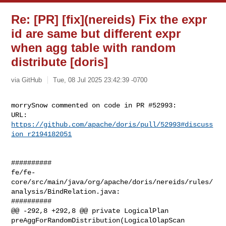
Re: [PR] [fix](nereids) Fix the expr
id are same but different expr
when agg table with random
distribute [doris]
via GitHub
Tue, 08 Jul 2025 23:42:39 -0700
morrySnow commented on code in PR #52993:

URL: 
https://github.com/apache/doris/pull/52993#discuss
ion_r2194182051
##########

fe/fe-
core/src/main/java/org/apache/doris/nereids/rules/
analysis/BindRelation.java:

##########

@@ -292,8 +292,8 @@ private LogicalPlan 

preAggForRandomDistribution(LogicalOlapScan 