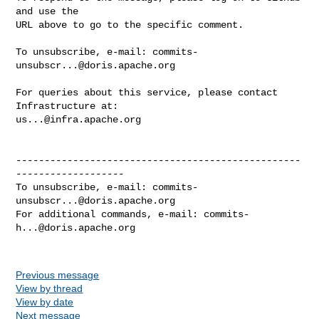
and use the

URL above to go to the specific comment.

To unsubscribe, e-mail: 
commits-
unsubscr...@doris.apache.org
For queries about this service, please contact 
us...@infra.apache.org
--------------------------------------------------
-------------------

To unsubscribe, e-mail: 
commits-
unsubscr...@doris.apache.org
For additional commands, e-mail: 
commits-
h...@doris.apache.org
Previous message
View by thread
View by date
Next message