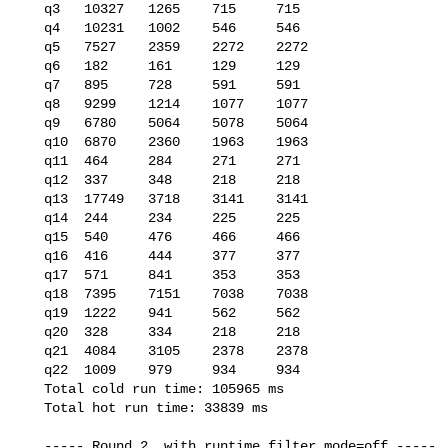
   q3   10327   1265    715     715

   q4   10231   1002    546     546

   q5   7527    2359    2272    2272

   q6   182     161     129     129

   q7   895     728     591     591

   q8   9299    1214    1077    1077

   q9   6780    5064    5078    5064

   q10  6870    2360    1963    1963

   q11  464     284     271     271

   q12  337     348     218     218

   q13  17749   3718    3141    3141

   q14  244     234     225     225

   q15  540     476     466     466

   q16  416     444     377     377

   q17  571     841     353     353

   q18  7395    7151    7038    7038

   q19  1222    941     562     562

   q20  328     334     218     218

   q21  4084    3105    2378    2378

   q22  1009    979     934     934

   Total cold run time: 105965 ms

   Total hot run time: 33839 ms

   ----- Round 2, with runtime_filter_mode=off -----
