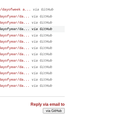
/dayofweek a...
via GitHub
dayofyear/da...
via GitHub
dayofyear/da...
via GitHub
dayofyear/da...
via GitHub
dayofyear/da...
via GitHub
dayofyear/da...
via GitHub
dayofyear/da...
via GitHub
dayofyear/da...
via GitHub
dayofyear/da...
via GitHub
dayofyear/da...
via GitHub
dayofyear/da...
via GitHub
dayofyear/da...
via GitHub
dayofyear/da...
via GitHub
Reply via email to