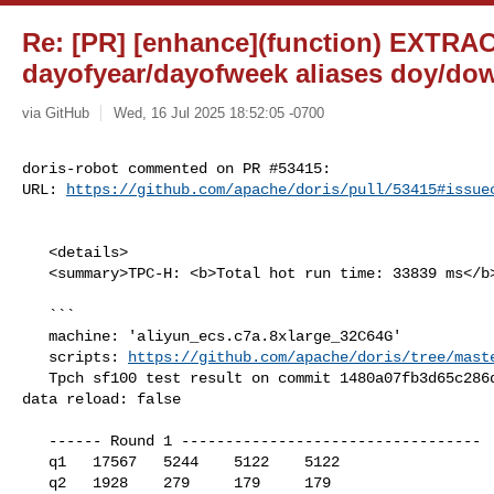
Re: [PR] [enhance](function) EXTRA
dayofyear/dayofweek aliases doy/dow
via GitHub
Wed, 16 Jul 2025 18:52:05 -0700
doris-robot commented on PR #53415:

URL: 
https://github.com/apache/doris/pull/53415#issue
   <details>

   <summary>TPC-H: <b>Total hot run time: 33839 ms</b></summary>

   ```

   machine: 'aliyun_ecs.c7a.8xlarge_32C64G'

   scripts: 
https://github.com/apache/doris/tree/mast
   Tpch sf100 test result on commit 1480a07fb3d65c286dccde1ede0ff4bb0650cb65, 

data reload: false

   ------ Round 1 ----------------------------------

   q1   17567   5244    5122    5122

   q2   1928    279     179     179
