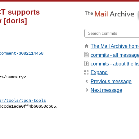
CT supports
 [doris]
The Mail Archive hom
comment-3082114458
commits - all messag
commits - about the lis
Expand
Previous message
Next message
er/tools/tpch-tools