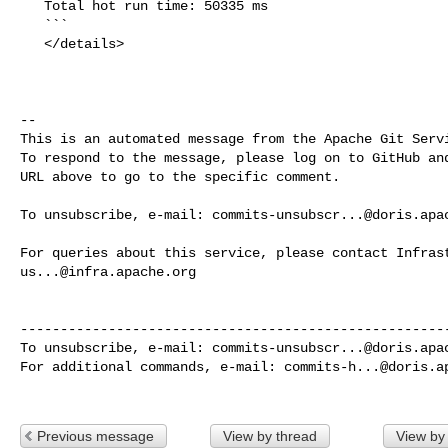
   Total hot run time: 50335 ms

   ```

   </details>

-- 

This is an automated message from the Apache Git Servi
To respond to the message, please log on to GitHub and
URL above to go to the specific comment.

To unsubscribe, e-mail: 
commits-unsubscr...@doris.apa
us...@infra.apache.org
------------------------------------------------------
To unsubscribe, e-mail: 
commits-unsubscr...@doris.apa
For additional commands, e-mail: 
commits-h...@doris.a
Previous message
View by thread
View by