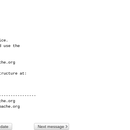
ce.

 use the

che.org
---------------

che.org
pache.org
 date
Next message