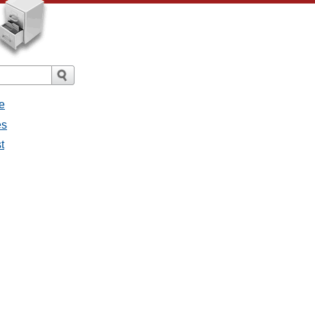
e
es
t