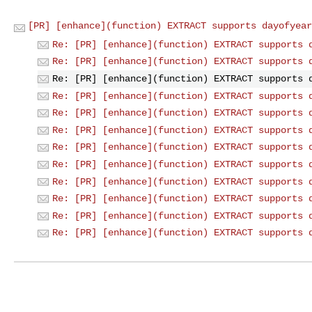
[PR] [enhance](function) EXTRACT supports dayofyear
Re: [PR] [enhance](function) EXTRACT supports 
Re: [PR] [enhance](function) EXTRACT supports 
Re: [PR] [enhance](function) EXTRACT supports 
Re: [PR] [enhance](function) EXTRACT supports 
Re: [PR] [enhance](function) EXTRACT supports 
Re: [PR] [enhance](function) EXTRACT supports 
Re: [PR] [enhance](function) EXTRACT supports 
Re: [PR] [enhance](function) EXTRACT supports 
Re: [PR] [enhance](function) EXTRACT supports 
Re: [PR] [enhance](function) EXTRACT supports 
Re: [PR] [enhance](function) EXTRACT supports 
Re: [PR] [enhance](function) EXTRACT supports 