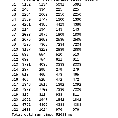
   q1   5182    5134    5091    5091

   q2   240     334     225     225

   q3   2204    2662    2256    2256

   q4   1359    1747    1300    1300

   q5   4201    4388    4429    4388

   q6   214     194     143     143

   q7   2083    1979    1809    1809

   q8   2675    2653    2585    2585

   q9   7285    7365    7234    7234

   q10  3127    3223    2889    2889

   q11  582     554     510     510

   q12  680     754     611     611

   q13  3731    4035    3338    3338

   q14  287     299     279     279

   q15  518     465     478     465

   q16  469     525     472     472

   q17  1346    1519    1392    1392

   q18  7873    7700    7336    7336

   q19  815     811     938     811

   q20  1962    1947    1842    1842

   q21  4762    4399    4383    4383

   q22  1038    1024    976     976

   Total cold run time: 52633 ms
