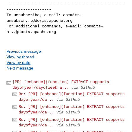
--------------------------------------------------
-------------------

To unsubscribe, e-mail: 
commits-
unsubscr...@doris.apache.org
For additional commands, e-mail: 
commits-
h...@doris.apache.org
Previous message
View by thread
View by date
Next message
[PR] [enhance](function) EXTRACT supports
dayofyear/dayofweek a...
via GitHub
Re: [PR] [enhance](function) EXTRACT supports
dayofyear/da...
via GitHub
Re: [PR] [enhance](function) EXTRACT supports
dayofyear/da...
via GitHub
Re: [PR] [enhance](function) EXTRACT supports
dayofyear/da...
via GitHub