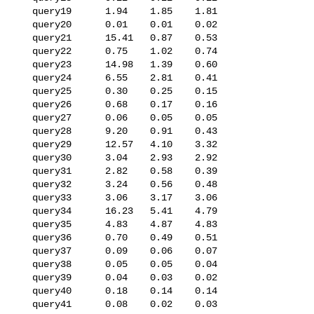
   query19      1.94    1.85    1.81

   query20      0.01    0.01    0.02

   query21      15.41   0.87    0.53

   query22      0.75    1.02    0.74

   query23      14.98   1.39    0.60

   query24      6.55    2.81    0.41

   query25      0.30    0.25    0.15

   query26      0.68    0.17    0.16

   query27      0.06    0.05    0.05

   query28      9.20    0.91    0.43

   query29      12.57   4.10    3.32

   query30      3.04    2.93    2.92

   query31      2.82    0.58    0.39

   query32      3.24    0.56    0.48

   query33      3.06    3.17    3.06

   query34      16.23   5.41    4.79

   query35      4.83    4.87    4.83

   query36      0.70    0.49    0.51

   query37      0.09    0.06    0.07

   query38      0.05    0.05    0.04

   query39      0.04    0.03    0.02

   query40      0.18    0.14    0.14

   query41      0.08    0.02    0.03
