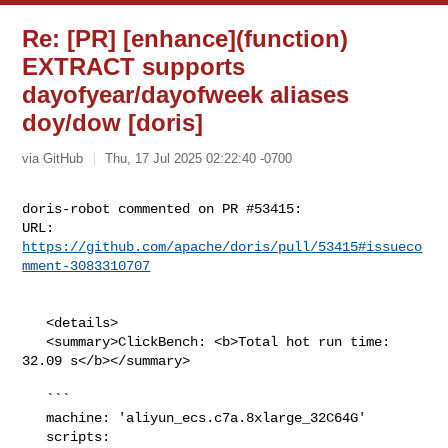
Re: [PR] [enhance](function)
EXTRACT supports
dayofyear/dayofweek aliases
doy/dow [doris]
via GitHub
Thu, 17 Jul 2025 02:22:40 -0700
doris-robot commented on PR #53415:

URL: 
https://github.com/apache/doris/pull/53415#issueco
mment-3083310707
   <details>

   <summary>ClickBench: <b>Total hot run time: 
32.09 s</b></summary>

   ```

   machine: 'aliyun_ecs.c7a.8xlarge_32C64G'

   scripts: 