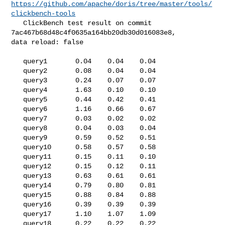
https://github.com/apache/doris/tree/master/tools/
clickbench-tools
   ClickBench test result on commit 
7ac467b68d48c4f0635a164bb20db30d016083e8, 

data reload: false

   query1       0.04    0.04    0.04

   query2       0.08    0.04    0.04

   query3       0.24    0.07    0.07

   query4       1.63    0.10    0.10

   query5       0.44    0.42    0.41

   query6       1.16    0.66    0.67

   query7       0.03    0.02    0.02

   query8       0.04    0.03    0.04

   query9       0.59    0.52    0.51

   query10      0.58    0.57    0.58

   query11      0.15    0.11    0.10

   query12      0.15    0.12    0.11

   query13      0.63    0.61    0.61

   query14      0.79    0.80    0.81

   query15      0.88    0.84    0.88

   query16      0.39    0.39    0.39

   query17      1.10    1.07    1.09

   query18      0.22    0.22    0.22
