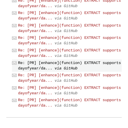
Re: [PR] [enhance](function) EXTRACT supports
dayofyear/da...
via GitHub
Re: [PR] [enhance](function) EXTRACT supports
dayofyear/da...
via GitHub
Re: [PR] [enhance](function) EXTRACT supports
dayofyear/da...
via GitHub
Re: [PR] [enhance](function) EXTRACT supports
dayofyear/da...
via GitHub
Re: [PR] [enhance](function) EXTRACT supports
dayofyear/da...
via GitHub
Re: [PR] [enhance](function) EXTRACT supports
dayofyear/da...
via GitHub
Re: [PR] [enhance](function) EXTRACT supports
dayofyear/da...
via GitHub
Re: [PR] [enhance](function) EXTRACT supports
dayofyear/da...
via GitHub
Re: [PR] [enhance](function) EXTRACT supports
dayofyear/da...
via GitHub