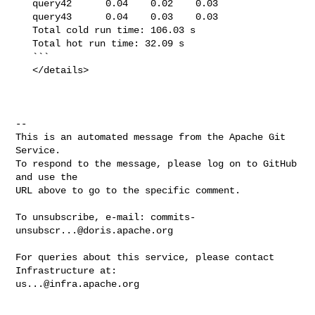
   query42      0.04    0.02    0.03

   query43      0.04    0.03    0.03

   Total cold run time: 106.03 s

   Total hot run time: 32.09 s

   ```

   </details>

-- 

This is an automated message from the Apache Git 
Service.

To respond to the message, please log on to GitHub 
and use the

URL above to go to the specific comment.

To unsubscribe, e-mail: 
commits-
unsubscr...@doris.apache.org
For queries about this service, please contact 
us...@infra.apache.org