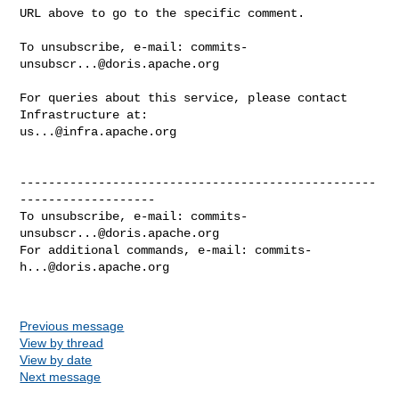
URL above to go to the specific comment.

To unsubscribe, e-mail: 
commits-
unsubscr...@doris.apache.org
For queries about this service, please contact 
us...@infra.apache.org
--------------------------------------------------
-------------------

To unsubscribe, e-mail: 
commits-
unsubscr...@doris.apache.org
For additional commands, e-mail: 
commits-
h...@doris.apache.org
Previous message
View by thread
View by date
Next message