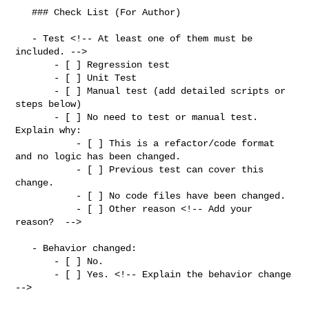
   ### Check List (For Author)

   - Test <!-- At least one of them must be 
included. -->

       - [ ] Regression test

       - [ ] Unit Test

       - [ ] Manual test (add detailed scripts or 
steps below)

       - [ ] No need to test or manual test. 
Explain why:

           - [ ] This is a refactor/code format 
and no logic has been changed.

           - [ ] Previous test can cover this 
change.

           - [ ] No code files have been changed.

           - [ ] Other reason <!-- Add your 
reason?  -->

   - Behavior changed:

       - [ ] No.

       - [ ] Yes. <!-- Explain the behavior change 
-->
