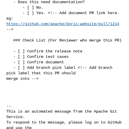
   - Does this need documentation?

       - [ ] No.

       - [ ] Yes. <!-- Add document PR link here. 
https://github.com/apache/doris-website/pull/1214
-->

   ### Check List (For Reviewer who merge this PR)

   - [ ] Confirm the release note

   - [ ] Confirm test cases

   - [ ] Confirm document

   - [ ] Add branch pick label <!-- Add branch 
pick label that this PR should 

merge into -->

-- 

This is an automated message from the Apache Git 
Service.

To respond to the message, please log on to GitHub 
and use the
