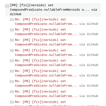
[PR] [fix](nereids) set
CompoundPredicate.nullableFromNereids a...
via
GitHub
Re: [PR] [fix](nereids) set
CompoundPredicate.nullableFrom...
via GitHub
Re: [PR] [fix](nereids) set
CompoundPredicate.nullableFrom...
via GitHub
Re: [PR] [fix](nereids) set
CompoundPredicate.nullableFrom...
via GitHub
Re: [PR] [fix](nereids) set
CompoundPredicate.nullableFrom...
via GitHub
Re: [PR] [fix](nereids) set
CompoundPredicate.nullableFrom...
via GitHub
Re: [PR] [fix](nereids) set
CompoundPredicate.nullableFrom...
via GitHub
Re: [PR] [fix](nereids) set
CompoundPredicate.nullableFrom...
via GitHub
Re: [PR] [fix](nereids) set
CompoundPredicate.nullableFrom...
via GitHub
Re: [PR] [fix](nereids) set