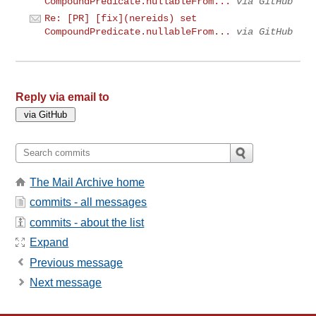
CompoundPredicate.nullableFrom...
via GitHub
Re: [PR] [fix](nereids) set
CompoundPredicate.nullableFrom...
via GitHub
Reply via email to
The Mail Archive home
commits - all messages
commits - about the list
Expand
Previous message
Next message