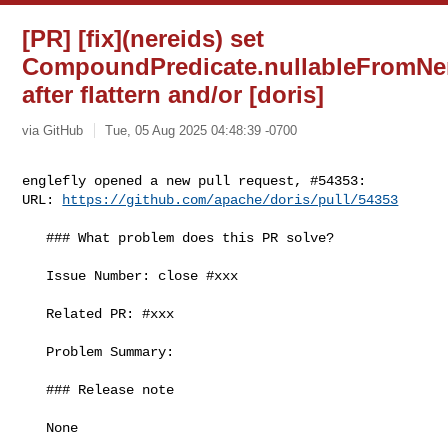
[PR] [fix](nereids) set
CompoundPredicate.nullableFromNe
after flattern and/or [doris]
via GitHub
Tue, 05 Aug 2025 04:48:39 -0700
englefly opened a new pull request, #54353:

URL: 
https://github.com/apache/doris/pull/54353
   ### What problem does this PR solve?

   Issue Number: close #xxx

   Related PR: #xxx

   Problem Summary:

   ### Release note

   None
