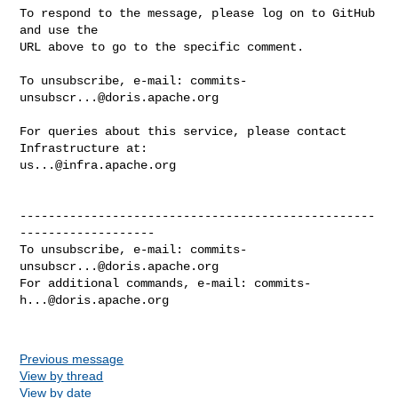
To respond to the message, please log on to GitHub 
and use the

URL above to go to the specific comment.

To unsubscribe, e-mail: 
commits-
unsubscr...@doris.apache.org
For queries about this service, please contact 
us...@infra.apache.org
--------------------------------------------------
-------------------

To unsubscribe, e-mail: 
commits-
unsubscr...@doris.apache.org
For additional commands, e-mail: 
commits-
h...@doris.apache.org
Previous message
View by thread
View by date