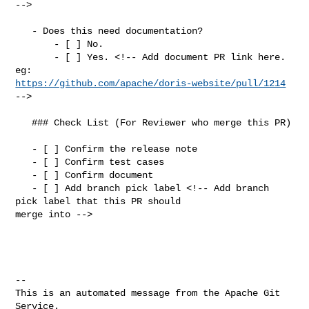
-->

   - Does this need documentation?

       - [ ] No.

       - [ ] Yes. <!-- Add document PR link here. 
https://github.com/apache/doris-website/pull/1214
-->

   ### Check List (For Reviewer who merge this PR)

   - [ ] Confirm the release note

   - [ ] Confirm test cases

   - [ ] Confirm document

   - [ ] Add branch pick label <!-- Add branch 
pick label that this PR should 

merge into -->

-- 

This is an automated message from the Apache Git 
Service.
