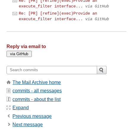
Re: [PR] [refine](exec)Provide an
execute_filter interface...
via GitHub
Re: [PR] [refine](exec)Provide an
execute_filter interface...
via GitHub
Reply via email to
The Mail Archive home
commits - all messages
commits - about the list
Expand
Previous message
Next message