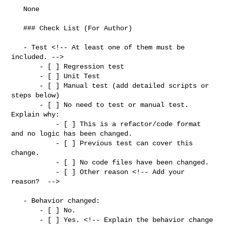
   None

   ### Check List (For Author)

   - Test <!-- At least one of them must be 
included. -->

       - [ ] Regression test

       - [ ] Unit Test

       - [ ] Manual test (add detailed scripts or 
steps below)

       - [ ] No need to test or manual test. 
Explain why:

           - [ ] This is a refactor/code format 
and no logic has been changed.

           - [ ] Previous test can cover this 
change.

           - [ ] No code files have been changed.

           - [ ] Other reason <!-- Add your 
reason?  -->

   - Behavior changed:

       - [ ] No.

       - [ ] Yes. <!-- Explain the behavior change 