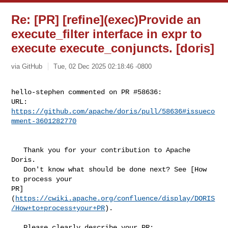
Re: [PR] [refine](exec)Provide an
execute_filter interface in expr to
execute execute_conjuncts. [doris]
via GitHub
Tue, 02 Dec 2025 02:18:46 -0800
hello-stephen commented on PR #58636:

URL: 
https://github.com/apache/doris/pull/58636#issueco
mment-3601282770
   Thank you for your contribution to Apache 
Doris.

   Don't know what should be done next? See [How 
to process your 

PR]
(
https://cwiki.apache.org/confluence/display/DORIS
/How+to+process+your+PR
).

   Please clearly describe your PR:
