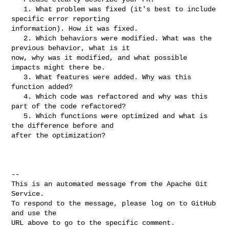
   1. What problem was fixed (it's best to include 
specific error reporting 

information). How it was fixed.

   2. Which behaviors were modified. What was the 
previous behavior, what is it 

now, why was it modified, and what possible 
impacts might there be.

   3. What features were added. Why was this 
function added?

   4. Which code was refactored and why was this 
part of the code refactored?

   5. Which functions were optimized and what is 
the difference before and 

after the optimization?

-- 

This is an automated message from the Apache Git 
Service.

To respond to the message, please log on to GitHub 
and use the

URL above to go to the specific comment.
