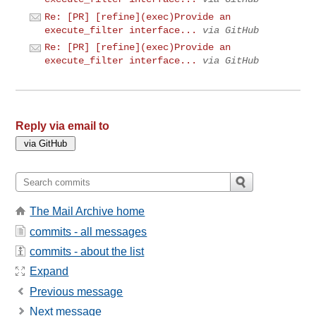
Re: [PR] [refine](exec)Provide an
execute_filter interface...
via GitHub
Re: [PR] [refine](exec)Provide an
execute_filter interface...
via GitHub
Reply via email to
The Mail Archive home
commits - all messages
commits - about the list
Expand
Previous message
Next message