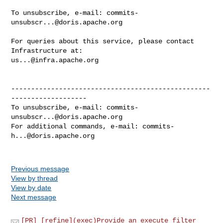
To unsubscribe, e-mail: 
commits-
unsubscr...@doris.apache.org
For queries about this service, please contact 
us...@infra.apache.org
--------------------------------------------------
-------------------

To unsubscribe, e-mail: 
commits-
unsubscr...@doris.apache.org
For additional commands, e-mail: 
commits-
h...@doris.apache.org
Previous message
View by thread
View by date
Next message
[PR] [refine](exec)Provide an execute_filter