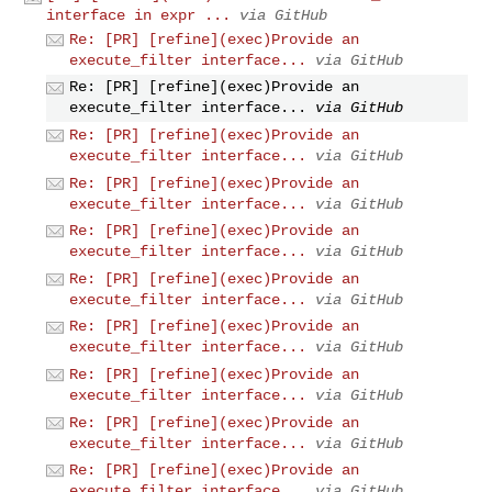
interface in expr ...
via GitHub
Re: [PR] [refine](exec)Provide an
execute_filter interface...
via GitHub
Re: [PR] [refine](exec)Provide an
execute_filter interface...
via GitHub
Re: [PR] [refine](exec)Provide an
execute_filter interface...
via GitHub
Re: [PR] [refine](exec)Provide an
execute_filter interface...
via GitHub
Re: [PR] [refine](exec)Provide an
execute_filter interface...
via GitHub
Re: [PR] [refine](exec)Provide an
execute_filter interface...
via GitHub
Re: [PR] [refine](exec)Provide an
execute_filter interface...
via GitHub
Re: [PR] [refine](exec)Provide an
execute_filter interface...
via GitHub
Re: [PR] [refine](exec)Provide an
execute_filter interface...
via GitHub
Re: [PR] [refine](exec)Provide an
execute_filter interface...
via GitHub