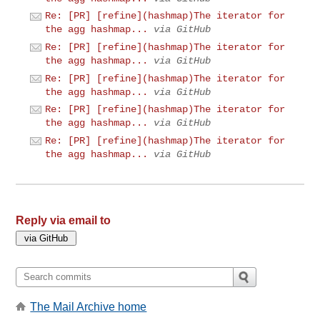
Re: [PR] [refine](hashmap)The iterator for
the agg hashmap...
via GitHub
Re: [PR] [refine](hashmap)The iterator for
the agg hashmap...
via GitHub
Re: [PR] [refine](hashmap)The iterator for
the agg hashmap...
via GitHub
Re: [PR] [refine](hashmap)The iterator for
the agg hashmap...
via GitHub
Re: [PR] [refine](hashmap)The iterator for
the agg hashmap...
via GitHub
Reply via email to
The Mail Archive home