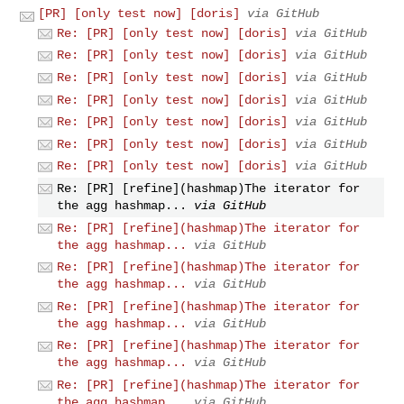
[PR] [only test now] [doris]
via GitHub
Re: [PR] [only test now] [doris]
via GitHub
Re: [PR] [only test now] [doris]
via GitHub
Re: [PR] [only test now] [doris]
via GitHub
Re: [PR] [only test now] [doris]
via GitHub
Re: [PR] [only test now] [doris]
via GitHub
Re: [PR] [only test now] [doris]
via GitHub
Re: [PR] [only test now] [doris]
via GitHub
Re: [PR] [refine](hashmap)The iterator for
the agg hashmap...
via GitHub
Re: [PR] [refine](hashmap)The iterator for
the agg hashmap...
via GitHub
Re: [PR] [refine](hashmap)The iterator for
the agg hashmap...
via GitHub
Re: [PR] [refine](hashmap)The iterator for
the agg hashmap...
via GitHub
Re: [PR] [refine](hashmap)The iterator for
the agg hashmap...
via GitHub
Re: [PR] [refine](hashmap)The iterator for
the agg hashmap...
via GitHub