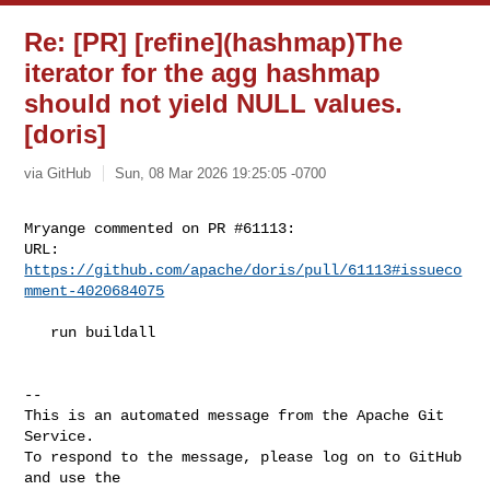
Re: [PR] [refine](hashmap)The
iterator for the agg hashmap
should not yield NULL values.
[doris]
via GitHub
Sun, 08 Mar 2026 19:25:05 -0700
Mryange commented on PR #61113:

URL: 
https://github.com/apache/doris/pull/61113#issueco
mment-4020684075
   run buildall

-- 

This is an automated message from the Apache Git 
Service.

To respond to the message, please log on to GitHub 
and use the
