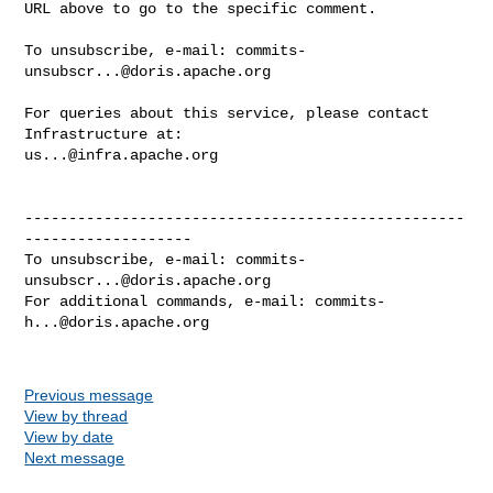
URL above to go to the specific comment.

To unsubscribe, e-mail: 
commits-
unsubscr...@doris.apache.org
For queries about this service, please contact 
us...@infra.apache.org
--------------------------------------------------
-------------------

To unsubscribe, e-mail: 
commits-
unsubscr...@doris.apache.org
For additional commands, e-mail: 
commits-
h...@doris.apache.org
Previous message
View by thread
View by date
Next message