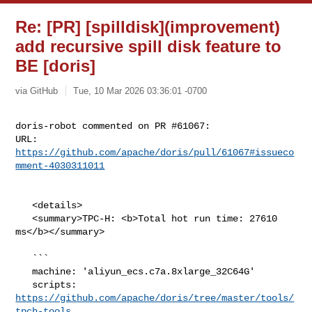
Re: [PR] [spilldisk](improvement)
add recursive spill disk feature to
BE [doris]
via GitHub
Tue, 10 Mar 2026 03:36:01 -0700
doris-robot commented on PR #61067:

URL: 
https://github.com/apache/doris/pull/61067#issueco
mment-4030311011
   <details>

   <summary>TPC-H: <b>Total hot run time: 27610 
ms</b></summary>

   ```

   machine: 'aliyun_ecs.c7a.8xlarge_32C64G'

   scripts: 
https://github.com/apache/doris/tree/master/tools/
tpch-tools