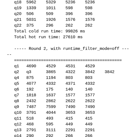
   q18  5962    5329    5236    5236

   q19  1339    1011    598     598

   q20  506     509     396     396

   q21  5031    1926    1576    1576

   q22  375     296     262     262

   Total cold run time: 99826 ms

   Total hot run time: 27610 ms

   ----- Round 2, with runtime_filter_mode=off ---
--

   ============================================

   q1   4690    4529    4531    4529

   q2   q3      3865    4322    3842    3842

   q4   875     1194    803     803

   q5   4077    4332    4371    4332

   q6   192     175     140     140

   q7   1818    1637    1577    1577

   q8   2432    2862    2622    2622

   q9   7487    7599    7490    7490

   q10  3791    4044    3653    3653

   q11  518     493     415     415

   q12  468     595     449     449

   q13  2791    3111    2291    2291

   q14  290     292     266     266
