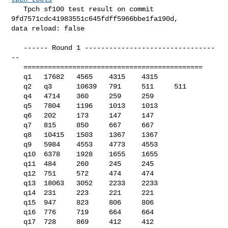
   Tpch sf100 test result on commit 
9fd7571cdc41983551c645fdff5966bbe1fa190d, 

data reload: false

   ------ Round 1 --------------------------------
--

   ============================================

   q1   17682   4565    4315    4315

   q2   q3      10639   791     511     511

   q4   4714    360     259     259

   q5   7804    1196    1013    1013

   q6   202     173     147     147

   q7   815     850     667     667

   q8   10415   1503    1367    1367

   q9   5984    4553    4773    4553

   q10  6378    1928    1655    1655

   q11  484     260     245     245

   q12  751     572     474     474

   q13  18063   3052    2233    2233

   q14  231     223     221     221

   q15  947     823     806     806

   q16  776     719     664     664

   q17  728     869     412     412
