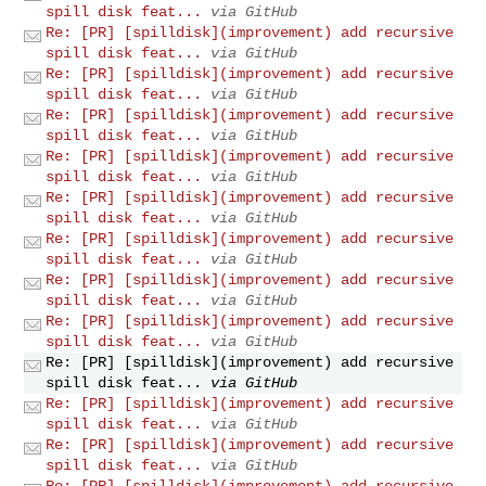
spill disk feat...
via GitHub
Re: [PR] [spilldisk](improvement) add recursive
spill disk feat...
via GitHub
Re: [PR] [spilldisk](improvement) add recursive
spill disk feat...
via GitHub
Re: [PR] [spilldisk](improvement) add recursive
spill disk feat...
via GitHub
Re: [PR] [spilldisk](improvement) add recursive
spill disk feat...
via GitHub
Re: [PR] [spilldisk](improvement) add recursive
spill disk feat...
via GitHub
Re: [PR] [spilldisk](improvement) add recursive
spill disk feat...
via GitHub
Re: [PR] [spilldisk](improvement) add recursive
spill disk feat...
via GitHub
Re: [PR] [spilldisk](improvement) add recursive
spill disk feat...
via GitHub
Re: [PR] [spilldisk](improvement) add recursive
spill disk feat...
via GitHub
Re: [PR] [spilldisk](improvement) add recursive
spill disk feat...
via GitHub
Re: [PR] [spilldisk](improvement) add recursive
spill disk feat...
via GitHub
Re: [PR] [spilldisk](improvement) add recursive