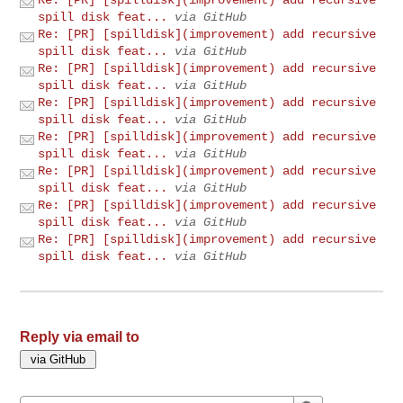
spill disk feat...
via GitHub
Re: [PR] [spilldisk](improvement) add recursive
spill disk feat...
via GitHub
Re: [PR] [spilldisk](improvement) add recursive
spill disk feat...
via GitHub
Re: [PR] [spilldisk](improvement) add recursive
spill disk feat...
via GitHub
Re: [PR] [spilldisk](improvement) add recursive
spill disk feat...
via GitHub
Re: [PR] [spilldisk](improvement) add recursive
spill disk feat...
via GitHub
Re: [PR] [spilldisk](improvement) add recursive
spill disk feat...
via GitHub
Re: [PR] [spilldisk](improvement) add recursive
spill disk feat...
via GitHub
Reply via email to