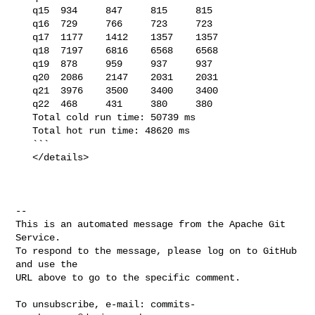
   q15  934     847     815     815

   q16  729     766     723     723

   q17  1177    1412    1357    1357

   q18  7197    6816    6568    6568

   q19  878     959     937     937

   q20  2086    2147    2031    2031

   q21  3976    3500    3400    3400

   q22  468     431     380     380

   Total cold run time: 50739 ms

   Total hot run time: 48620 ms

   ```

   </details>

-- 

This is an automated message from the Apache Git 
Service.

To respond to the message, please log on to GitHub 
and use the

URL above to go to the specific comment.

To unsubscribe, e-mail: 
commits-