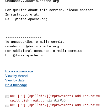
unsubscr...@doris.apache.org
For queries about this service, please contact 
us...@infra.apache.org
--------------------------------------------------
-------------------

To unsubscribe, e-mail: 
commits-
unsubscr...@doris.apache.org
For additional commands, e-mail: 
commits-
h...@doris.apache.org
Previous message
View by thread
View by date
Next message
Re: [PR] [spilldisk](improvement) add recursive
spill disk feat...
via GitHub
Re: [PR] [spilldisk](improvement) add recursive