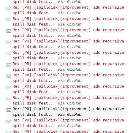
spill disk feat...
via GitHub
Re: [PR] [spilldisk](improvement) add recursive
spill disk feat...
via GitHub
Re: [PR] [spilldisk](improvement) add recursive
spill disk feat...
via GitHub
Re: [PR] [spilldisk](improvement) add recursive
spill disk feat...
via GitHub
Re: [PR] [spilldisk](improvement) add recursive
spill disk feat...
via GitHub
Re: [PR] [spilldisk](improvement) add recursive
spill disk feat...
via GitHub
Re: [PR] [spilldisk](improvement) add recursive
spill disk feat...
via GitHub
Re: [PR] [spilldisk](improvement) add recursive
spill disk feat...
via GitHub
Re: [PR] [spilldisk](improvement) add recursive
spill disk feat...
via GitHub
Re: [PR] [spilldisk](improvement) add recursive
spill disk feat...
via GitHub
Re: [PR] [spilldisk](improvement) add recursive
spill disk feat...
via GitHub
Re: [PR] [spilldisk](improvement) add recursive
spill disk feat...
via GitHub
Re: [PR] [spilldisk](improvement) add recursive