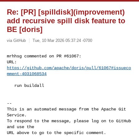
Re: [PR] [spilldisk](improvement)
add recursive spill disk feature to
BE [doris]
via GitHub
Tue, 10 Mar 2026 05:37:24 -0700
mrhhsg commented on PR #61067:

URL: 
https://github.com/apache/doris/pull/61067#issueco
mment-4031068534
   run buildall

-- 

This is an automated message from the Apache Git 
Service.

To respond to the message, please log on to GitHub 
and use the

URL above to go to the specific comment.
