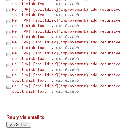
spill disk feat...
via GitHub
Re: [PR] [spilldisk](improvement) add recursive
spill disk feat...
via GitHub
Re: [PR] [spilldisk](improvement) add recursive
spill disk feat...
via GitHub
Re: [PR] [spilldisk](improvement) add recursive
spill disk feat...
via GitHub
Re: [PR] [spilldisk](improvement) add recursive
spill disk feat...
via GitHub
Re: [PR] [spilldisk](improvement) add recursive
spill disk feat...
via GitHub
Re: [PR] [spilldisk](improvement) add recursive
spill disk feat...
via GitHub
Re: [PR] [spilldisk](improvement) add recursive
spill disk feat...
via GitHub
Re: [PR] [spilldisk](improvement) add recursive
spill disk feat...
via GitHub
Reply via email to