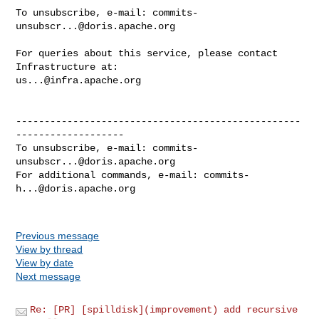
To unsubscribe, e-mail: 
commits-
unsubscr...@doris.apache.org
For queries about this service, please contact 
us...@infra.apache.org
--------------------------------------------------
-------------------

To unsubscribe, e-mail: 
commits-
unsubscr...@doris.apache.org
For additional commands, e-mail: 
commits-
h...@doris.apache.org
Previous message
View by thread
View by date
Next message
Re: [PR] [spilldisk](improvement) add recursive