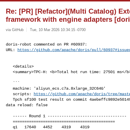
Re: [PR] [Refactor](Multi Catalog) Ex
framework with engine adapters [dori
via GitHub
Tue, 10 Mar 2026 10:34:15 -0700
doris-robot commented on PR #60937:

URL: 
https://github.com/apache/doris/pull/60937#issue
   <details>

   <summary>TPC-H: <b>Total hot run time: 27501 ms</b></summary>

   ```

   machine: 'aliyun_ecs.c7a.8xlarge_32C64G'

   scripts: 
https://github.com/apache/doris/tree/mast
   Tpch sf100 test result on commit 4aebeffc9892e50149bd5c8df9040d28178ebb6f, 

data reload: false

   ------ Round 1 ----------------------------------

   ============================================

   q1   17640   4452    4319    4319
