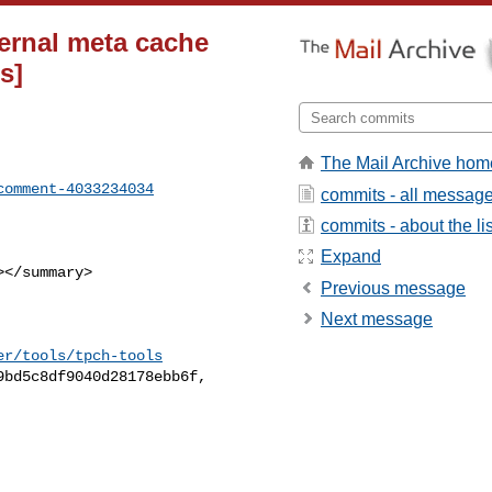
ternal meta cache
s]
The Mail Archive hom
comment-4033234034
commits - all messag
commits - about the lis
Expand
Previous message
Next message
er/tools/tpch-tools