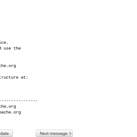
ce.

 use the

che.org
---------------

che.org
pache.org
 date
Next message