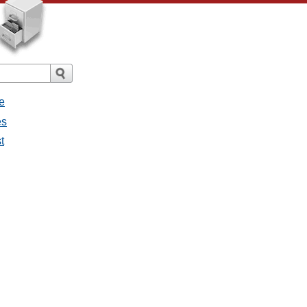
e
es
t