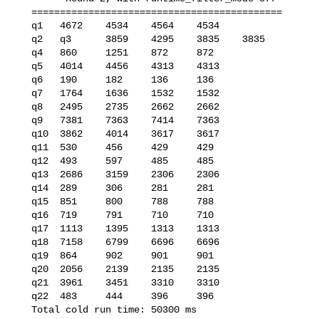
   ============================================

   q1   4672    4534    4564    4534

   q2   q3      3859    4295    3835    3835

   q4   860     1251    872     872

   q5   4014    4456    4313    4313

   q6   190     182     136     136

   q7   1764    1636    1532    1532

   q8   2495    2735    2662    2662

   q9   7381    7363    7414    7363

   q10  3862    4014    3617    3617

   q11  530     456     429     429

   q12  493     597     485     485

   q13  2686    3159    2306    2306

   q14  289     306     281     281

   q15  851     800     788     788

   q16  719     791     710     710

   q17  1113    1395    1313    1313

   q18  7158    6799    6696    6696

   q19  864     902     901     901

   q20  2056    2139    2135    2135

   q21  3961    3451    3310    3310

   q22  483     444     396     396

   Total cold run time: 50300 ms
