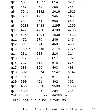
   q2   q3      10655   814     520     520

   q4   4672    350     255     255

   q5   7541    1182    1016    1016

   q6   179     175     146     146

   q7   782     854     660     660

   q8   9288    1428    1295    1295

   q9   4779    4733    4708    4708

   q10  6258    1904    1638    1638

   q11  472     270     246     246

   q12  691     574     468     468

   q13  18026   2958    2174    2174

   q14  231     234     214     214

   q15  917     792     817     792

   q16  737     711     675     675

   q17  683     860     403     403

   q18  6021    5374    5147    5147

   q19  1242    989     611     611

   q20  500     491     392     392

   q21  4636    2020    1538    1538

   q22  430     346     284     284

   Total cold run time: 96380 ms

   Total hot run time: 27501 ms

   ----- Round 2, with runtime_filter_mode=off -----
