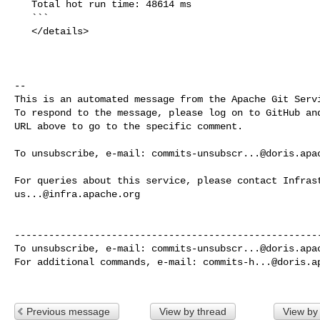
   Total hot run time: 48614 ms

   ```

   </details>

-- 

This is an automated message from the Apache Git Servi
To respond to the message, please log on to GitHub and
URL above to go to the specific comment.

To unsubscribe, e-mail: 
commits-unsubscr...@doris.apa
us...@infra.apache.org
------------------------------------------------------
To unsubscribe, e-mail: 
commits-unsubscr...@doris.apa
For additional commands, e-mail: 
commits-h...@doris.a
Previous message
View by thread
View by