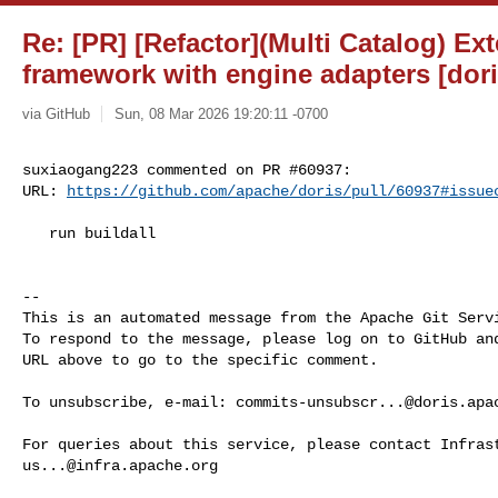
Re: [PR] [Refactor](Multi Catalog) Ex
framework with engine adapters [dori
via GitHub
Sun, 08 Mar 2026 19:20:11 -0700
suxiaogang223 commented on PR #60937:

URL: 
https://github.com/apache/doris/pull/60937#issue
   run buildall

-- 

This is an automated message from the Apache Git Servi
To respond to the message, please log on to GitHub and
URL above to go to the specific comment.

To unsubscribe, e-mail: 
commits-unsubscr...@doris.apa
us...@infra.apache.org