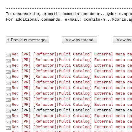
------------------------------------------------------
To unsubscribe, e-mail: 
commits-unsubscr...@doris.apa
For additional commands, e-mail: 
commits-h...@doris.a
Previous message
View by thread
View by
Re: [PR] [Refactor](Multi Catalog) External meta ca
Re: [PR] [Refactor](Multi Catalog) External meta ca
Re: [PR] [Refactor](Multi Catalog) External meta ca
Re: [PR] [Refactor](Multi Catalog) External meta ca
Re: [PR] [Refactor](Multi Catalog) External meta ca
Re: [PR] [Refactor](Multi Catalog) External meta ca
Re: [PR] [Refactor](Multi Catalog) External meta ca
Re: [PR] [Refactor](Multi Catalog) External meta ca
Re: [PR] [Refactor](Multi Catalog) External meta ca
Re: [PR] [Refactor](Multi Catalog) External meta ca
Re: [PR] [Refactor](Multi Catalog) External meta ca
Re: [PR] [Refactor](Multi Catalog) External meta ca
Re: [PR] [Refactor](Multi Catalog) External meta ca
Re: [PR] [Refactor](Multi Catalog) External meta ca