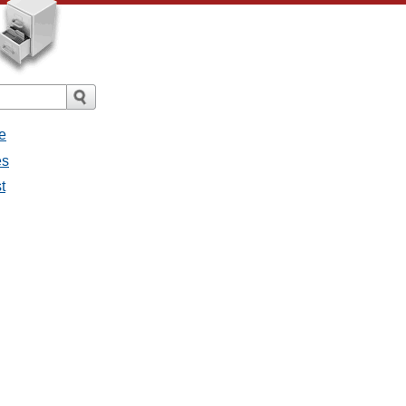
e
es
t