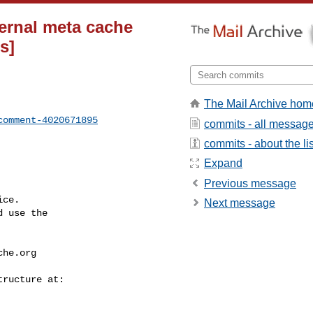
ternal meta cache
s]
The Mail Archive hom
comment-4020671895
commits - all messag
commits - about the lis
Expand
Previous message
ce.

Next message
 use the

che.org