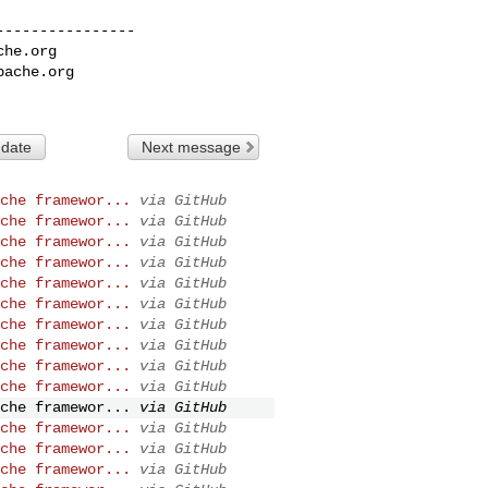
---------------

che.org
pache.org
 date
Next message
che framewor...
via GitHub
che framewor...
via GitHub
che framewor...
via GitHub
che framewor...
via GitHub
che framewor...
via GitHub
che framewor...
via GitHub
che framewor...
via GitHub
che framewor...
via GitHub
che framewor...
via GitHub
che framewor...
via GitHub
che framewor...
via GitHub
che framewor...
via GitHub
che framewor...
via GitHub
che framewor...
via GitHub