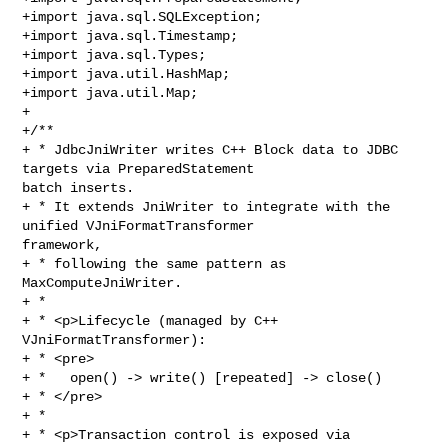
+import java.sql.SQLException;

+import java.sql.Timestamp;

+import java.sql.Types;

+import java.util.HashMap;

+import java.util.Map;

+

+/**

+ * JdbcJniWriter writes C++ Block data to JDBC 
targets via PreparedStatement 

batch inserts.

+ * It extends JniWriter to integrate with the 
unified VJniFormatTransformer 

framework,

+ * following the same pattern as 
MaxComputeJniWriter.

+ *

+ * <p>Lifecycle (managed by C++ 
VJniFormatTransformer):

+ * <pre>

+ *   open() -> write() [repeated] -> close()

+ * </pre>

+ *

+ * <p>Transaction control is exposed via 