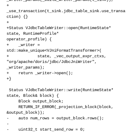
+          
_use_transaction(t_sink.jdbc_table_sink.use_transa
ction) {}

+

+Status VJdbcTableWriter::open(RuntimeState* 
state, RuntimeProfile* 

operator_profile) {

+    _writer = 
std::make_unique<VJniFormatTransformer>(

+            state, _vec_output_expr_ctxs, 

"org/apache/doris/jdbc/JdbcJniWriter", 
_writer_params);

+    return _writer->open();

+}

 Status VJdbcTableWriter::write(RuntimeState* 
state, Block& block) {

     Block output_block;

     RETURN_IF_ERROR(_projection_block(block, 
&output_block));

-    auto num_rows = output_block.rows();

-

-    uint32_t start_send_row = 0;
