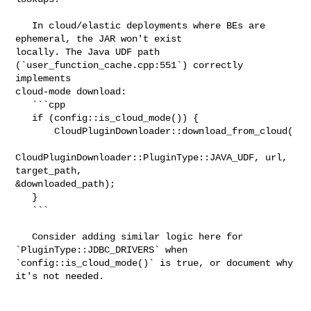
   In cloud/elastic deployments where BEs are 
ephemeral, the JAR won't exist 

locally. The Java UDF path 
(`user_function_cache.cpp:551`) correctly 
implements 

cloud-mode download:

   ```cpp

   if (config::is_cloud_mode()) {

       CloudPluginDownloader::download_from_cloud(

CloudPluginDownloader::PluginType::JAVA_UDF, url, 
target_path, 

&downloaded_path);

   }

   ```

   Consider adding similar logic here for 
`PluginType::JDBC_DRIVERS` when 

`config::is_cloud_mode()` is true, or document why 
it's not needed.
