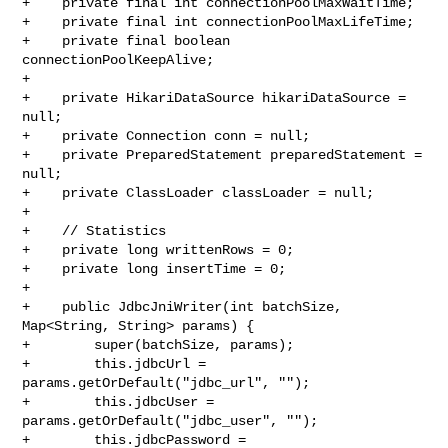
+    private final int connectionPoolMaxWaitTime;

+    private final int connectionPoolMaxLifeTime;

+    private final boolean 
connectionPoolKeepAlive;

+

+    private HikariDataSource hikariDataSource = 
null;

+    private Connection conn = null;

+    private PreparedStatement preparedStatement = 
null;

+    private ClassLoader classLoader = null;

+

+    // Statistics

+    private long writtenRows = 0;

+    private long insertTime = 0;

+

+    public JdbcJniWriter(int batchSize, 
Map<String, String> params) {

+        super(batchSize, params);

+        this.jdbcUrl = 
params.getOrDefault("jdbc_url", "");

+        this.jdbcUser = 
params.getOrDefault("jdbc_user", "");

+        this.jdbcPassword = 