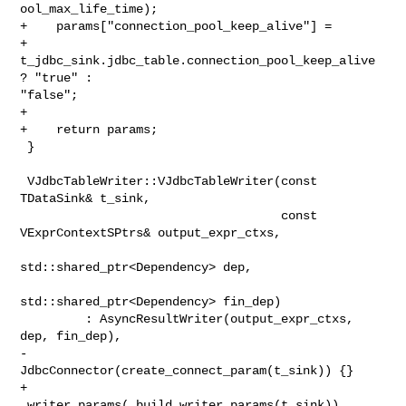
ool_max_life_time);

+    params["connection_pool_keep_alive"] =

+            
t_jdbc_sink.jdbc_table.connection_pool_keep_alive 
? "true" : 

"false";

+

+    return params;

 }

 VJdbcTableWriter::VJdbcTableWriter(const 
TDataSink& t_sink,

                                    const 
VExprContextSPtrs& output_expr_ctxs,

std::shared_ptr<Dependency> dep,

std::shared_ptr<Dependency> fin_dep)

         : AsyncResultWriter(output_expr_ctxs, 
dep, fin_dep),

-          
JdbcConnector(create_connect_param(t_sink)) {}

+          
_writer_params(_build_writer_params(t_sink)),
