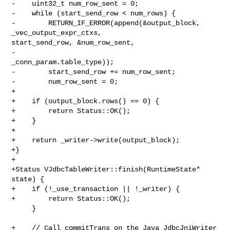
-    uint32_t num_row_sent = 0;

-    while (start_send_row < num_rows) {

-        RETURN_IF_ERROR(append(&output_block, 
_vec_output_expr_ctxs, 

start_send_row, &num_row_sent,

-                               
_conn_param.table_type));

-        start_send_row += num_row_sent;

-        num_row_sent = 0;

+

+    if (output_block.rows() == 0) {

+        return Status::OK();

+    }

+

+    return _writer->write(output_block);

+}

+

+Status VJdbcTableWriter::finish(RuntimeState* 
state) {

+    if (!_use_transaction || !_writer) {

+        return Status::OK();

     }

+    // Call commitTrans on the Java JdbcJniWriter 