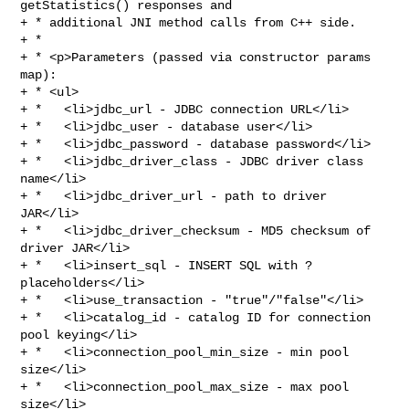
getStatistics() responses and

+ * additional JNI method calls from C++ side.

+ *

+ * <p>Parameters (passed via constructor params 
map):

+ * <ul>

+ *   <li>jdbc_url - JDBC connection URL</li>

+ *   <li>jdbc_user - database user</li>

+ *   <li>jdbc_password - database password</li>

+ *   <li>jdbc_driver_class - JDBC driver class 
name</li>

+ *   <li>jdbc_driver_url - path to driver 
JAR</li>

+ *   <li>jdbc_driver_checksum - MD5 checksum of 
driver JAR</li>

+ *   <li>insert_sql - INSERT SQL with ? 
placeholders</li>

+ *   <li>use_transaction - "true"/"false"</li>

+ *   <li>catalog_id - catalog ID for connection 
pool keying</li>

+ *   <li>connection_pool_min_size - min pool 
size</li>

+ *   <li>connection_pool_max_size - max pool 
size</li>
