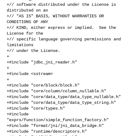
+// software distributed under the License is 
distributed on an

+// "AS IS" BASIS, WITHOUT WARRANTIES OR 
CONDITIONS OF ANY

+// KIND, either express or implied.  See the 
License for the

+// specific language governing permissions and 
limitations

+// under the License.

+

+#include "jdbc_jni_reader.h"

+

+#include <sstream>

+

+#include "core/block/block.h"

+#include "core/column/column_nullable.h"

+#include "core/data_type/data_type_nullable.h"

+#include "core/data_type/data_type_string.h"

+#include "core/types.h"

+#include 
"exprs/function/simple_function_factory.h"

+#include "format/jni/jni_data_bridge.h"

+#include "runtime/descriptors.h"
