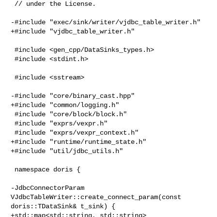
 // under the License.

-#include "exec/sink/writer/vjdbc_table_writer.h"

+#include "vjdbc_table_writer.h"

 #include <gen_cpp/DataSinks_types.h>

 #include <stdint.h>

 #include <sstream>

-#include "core/binary_cast.hpp"

+#include "common/logging.h"

 #include "core/block/block.h"

 #include "exprs/vexpr.h"

 #include "exprs/vexpr_context.h"

+#include "runtime/runtime_state.h"

+#include "util/jdbc_utils.h"

 namespace doris {

-JdbcConnectorParam 
VJdbcTableWriter::create_connect_param(const 

doris::TDataSink& t_sink) {

+std::map<std::string, std::string> 
