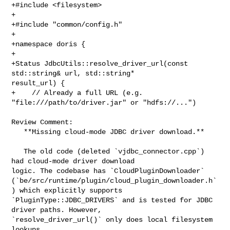
+#include <filesystem>

+

+#include "common/config.h"

+

+namespace doris {

+

+Status JdbcUtils::resolve_driver_url(const 
std::string& url, std::string* 

result_url) {

+    // Already a full URL (e.g. 
"file:///path/to/driver.jar" or "hdfs://...")

Review Comment:

   **Missing cloud-mode JDBC driver download.**

   The old code (deleted `vjdbc_connector.cpp`) 
had cloud-mode driver download 

logic. The codebase has `CloudPluginDownloader` 

(`be/src/runtime/plugin/cloud_plugin_downloader.h`
) which explicitly supports 

`PluginType::JDBC_DRIVERS` and is tested for JDBC 
driver paths. However, 

`resolve_driver_url()` only does local filesystem 
lookups.
