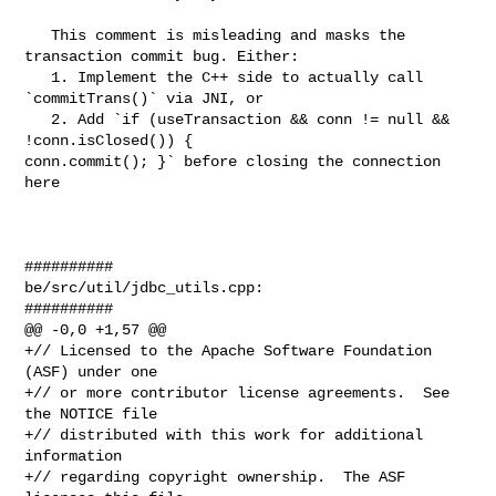
   This comment is misleading and masks the 
transaction commit bug. Either:

   1. Implement the C++ side to actually call 
`commitTrans()` via JNI, or

   2. Add `if (useTransaction && conn != null && 
!conn.isClosed()) { 

conn.commit(); }` before closing the connection 
here

##########

be/src/util/jdbc_utils.cpp:

##########

@@ -0,0 +1,57 @@

+// Licensed to the Apache Software Foundation 
(ASF) under one

+// or more contributor license agreements.  See 
the NOTICE file

+// distributed with this work for additional 
information

+// regarding copyright ownership.  The ASF 