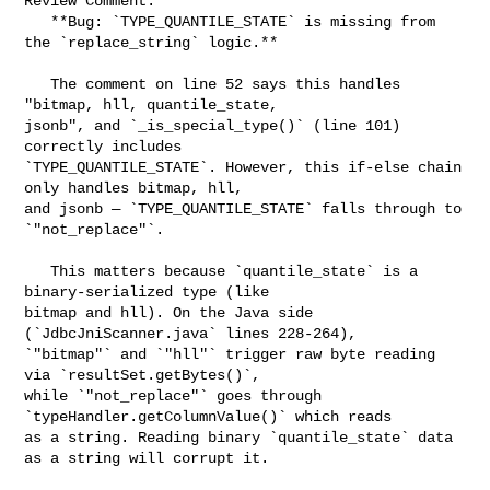
Review Comment:

   **Bug: `TYPE_QUANTILE_STATE` is missing from 
the `replace_string` logic.**

   The comment on line 52 says this handles 
"bitmap, hll, quantile_state, 

jsonb", and `_is_special_type()` (line 101) 
correctly includes 

`TYPE_QUANTILE_STATE`. However, this if-else chain 
only handles bitmap, hll, 

and jsonb — `TYPE_QUANTILE_STATE` falls through to 
`"not_replace"`.

   This matters because `quantile_state` is a 
binary-serialized type (like 

bitmap and hll). On the Java side 
(`JdbcJniScanner.java` lines 228-264), 

`"bitmap"` and `"hll"` trigger raw byte reading 
via `resultSet.getBytes()`, 

while `"not_replace"` goes through 
`typeHandler.getColumnValue()` which reads 

as a string. Reading binary `quantile_state` data 
as a string will corrupt it.
