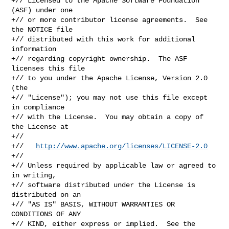
+// Licensed to the Apache Software Foundation 
(ASF) under one

+// or more contributor license agreements.  See 
the NOTICE file

+// distributed with this work for additional 
information

+// regarding copyright ownership.  The ASF 
licenses this file

+// to you under the Apache License, Version 2.0 
(the

+// "License"); you may not use this file except 
in compliance

+// with the License.  You may obtain a copy of 
the License at

+//

+//   
http://www.apache.org/licenses/LICENSE-2.0
+//

+// Unless required by applicable law or agreed to 
in writing,

+// software distributed under the License is 
distributed on an

+// "AS IS" BASIS, WITHOUT WARRANTIES OR 
CONDITIONS OF ANY

+// KIND, either express or implied.  See the 