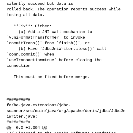
silently succeed but data is 

rolled back. The operation reports success while 
losing all data.

   **Fix**: Either:

   - (a) Add a JNI call mechanism to 
`VJniFormatTransformer` to invoke 

`commitTrans()` from `finish()`, or

   - (b) Have `JdbcJniWriter.close()` call 
`conn.commit()` when 

`useTransaction=true` before closing the 
connection

   This must be fixed before merge.

##########

fe/be-java-extensions/jdbc-
scanner/src/main/java/org/apache/doris/jdbc/JdbcJn
iWriter.java:

##########

@@ -0,0 +1,394 @@
