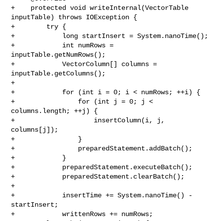
+    protected void writeInternal(VectorTable 
inputTable) throws IOException {

+        try {

+            long startInsert = System.nanoTime();

+            int numRows = 
inputTable.getNumRows();

+            VectorColumn[] columns = 
inputTable.getColumns();

+

+            for (int i = 0; i < numRows; ++i) {

+                for (int j = 0; j < 
columns.length; ++j) {

+                    insertColumn(i, j, 
columns[j]);

+                }

+                preparedStatement.addBatch();

+            }

+            preparedStatement.executeBatch();

+            preparedStatement.clearBatch();

+

+            insertTime += System.nanoTime() - 
startInsert;

+            writtenRows += numRows;
