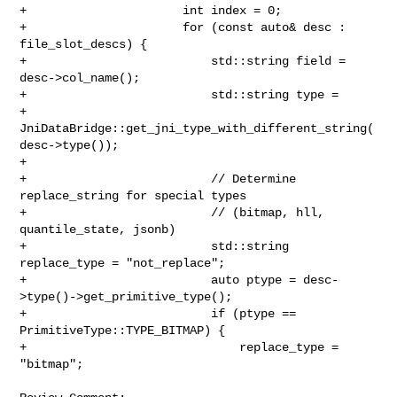
+                      int index = 0;

+                      for (const auto& desc : 
file_slot_descs) {

+                          std::string field = 
desc->col_name();

+                          std::string type =

+                                  

JniDataBridge::get_jni_type_with_different_string(
desc->type());

+

+                          // Determine 
replace_string for special types

+                          // (bitmap, hll, 
quantile_state, jsonb)

+                          std::string 
replace_type = "not_replace";

+                          auto ptype = desc-
>type()->get_primitive_type();

+                          if (ptype == 
PrimitiveType::TYPE_BITMAP) {

+                              replace_type = 
"bitmap";
