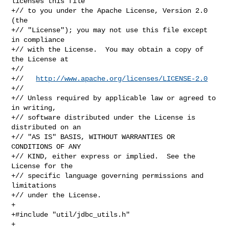
licenses this file

+// to you under the Apache License, Version 2.0 
(the

+// "License"); you may not use this file except 
in compliance

+// with the License.  You may obtain a copy of 
the License at

+//

+//   
http://www.apache.org/licenses/LICENSE-2.0
+//

+// Unless required by applicable law or agreed to 
in writing,

+// software distributed under the License is 
distributed on an

+// "AS IS" BASIS, WITHOUT WARRANTIES OR 
CONDITIONS OF ANY

+// KIND, either express or implied.  See the 
License for the

+// specific language governing permissions and 
limitations

+// under the License.

+

+#include "util/jdbc_utils.h"

+
