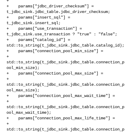
+

+    params["jdbc_driver_checksum"] = 

t_jdbc_sink.jdbc_table.jdbc_driver_checksum;

+    params["insert_sql"] = 
t_jdbc_sink.insert_sql;

+    params["use_transaction"] = 
t_jdbc_sink.use_transaction ? "true" : "false";

+    params["catalog_id"] = 
std::to_string(t_jdbc_sink.jdbc_table.catalog_id);

+    params["connection_pool_min_size"] =

+            
std::to_string(t_jdbc_sink.jdbc_table.connection_p
ool_min_size);

+    params["connection_pool_max_size"] =

+            
std::to_string(t_jdbc_sink.jdbc_table.connection_p
ool_max_size);

+    params["connection_pool_max_wait_time"] =

+            

std::to_string(t_jdbc_sink.jdbc_table.connection_p
ool_max_wait_time);

+    params["connection_pool_max_life_time"] =

+            

std::to_string(t_jdbc_sink.jdbc_table.connection_p