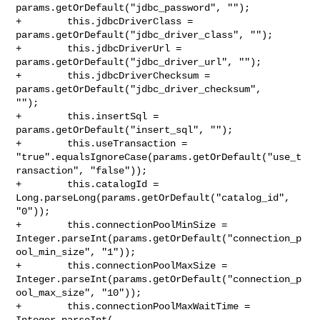
params.getOrDefault("jdbc_password", "");

+        this.jdbcDriverClass = 
params.getOrDefault("jdbc_driver_class", "");

+        this.jdbcDriverUrl = 
params.getOrDefault("jdbc_driver_url", "");

+        this.jdbcDriverChecksum = 
params.getOrDefault("jdbc_driver_checksum", 

"");

+        this.insertSql = 
params.getOrDefault("insert_sql", "");

+        this.useTransaction = 

"true".equalsIgnoreCase(params.getOrDefault("use_t
ransaction", "false"));

+        this.catalogId = 
Long.parseLong(params.getOrDefault("catalog_id", 

"0"));

+        this.connectionPoolMinSize = 

Integer.parseInt(params.getOrDefault("connection_p
ool_min_size", "1"));

+        this.connectionPoolMaxSize = 

Integer.parseInt(params.getOrDefault("connection_p
ool_max_size", "10"));

+        this.connectionPoolMaxWaitTime = 
Integer.parseInt(
