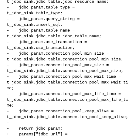
t_jdbc_sink.jdbc_table.jdbc_resource_name;

-    jdbc_param.table_type = 
t_jdbc_sink.table_type;

-    jdbc_param.query_string = 
t_jdbc_sink.insert_sql;

-    jdbc_param.table_name = 
t_jdbc_sink.jdbc_table.jdbc_table_name;

-    jdbc_param.use_transaction = 
t_jdbc_sink.use_transaction;

-    jdbc_param.connection_pool_min_size = 

t_jdbc_sink.jdbc_table.connection_pool_min_size;

-    jdbc_param.connection_pool_max_size = 

t_jdbc_sink.jdbc_table.connection_pool_max_size;

-    jdbc_param.connection_pool_max_wait_time = 

t_jdbc_sink.jdbc_table.connection_pool_max_wait_ti
me;

-    jdbc_param.connection_pool_max_life_time = 

t_jdbc_sink.jdbc_table.connection_pool_max_life_ti
me;

-    jdbc_param.connection_pool_keep_alive = 

t_jdbc_sink.jdbc_table.connection_pool_keep_alive;

-

-    return jdbc_param;

+    params["jdbc_url"] = 