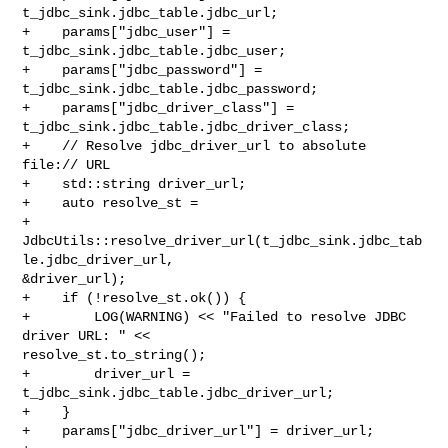
t_jdbc_sink.jdbc_table.jdbc_url;

+    params["jdbc_user"] = 
t_jdbc_sink.jdbc_table.jdbc_user;

+    params["jdbc_password"] = 
t_jdbc_sink.jdbc_table.jdbc_password;

+    params["jdbc_driver_class"] = 
t_jdbc_sink.jdbc_table.jdbc_driver_class;

+    // Resolve jdbc_driver_url to absolute 
file:// URL

+    std::string driver_url;

+    auto resolve_st =

+            

JdbcUtils::resolve_driver_url(t_jdbc_sink.jdbc_tab
le.jdbc_driver_url, 

&driver_url);

+    if (!resolve_st.ok()) {

+        LOG(WARNING) << "Failed to resolve JDBC 
driver URL: " << 

resolve_st.to_string();

+        driver_url = 
t_jdbc_sink.jdbc_table.jdbc_driver_url;

+    }

+    params["jdbc_driver_url"] = driver_url;
