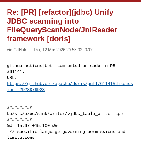
Re: [PR] [refactor](jdbc) Unify
JDBC scanning into
FileQueryScanNode/JniReader
framework [doris]
via GitHub
Thu, 12 Mar 2026 20:53:02 -0700
github-actions[bot] commented on code in PR 
#61141:

URL: 
https://github.com/apache/doris/pull/61141#discuss
ion_r2928879923
##########

be/src/exec/sink/writer/vjdbc_table_writer.cpp:

##########

@@ -15,67 +15,100 @@

 // specific language governing permissions and 
limitations
