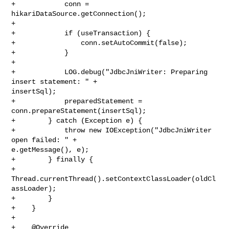
+            conn = 
hikariDataSource.getConnection();

+

+            if (useTransaction) {

+                conn.setAutoCommit(false);

+            }

+

+            LOG.debug("JdbcJniWriter: Preparing 
insert statement: " + 

insertSql);

+            preparedStatement = 
conn.prepareStatement(insertSql);

+        } catch (Exception e) {

+            throw new IOException("JdbcJniWriter 
open failed: " + 

e.getMessage(), e);

+        } finally {

+            
Thread.currentThread().setContextClassLoader(oldCl
assLoader);

+        }

+    }

+

+    @Override
