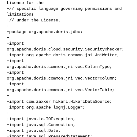
License for the

+// specific language governing permissions and 
limitations

+// under the License.

+

+package org.apache.doris.jdbc;

+

+import 
org.apache.doris.cloud.security.SecurityChecker;

+import org.apache.doris.common.jni.JniWriter;

+import 
org.apache.doris.common.jni.vec.ColumnType;

+import 
org.apache.doris.common.jni.vec.VectorColumn;

+import 
org.apache.doris.common.jni.vec.VectorTable;

+

+import com.zaxxer.hikari.HikariDataSource;

+import org.apache.log4j.Logger;

+

+import java.io.IOException;

+import java.sql.Connection;

+import java.sql.Date;

+import java.sql.PreparedStatement;
