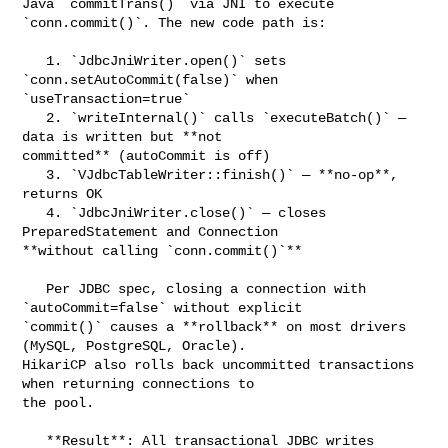
Java `commitTrans()` via JNI to execute 
`conn.commit()`. The new code path is:

   1. `JdbcJniWriter.open()` sets 
`conn.setAutoCommit(false)` when 

`useTransaction=true`

   2. `writeInternal()` calls `executeBatch()` — 
data is written but **not 

committed** (autoCommit is off)

   3. `VJdbcTableWriter::finish()` — **no-op**, 
returns OK

   4. `JdbcJniWriter.close()` — closes 
PreparedStatement and Connection 

**without calling `conn.commit()`**

   Per JDBC spec, closing a connection with 
`autoCommit=false` without explicit 

`commit()` causes a **rollback** on most drivers 
(MySQL, PostgreSQL, Oracle). 

HikariCP also rolls back uncommitted transactions 
when returning connections to 

the pool.

   **Result**: All transactional JDBC writes 