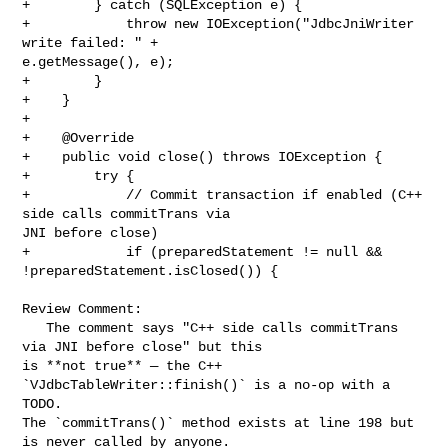
+        } catch (SQLException e) {

+            throw new IOException("JdbcJniWriter 
write failed: " + 

e.getMessage(), e);

+        }

+    }

+

+    @Override

+    public void close() throws IOException {

+        try {

+            // Commit transaction if enabled (C++ 
side calls commitTrans via 

JNI before close)

+            if (preparedStatement != null && 
!preparedStatement.isClosed()) {

Review Comment:

   The comment says "C++ side calls commitTrans 
via JNI before close" but this 

is **not true** — the C++ 
`VJdbcTableWriter::finish()` is a no-op with a 
TODO. 

The `commitTrans()` method exists at line 198 but 
is never called by anyone.
