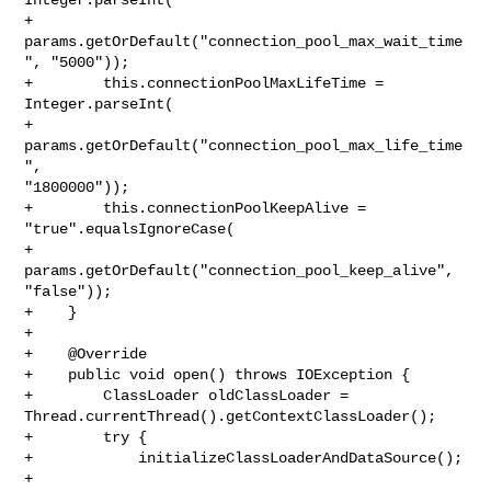
+                
params.getOrDefault("connection_pool_max_wait_time
", "5000"));

+        this.connectionPoolMaxLifeTime = 
Integer.parseInt(

+                
params.getOrDefault("connection_pool_max_life_time
", 

"1800000"));

+        this.connectionPoolKeepAlive = 
"true".equalsIgnoreCase(

+                
params.getOrDefault("connection_pool_keep_alive", 
"false"));

+    }

+

+    @Override

+    public void open() throws IOException {

+        ClassLoader oldClassLoader = 

Thread.currentThread().getContextClassLoader();

+        try {

+            initializeClassLoaderAndDataSource();

+
