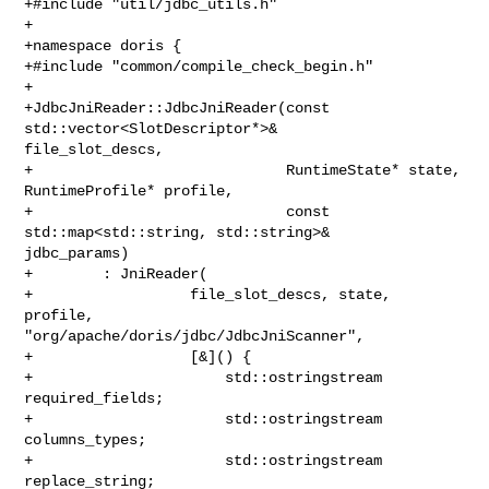
+#include "util/jdbc_utils.h"

+

+namespace doris {

+#include "common/compile_check_begin.h"

+

+JdbcJniReader::JdbcJniReader(const 
std::vector<SlotDescriptor*>& 

file_slot_descs,

+                             RuntimeState* state, 
RuntimeProfile* profile,

+                             const 
std::map<std::string, std::string>& 

jdbc_params)

+        : JniReader(

+                  file_slot_descs, state, 
profile, 

"org/apache/doris/jdbc/JdbcJniScanner",

+                  [&]() {

+                      std::ostringstream 
required_fields;

+                      std::ostringstream 
columns_types;

+                      std::ostringstream 
replace_string;
