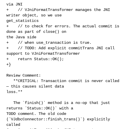
via JNI

+    // VJniFormatTransformer manages the JNI 
writer object, so we use 

get_statistics

+    // to check for errors. The actual commit is 
done as part of close() on 

the Java side

+    // when use_transaction is true.

+    // TODO: Add explicit commitTrans JNI call 
support to VJniFormatTransformer

+    return Status::OK();

+}

Review Comment:

   **CRITICAL: Transaction commit is never called 
— this causes silent data 

loss.**

   The `finish()` method is a no-op that just 
returns `Status::OK()` with a 

TODO comment. The old code 
(`VJdbcConnector::finish_trans()`) explicitly 
called 
