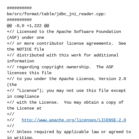
##########

be/src/format/table/jdbc_jni_reader.cpp:

##########

@@ -0,0 +1,222 @@

+// Licensed to the Apache Software Foundation 
(ASF) under one

+// or more contributor license agreements.  See 
the NOTICE file

+// distributed with this work for additional 
information

+// regarding copyright ownership.  The ASF 
licenses this file

+// to you under the Apache License, Version 2.0 
(the

+// "License"); you may not use this file except 
in compliance

+// with the License.  You may obtain a copy of 
the License at

+//

+//   
http://www.apache.org/licenses/LICENSE-2.0
+//

+// Unless required by applicable law or agreed to 
in writing,
