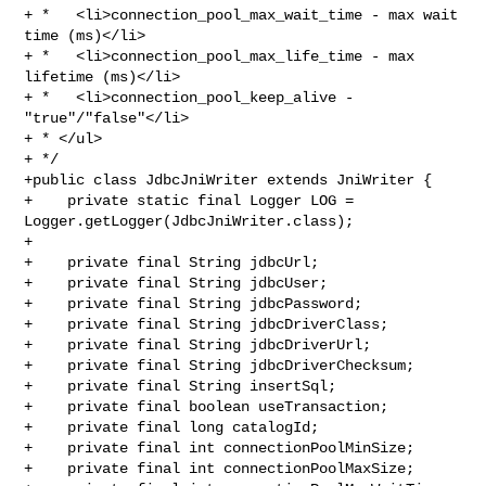
+ *   <li>connection_pool_max_wait_time - max wait 
time (ms)</li>

+ *   <li>connection_pool_max_life_time - max 
lifetime (ms)</li>

+ *   <li>connection_pool_keep_alive - 
"true"/"false"</li>

+ * </ul>

+ */

+public class JdbcJniWriter extends JniWriter {

+    private static final Logger LOG = 
Logger.getLogger(JdbcJniWriter.class);

+

+    private final String jdbcUrl;

+    private final String jdbcUser;

+    private final String jdbcPassword;

+    private final String jdbcDriverClass;

+    private final String jdbcDriverUrl;

+    private final String jdbcDriverChecksum;

+    private final String insertSql;

+    private final boolean useTransaction;

+    private final long catalogId;

+    private final int connectionPoolMinSize;

+    private final int connectionPoolMaxSize;
