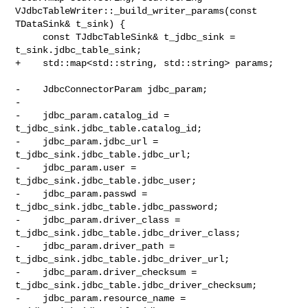
VJdbcTableWriter::_build_writer_params(const 
TDataSink& t_sink) {

     const TJdbcTableSink& t_jdbc_sink = 
t_sink.jdbc_table_sink;

+    std::map<std::string, std::string> params;

-    JdbcConnectorParam jdbc_param;

-

-    jdbc_param.catalog_id = 
t_jdbc_sink.jdbc_table.catalog_id;

-    jdbc_param.jdbc_url = 
t_jdbc_sink.jdbc_table.jdbc_url;

-    jdbc_param.user = 
t_jdbc_sink.jdbc_table.jdbc_user;

-    jdbc_param.passwd = 
t_jdbc_sink.jdbc_table.jdbc_password;

-    jdbc_param.driver_class = 
t_jdbc_sink.jdbc_table.jdbc_driver_class;

-    jdbc_param.driver_path = 
t_jdbc_sink.jdbc_table.jdbc_driver_url;

-    jdbc_param.driver_checksum = 
t_jdbc_sink.jdbc_table.jdbc_driver_checksum;

-    jdbc_param.resource_name = 