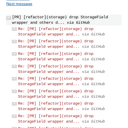
Next message
[PR] [refactor](storage) drop StorageField
wrapper and others d...
via GitHub
Re: [PR] [refactor](storage) drop
StorageField wrapper and...
via GitHub
Re: [PR] [refactor](storage) drop
StorageField wrapper and...
via GitHub
Re: [PR] [refactor](storage) drop
StorageField wrapper and...
via GitHub
Re: [PR] [refactor](storage) drop
StorageField wrapper and...
via GitHub
Re: [PR] [refactor](storage) drop
StorageField wrapper and...
via GitHub
Re: [PR] [refactor](storage) drop
StorageField wrapper and...
via GitHub
Re: [PR] [refactor](storage) drop
StorageField wrapper and...
via GitHub
Re: [PR] [refactor](storage) drop
StorageField wrapper and...
via GitHub