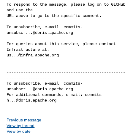
To respond to the message, please log on to GitHub 
and use the

URL above to go to the specific comment.

To unsubscribe, e-mail: 
commits-
unsubscr...@doris.apache.org
For queries about this service, please contact 
us...@infra.apache.org
--------------------------------------------------
-------------------

To unsubscribe, e-mail: 
commits-
unsubscr...@doris.apache.org
For additional commands, e-mail: 
commits-
h...@doris.apache.org
Previous message
View by thread
View by date