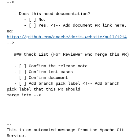
-->

   - Does this need documentation?

       - [ ] No.

       - [ ] Yes. <!-- Add document PR link here. 
https://github.com/apache/doris-website/pull/1214
-->

   ### Check List (For Reviewer who merge this PR)

   - [ ] Confirm the release note

   - [ ] Confirm test cases

   - [ ] Confirm document

   - [ ] Add branch pick label <!-- Add branch 
pick label that this PR should 

merge into -->

-- 

This is an automated message from the Apache Git 
Service.
