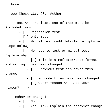
   None

   ### Check List (For Author)

   - Test <!-- At least one of them must be 
included. -->

       - [ ] Regression test

       - [ ] Unit Test

       - [ ] Manual test (add detailed scripts or 
steps below)

       - [ ] No need to test or manual test. 
Explain why:

           - [ ] This is a refactor/code format 
and no logic has been changed.

           - [ ] Previous test can cover this 
change.

           - [ ] No code files have been changed.

           - [ ] Other reason <!-- Add your 
reason?  -->

   - Behavior changed:

       - [ ] No.

       - [ ] Yes. <!-- Explain the behavior change 