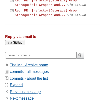
Re: [PR] [refactor](storage) drop
StorageField wrapper and...
via GitHub
Re: [PR] [refactor](storage) drop
StorageField wrapper and...
via GitHub
Reply via email to
The Mail Archive home
commits - all messages
commits - about the list
Expand
Previous message
Next message