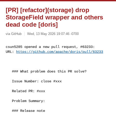
[PR] [refactor](storage) drop
StorageField wrapper and others
dead code [doris]
via GitHub
Wed, 13 May 2026 19:07:46 -0700
csun5285 opened a new pull request, #63233:

URL: 
https://github.com/apache/doris/pull/63233
   ### What problem does this PR solve?

   Issue Number: close #xxx

   Related PR: #xxx

   Problem Summary:

   ### Release note
