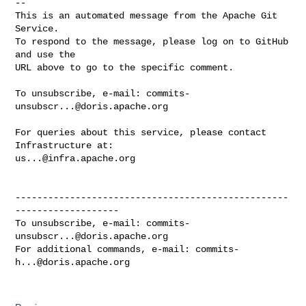
-- 

This is an automated message from the Apache Git 
Service.

To respond to the message, please log on to GitHub 
and use the

URL above to go to the specific comment.

To unsubscribe, e-mail: 
commits-
unsubscr...@doris.apache.org
For queries about this service, please contact 
us...@infra.apache.org
--------------------------------------------------
-------------------

To unsubscribe, e-mail: 
commits-
unsubscr...@doris.apache.org
For additional commands, e-mail: 
commits-
h...@doris.apache.org