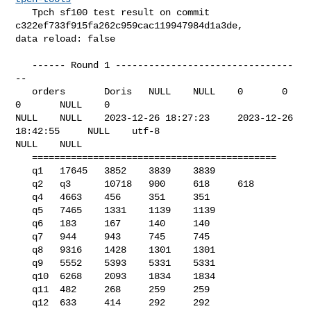
   Tpch sf100 test result on commit 
c322ef733f915fa262c959cac119947984d1a3de, 

data reload: false

   ------ Round 1 --------------------------------
--

   orders       Doris   NULL    NULL    0       0       
0       NULL    0       

NULL    NULL    2023-12-26 18:27:23     2023-12-26 
18:42:55     NULL    utf-8   

NULL    NULL    

   ============================================

   q1   17645   3852    3839    3839

   q2   q3      10718   900     618     618

   q4   4663    456     351     351

   q5   7465    1331    1139    1139

   q6   183     167     140     140

   q7   944     943     745     745

   q8   9316    1428    1301    1301

   q9   5552    5393    5331    5331

   q10  6268    2093    1834    1834

   q11  482     268     259     259

   q12  633     414     292     292
