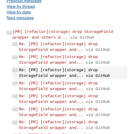
Previous message
View by thread
View by date
Next message
[PR] [refactor](storage) drop StorageField
wrapper and others d...
via GitHub
Re: [PR] [refactor](storage) drop
StorageField wrapper and...
via GitHub
Re: [PR] [refactor](storage) drop
StorageField wrapper and...
via GitHub
Re: [PR] [refactor](storage) drop
StorageField wrapper and...
via GitHub
Re: [PR] [refactor](storage) drop
StorageField wrapper and...
via GitHub
Re: [PR] [refactor](storage) drop
StorageField wrapper and...
via GitHub
Re: [PR] [refactor](storage) drop
StorageField wrapper and...
via GitHub
Re: [PR] [refactor](storage) drop
StorageField wrapper and...
via GitHub