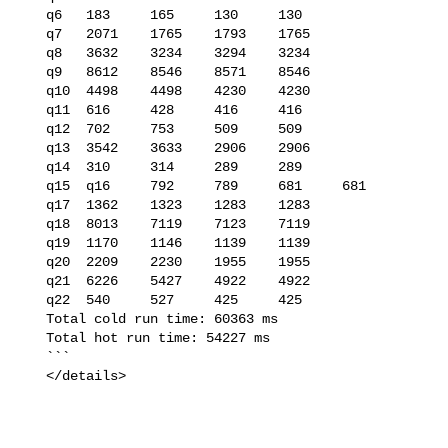
   q6   183     165     130     130

   q7   2071    1765    1793    1765

   q8   3632    3234    3294    3234

   q9   8612    8546    8571    8546

   q10  4498    4498    4230    4230

   q11  616     428     416     416

   q12  702     753     509     509

   q13  3542    3633    2906    2906

   q14  310     314     289     289

   q15  q16     792     789     681     681

   q17  1362    1323    1283    1283

   q18  8013    7119    7123    7119

   q19  1170    1146    1139    1139

   q20  2209    2230    1955    1955

   q21  6226    5427    4922    4922

   q22  540     527     425     425

   Total cold run time: 60363 ms

   Total hot run time: 54227 ms

   ```

   </details>
