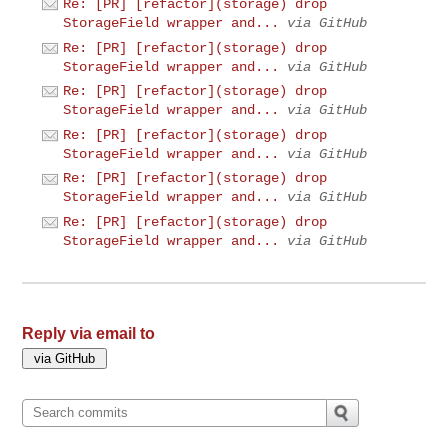
Re: [PR] [refactor](storage) drop
StorageField wrapper and...
via GitHub
Re: [PR] [refactor](storage) drop
StorageField wrapper and...
via GitHub
Re: [PR] [refactor](storage) drop
StorageField wrapper and...
via GitHub
Re: [PR] [refactor](storage) drop
StorageField wrapper and...
via GitHub
Re: [PR] [refactor](storage) drop
StorageField wrapper and...
via GitHub
Re: [PR] [refactor](storage) drop
StorageField wrapper and...
via GitHub
Reply via email to