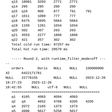
   q13  18081   3283    2771    2771

   q14  295     285     260     260

   q15  q16     900     877     791     791

   q17  1011    1089    777     777

   q18  6475    5695    5664    5664

   q19  1150    1261    1034    1034

   q20  502     407     263     263

   q21  4553    2277    1868    1868

   q22  421     357     302     302

   Total cold run time: 97257 ms

   Total hot run time: 29579 ms

   ----- Round 2, with runtime_filter_mode=off ---
--

   orders       Doris   NULL    NULL    150000000       
42      6422171781      

NULL    22778155        NULL    NULL    2023-12-26 
18:27:23     2023-12-26 

18:42:55     NULL    utf-8   NULL    NULL    

   ============================================

   q1   4165    4083    4094    4083

   q2   q3      4652    4768    4205    4205

   q4   2072    2165    1373    1373

   q5   4996    5017    5256    5017
