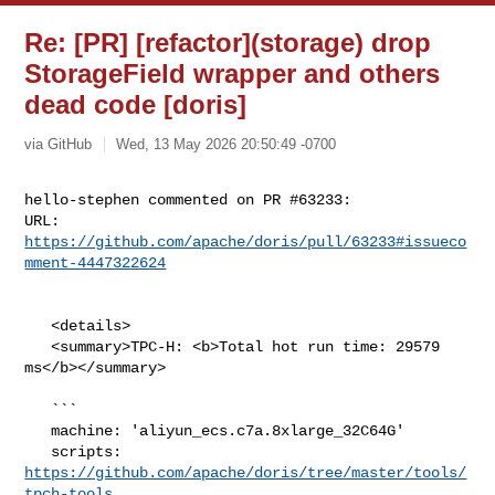
Re: [PR] [refactor](storage) drop
StorageField wrapper and others
dead code [doris]
via GitHub
Wed, 13 May 2026 20:50:49 -0700
hello-stephen commented on PR #63233:

URL: 
https://github.com/apache/doris/pull/63233#issueco
mment-4447322624
   <details>

   <summary>TPC-H: <b>Total hot run time: 29579 
ms</b></summary>

   ```

   machine: 'aliyun_ecs.c7a.8xlarge_32C64G'

   scripts: 
https://github.com/apache/doris/tree/master/tools/
tpch-tools