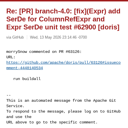
Re: [PR] branch-4.0: [fix](Expr) add
SerDe for ColumnRefExpr and
Expr SerDe unit test #62900 [doris]
via GitHub
Wed, 13 May 2026 23:14:46 -0700
morrySnow commented on PR #63126:

URL: 
https://github.com/apache/doris/pull/63126#issueco
mment-4448140534
   run buildall

-- 

This is an automated message from the Apache Git 
Service.

To respond to the message, please log on to GitHub 
and use the

URL above to go to the specific comment.
