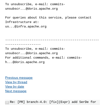
To unsubscribe, e-mail: 
commits-
unsubscr...@doris.apache.org
For queries about this service, please contact 
us...@infra.apache.org
--------------------------------------------------
-------------------

To unsubscribe, e-mail: 
commits-
unsubscr...@doris.apache.org
For additional commands, e-mail: 
commits-
h...@doris.apache.org
Previous message
View by thread
View by date
Next message
Re: [PR] branch-4.0: [fix](Expr) add SerDe for