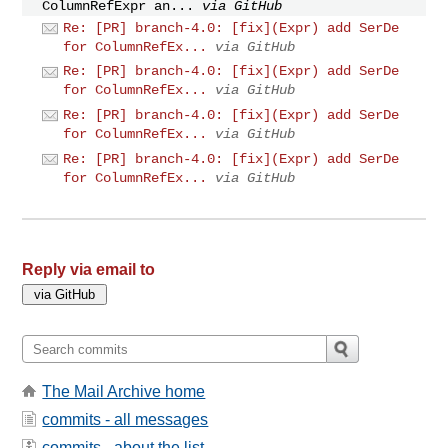
ColumnRefExpr an...
via GitHub
Re: [PR] branch-4.0: [fix](Expr) add SerDe
for ColumnRefEx...
via GitHub
Re: [PR] branch-4.0: [fix](Expr) add SerDe
for ColumnRefEx...
via GitHub
Re: [PR] branch-4.0: [fix](Expr) add SerDe
for ColumnRefEx...
via GitHub
Re: [PR] branch-4.0: [fix](Expr) add SerDe
for ColumnRefEx...
via GitHub
Reply via email to
The Mail Archive home
commits - all messages
commits - about the list