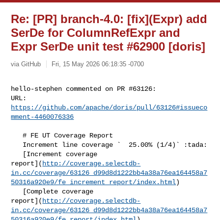
Re: [PR] branch-4.0: [fix](Expr) add
SerDe for ColumnRefExpr and
Expr SerDe unit test #62900 [doris]
via GitHub
Fri, 15 May 2026 06:18:35 -0700
hello-stephen commented on PR #63126:

URL: 
https://github.com/apache/doris/pull/63126#issueco
mment-4460076336
   # FE UT Coverage Report

   Increment line coverage `  25.00% (1/4)` :tada:

   [Increment coverage 

report](
http://coverage.selectdb-
in.cc/coverage/63126_d99d8d1222bb4a38a76ea164458a7
50316a920e9/fe_increment_report/index.html
)

   [Complete coverage 

report](
http://coverage.selectdb-
in.cc/coverage/63126_d99d8d1222bb4a38a76ea164458a7
50316a920e9/fe_report/index.html
)
