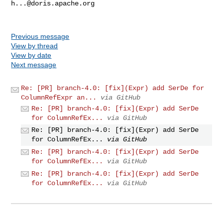
h...@doris.apache.org
Previous message
View by thread
View by date
Next message
Re: [PR] branch-4.0: [fix](Expr) add SerDe for
ColumnRefExpr an...
via GitHub
Re: [PR] branch-4.0: [fix](Expr) add SerDe
for ColumnRefEx...
via GitHub
Re: [PR] branch-4.0: [fix](Expr) add SerDe
for ColumnRefEx...
via GitHub
Re: [PR] branch-4.0: [fix](Expr) add SerDe
for ColumnRefEx...
via GitHub
Re: [PR] branch-4.0: [fix](Expr) add SerDe
for ColumnRefEx...
via GitHub