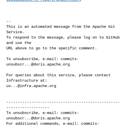
-- 

This is an automated message from the Apache Git 
Service.

To respond to the message, please log on to GitHub 
and use the

URL above to go to the specific comment.

To unsubscribe, e-mail: 
commits-
unsubscr...@doris.apache.org
For queries about this service, please contact 
us...@infra.apache.org
--------------------------------------------------
-------------------

To unsubscribe, e-mail: 
commits-
unsubscr...@doris.apache.org
For additional commands, e-mail: 
commits-