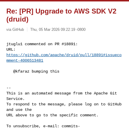
Re: [PR] Upgrade to AWS SDK V2
(druid)
via GitHub
Thu, 05 Mar 2026 09:22:19 -0800
jtuglu1 commented on PR #18891:

URL: 
https://github.com/apache/druid/pull/18891#issueco
mment-4006513481
   @kfaraz bumping this

-- 

This is an automated message from the Apache Git 
Service.

To respond to the message, please log on to GitHub 
and use the

URL above to go to the specific comment.

To unsubscribe, e-mail: 
commits-