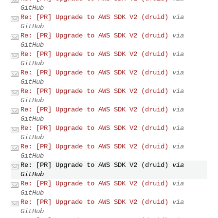
GitHub
Re: [PR] Upgrade to AWS SDK V2 (druid)
via
GitHub
Re: [PR] Upgrade to AWS SDK V2 (druid)
via
GitHub
Re: [PR] Upgrade to AWS SDK V2 (druid)
via
GitHub
Re: [PR] Upgrade to AWS SDK V2 (druid)
via
GitHub
Re: [PR] Upgrade to AWS SDK V2 (druid)
via
GitHub
Re: [PR] Upgrade to AWS SDK V2 (druid)
via
GitHub
Re: [PR] Upgrade to AWS SDK V2 (druid)
via
GitHub
Re: [PR] Upgrade to AWS SDK V2 (druid)
via
GitHub
Re: [PR] Upgrade to AWS SDK V2 (druid)
via
GitHub
Re: [PR] Upgrade to AWS SDK V2 (druid)
via
GitHub
Re: [PR] Upgrade to AWS SDK V2 (druid)
via
GitHub