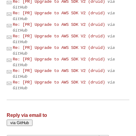
Re: [PR] Upgrade to AWS SDK V2 (druid)
via
GitHub
Re: [PR] Upgrade to AWS SDK V2 (druid)
via
GitHub
Re: [PR] Upgrade to AWS SDK V2 (druid)
via
GitHub
Re: [PR] Upgrade to AWS SDK V2 (druid)
via
GitHub
Re: [PR] Upgrade to AWS SDK V2 (druid)
via
GitHub
Re: [PR] Upgrade to AWS SDK V2 (druid)
via
GitHub
Re: [PR] Upgrade to AWS SDK V2 (druid)
via
GitHub
Re: [PR] Upgrade to AWS SDK V2 (druid)
via
GitHub
Reply via email to