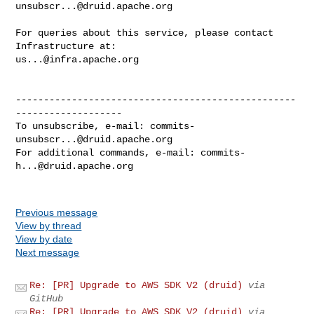
unsubscr...@druid.apache.org
For queries about this service, please contact 
us...@infra.apache.org
--------------------------------------------------
-------------------

To unsubscribe, e-mail: 
commits-
unsubscr...@druid.apache.org
For additional commands, e-mail: 
commits-
h...@druid.apache.org
Previous message
View by thread
View by date
Next message
Re: [PR] Upgrade to AWS SDK V2 (druid)
via
GitHub
Re: [PR] Upgrade to AWS SDK V2 (druid)
via