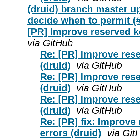
(druid) branch master up
decide when to permit (
[PR] Improve reserved k
via GitHub
Re: [PR] Improve res
(druid)
via GitHub
Re: [PR] Improve res
(druid)
via GitHub
Re: [PR] Improve res
(druid)
via GitHub
Re: [PR] fix: Improv
errors (druid)
via Git