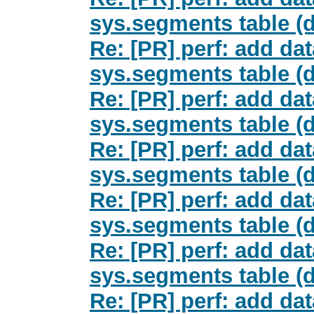
sys.segments table (d
Re: [PR] perf: add da
sys.segments table (d
Re: [PR] perf: add da
sys.segments table (d
Re: [PR] perf: add da
sys.segments table (d
Re: [PR] perf: add da
sys.segments table (d
Re: [PR] perf: add da
sys.segments table (d
Re: [PR] perf: add da