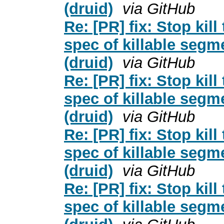
(druid)
via GitHub
Re: [PR] fix: Stop kil
spec of killable segm
(druid)
via GitHub
Re: [PR] fix: Stop kil
spec of killable segm
(druid)
via GitHub
Re: [PR] fix: Stop kil
spec of killable segm
(druid)
via GitHub
Re: [PR] fix: Stop kil
spec of killable segm