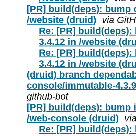
[PR] build(deps): bump d
/website (druid)
via Git
Re: [PR] build(deps):
3.4.12 in /website (dru
Re: [PR] build(deps):
3.4.12 in /website (dru
(druid) branch dependa
console/immutable-4.3.9
github-bot
[PR] build(deps): bump i
/web-console (druid)
vi
Re: [PR] build(deps):