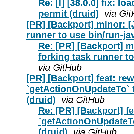
Re: [I] [38.0.0] fix: l
permit (druid)
via Gi
[PR] [Backport] minor: 
runner to use bin/run-ja
Re: [PR] [Backport] 
forking task runner to
via GitHub
[PR] [Backport] feat: rew
`getActionOnUpdateTo` t
(druid)
via GitHub
Re: [PR] [Backport] fe
`getActionOnUpdateTo`
(druid)
via GitHub