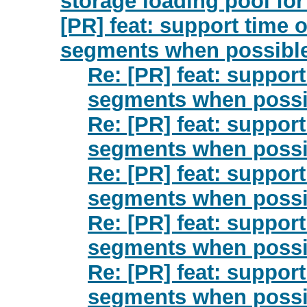
storage loading pool for
[PR] feat: support time 
segments when possible
Re: [PR] feat: suppor
segments when possib
Re: [PR] feat: suppor
segments when possib
Re: [PR] feat: suppor
segments when possib
Re: [PR] feat: suppor
segments when possib
Re: [PR] feat: suppor
segments when possib