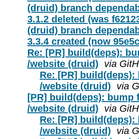
(druid) branch dependab
3.1.2 deleted (was f6212
(druid) branch dependa
3.3.4 created (now 95e5
Re: [PR] build(deps): bum
/website (druid)
via Git
Re: [PR] build(deps): 
/website (druid)
via 
[PR] build(deps): bump fa
/website (druid)
via Git
Re: [PR] build(deps): 
/website (druid)
via 