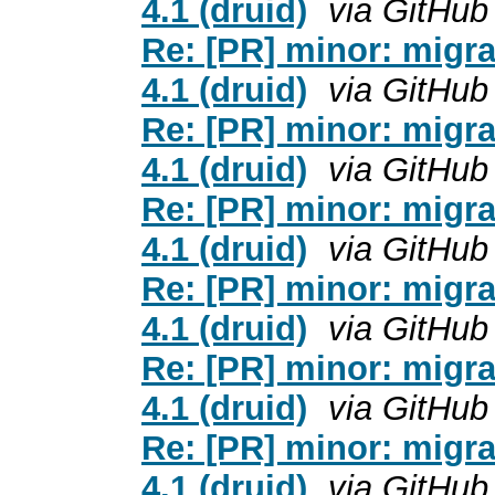
4.1 (druid)
via GitHub
Re: [PR] minor: migra
4.1 (druid)
via GitHub
Re: [PR] minor: migra
4.1 (druid)
via GitHub
Re: [PR] minor: migra
4.1 (druid)
via GitHub
Re: [PR] minor: migra
4.1 (druid)
via GitHub
Re: [PR] minor: migra
4.1 (druid)
via GitHub
Re: [PR] minor: migra
4.1 (druid)
via GitHub