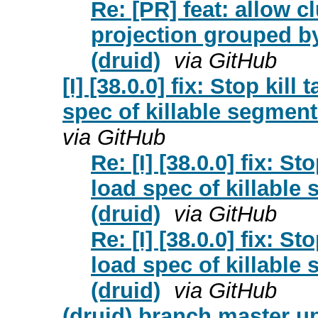
Re: [PR] feat: allow 
projection grouped b
(druid)
via GitHub
[I] [38.0.0] fix: Stop kil
spec of killable segment
via GitHub
Re: [I] [38.0.0] fix: S
load spec of killable
(druid)
via GitHub
Re: [I] [38.0.0] fix: S
load spec of killable
(druid)
via GitHub
(druid) branch master upd