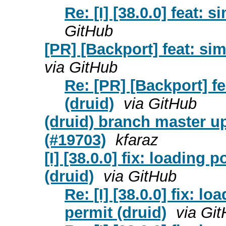
Re: [I] [38.0.0] feat:
GitHub
[PR] [Backport] feat: si
via GitHub
Re: [PR] [Backport] f
(druid)
via GitHub
(druid) branch master u
(#19703)
kfaraz
[I] [38.0.0] fix: loading
(druid)
via GitHub
Re: [I] [38.0.0] fix: l
permit (druid)
via Gi