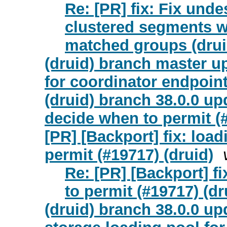
Re: [PR] fix: Fix unde
clustered segments w
matched groups (drui
(druid) branch master u
for coordinator endpoint
(druid) branch 38.0.0 upd
decide when to permit (
[PR] [Backport] fix: loa
permit (#19717) (druid)
Re: [PR] [Backport] f
to permit (#19717) (dr
(druid) branch 38.0.0 up