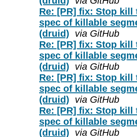
(druid)
via GitHub
Re: [PR] fix: Stop kil
spec of killable segm
(druid)
via GitHub
Re: [PR] fix: Stop kil
spec of killable segm
(druid)
via GitHub
Re: [PR] fix: Stop kil
spec of killable segm
(druid)
via GitHub
Re: [PR] fix: Stop kil
spec of killable segm
(druid)
via GitHub