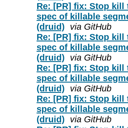
Re: [PR] fix: Stop kil
spec of killable segm
(druid)
via GitHub
Re: [PR] fix: Stop kil
spec of killable segm
(druid)
via GitHub
Re: [PR] fix: Stop kil
spec of killable segm
(druid)
via GitHub
Re: [PR] fix: Stop kil
spec of killable segm
(druid)
via GitHub