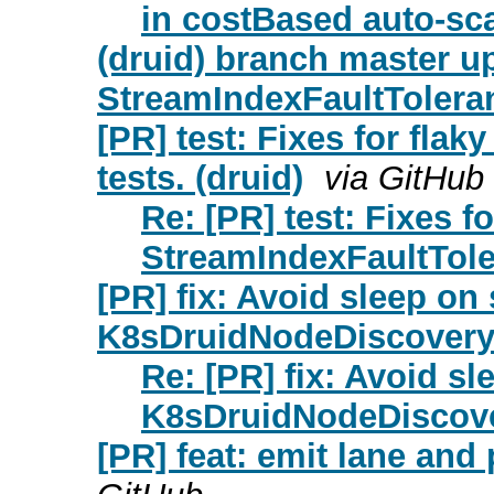
in costBased auto-sca
(druid) branch master up
StreamIndexFaultToleran
[PR] test: Fixes for fla
tests. (druid)
via GitHub
Re: [PR] test: Fixes fo
StreamIndexFaultToler
[PR] fix: Avoid sleep on 
K8sDruidNodeDiscoveryP
Re: [PR] fix: Avoid sl
K8sDruidNodeDiscover
[PR] feat: emit lane and 