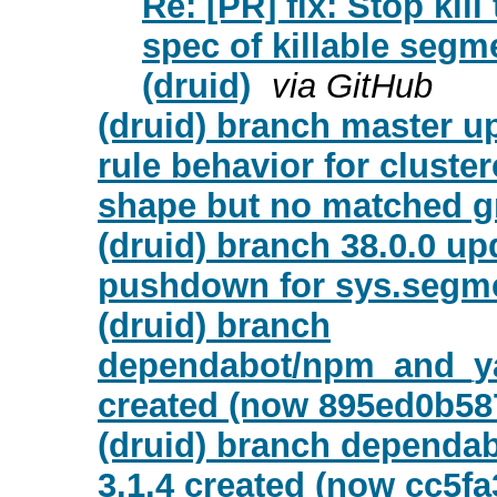
Re: [PR] fix: Stop kil
spec of killable segm
(druid)
via GitHub
(druid) branch master up
rule behavior for clust
shape but no matched g
(druid) branch 38.0.0 upd
pushdown for sys.segme
(druid) branch
dependabot/npm_and_yar
created (now 895ed0b58
(druid) branch dependab
3.1.4 created (now cc5fa