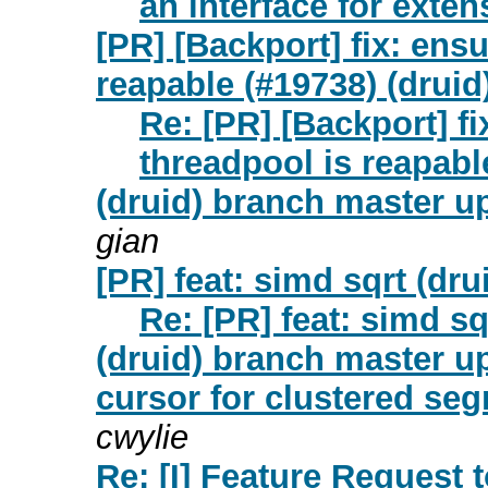
an interface for extens
[PR] [Backport] fix: ens
reapable (#19738) (druid
Re: [PR] [Backport] f
threadpool is reapabl
(druid) branch master up
gian
[PR] feat: simd sqrt (dru
Re: [PR] feat: simd sq
(druid) branch master up
cursor for clustered se
cwylie
Re: [I] Feature Request 