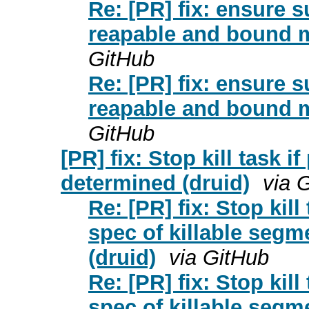
Re: [PR] fix: ensure 
reapable and bound m
GitHub
Re: [PR] fix: ensure 
reapable and bound m
GitHub
[PR] fix: Stop kill task 
determined (druid)
via 
Re: [PR] fix: Stop kil
spec of killable segm
(druid)
via GitHub
Re: [PR] fix: Stop kil
spec of killable segm