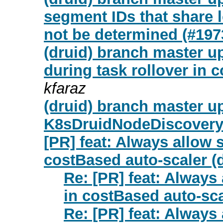
segment IDs that share 
not be determined (#197
(druid) branch master up
during task rollover in 
kfaraz
(druid) branch master up
K8sDruidNodeDiscoveryP
[PR] feat: Always allow s
costBased auto-scaler (d
Re: [PR] feat: Always 
in costBased auto-sca
Re: [PR] feat: Always 