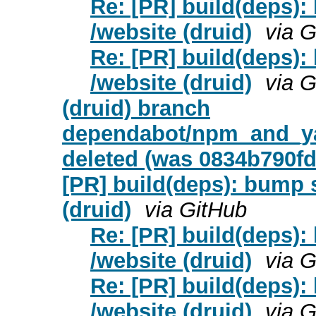
Re: [PR] build(deps): 
/website (druid)
via 
Re: [PR] build(deps): 
/website (druid)
via 
(druid) branch
dependabot/npm_and_yar
deleted (was 0834b790fd
[PR] build(deps): bump s
(druid)
via GitHub
Re: [PR] build(deps):
/website (druid)
via 
Re: [PR] build(deps):
/website (druid)
via 