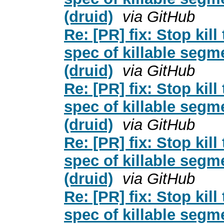
(druid)
via GitHub
Re: [PR] fix: Stop kil
spec of killable segm
(druid)
via GitHub
Re: [PR] fix: Stop kil
spec of killable segm
(druid)
via GitHub
Re: [PR] fix: Stop kil
spec of killable segm
(druid)
via GitHub
Re: [PR] fix: Stop kil
spec of killable segm