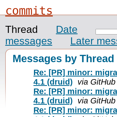
commits
Thread
Date
messages
Later me
Messages by Thread
Re: [PR] minor: migra
4.1 (druid)
via GitHub
Re: [PR] minor: migra
4.1 (druid)
via GitHub
Re: [PR] minor: migra