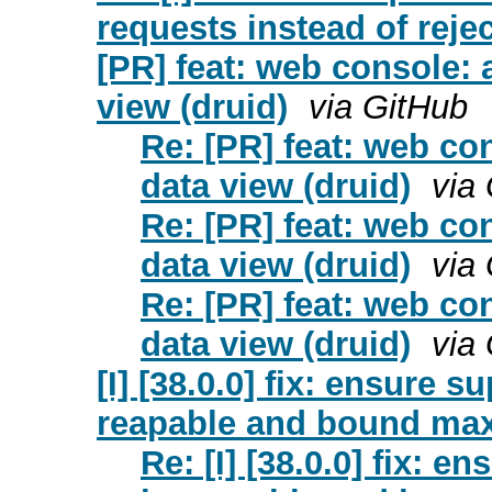
requests instead of rejec
[PR] feat: web console: a
view (druid)
via GitHub
Re: [PR] feat: web con
data view (druid)
via
Re: [PR] feat: web con
data view (druid)
via
Re: [PR] feat: web con
data view (druid)
via
[I] [38.0.0] fix: ensure 
reapable and bound max 
Re: [I] [38.0.0] fix: 