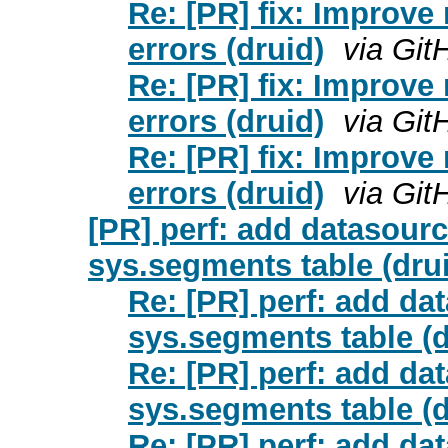
Re: [PR] fix: Improv
errors (druid)
via Git
Re: [PR] fix: Improv
errors (druid)
via Git
Re: [PR] fix: Improv
errors (druid)
via Git
[PR] perf: add datasourc
sys.segments table (dru
Re: [PR] perf: add da
sys.segments table (d
Re: [PR] perf: add da
sys.segments table (d
Re: [PR] perf: add da