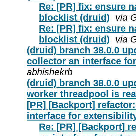
Re: [PR] fix: ensure n
blocklist (druid)
via 
Re: [PR] fix: ensure n
blocklist (druid)
via 
(druid) branch 38.0.0 up
collector an interface fo
abhishekrb
(druid) branch 38.0.0 up
worker threadpool is re
[PR] [Backport] refactor
interface for extensibilit
Re: [PR] [Backport] r