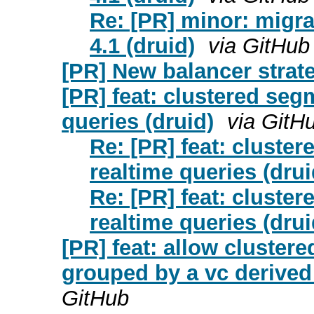
Re: [PR] minor: migra
4.1 (druid)
via GitHub
[PR] New balancer strate
[PR] feat: clustered seg
queries (druid)
via GitH
Re: [PR] feat: cluste
realtime queries (drui
Re: [PR] feat: cluste
realtime queries (drui
[PR] feat: allow cluster
grouped by a vc derived
GitHub