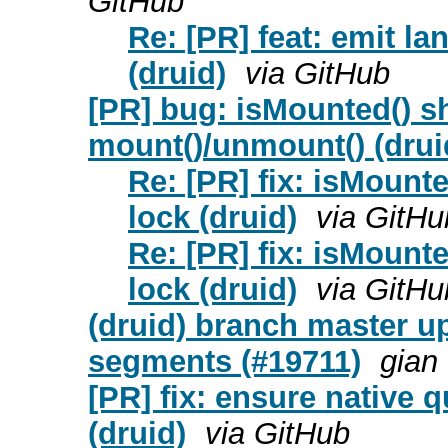
GitHub
Re: [PR] feat: emit la
(druid)
via GitHub
[PR] bug: isMounted() s
mount()/unmount() (drui
Re: [PR] fix: isMount
lock (druid)
via GitHu
Re: [PR] fix: isMount
lock (druid)
via GitHu
(druid) branch master up
segments (#19711)
gian
[PR] fix: ensure native q
(druid)
via GitHub