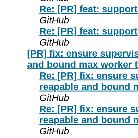
Re: [PR] feat: support
GitHub
Re: [PR] feat: support
GitHub
[PR] fix: ensure supervi
and bound max worker t
Re: [PR] fix: ensure 
reapable and bound m
GitHub
Re: [PR] fix: ensure 
reapable and bound m
GitHub