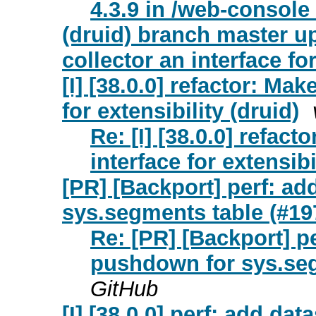
4.3.9 in /web-console 
(druid) branch master u
collector an interface fo
[I] [38.0.0] refactor: Ma
for extensibility (druid)
Re: [I] [38.0.0] refac
interface for extensibi
[PR] [Backport] perf: ad
sys.segments table (#197
Re: [PR] [Backport] pe
pushdown for sys.seg
GitHub
[I] [38.0.0] perf: add da