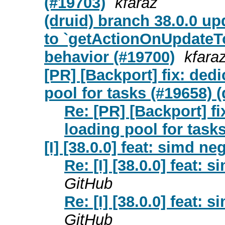
(#19703)
kfaraz
(druid) branch 38.0.0 up
to `getActionOnUpdateTo`
behavior (#19700)
kfara
[PR] [Backport] fix: ded
pool for tasks (#19658) (
Re: [PR] [Backport] f
loading pool for tasks
[I] [38.0.0] feat: simd n
Re: [I] [38.0.0] feat:
GitHub
Re: [I] [38.0.0] feat:
GitHub