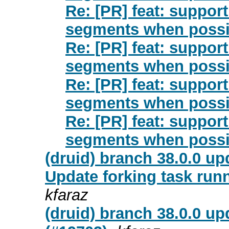
Re: [PR] feat: suppor
segments when possib
Re: [PR] feat: suppor
segments when possib
Re: [PR] feat: suppor
segments when possib
Re: [PR] feat: suppor
segments when possib
(druid) branch 38.0.0 u
Update forking task runn
kfaraz
(druid) branch 38.0.0 up