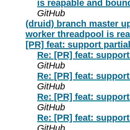
is reapable and boun
GitHub
(druid) branch master up
worker threadpool is re
[PR] feat: support partia
Re: [PR] feat: support
GitHub
Re: [PR] feat: support
GitHub
Re: [PR] feat: support
GitHub
Re: [PR] feat: support
GitHub