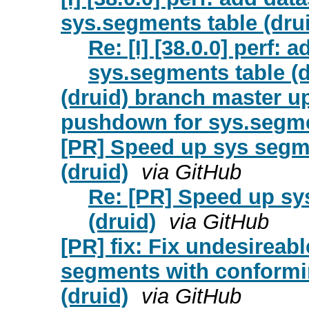
sys.segments table (dru
Re: [I] [38.0.0] perf:
sys.segments table (d
(druid) branch master up
pushdown for sys.segme
[PR] Speed up sys segm
(druid)
via GitHub
Re: [PR] Speed up sy
(druid)
via GitHub
[PR] fix: Fix undesireabl
segments with conformi
(druid)
via GitHub