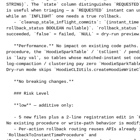
STRING)`. The `state` column distinguishes `REQUESTED`
is useful when triaging — a `REQUESTED` instant can us
while an `INFLIGHT` one needs a true rollback.

   - `cleanup_stale_inflight_commits`: `(instant_time STRING, action STRING, 

rollback_status BOOLEAN nullable)`. `rollback_status` 
succeeded, `false` = failed, `NULL` = dry-run preview.
   **Performance.** No impact on existing code paths. Within the cleanup 

procedure, the `HoodieSparkTable` / `tsClient` / pendi
is `lazy val`, so tables whose matched-instant set con
log-compaction / clustering pay zero `HoodieSparkTable
Dry-run mode skips `HoodieCLIUtils.createHoodieWriteCl
   **No breaking changes.**

   ### Risk Level

   **low** — additive only:

   - 5 new files plus a 2-line registration edit in `HoodieProcedures.scala`. 

No existing procedure or write-path behavior is modifi
   - Per-action rollback routing reuses APIs already invoked in 

`RollbackToInstantTimeProcedure` and 
