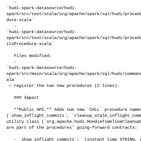
   - 

`hudi-spark-datasource/hudi-
spark/src/test/scala/org/apache/spark/sql/hudi/proced
dure.scala`

   - 

`hudi-spark-datasource/hudi-
spark/src/test/scala/org/apache/spark/sql/hudi/proced
itsProcedure.scala`

   Files modified:

   - 

`hudi-spark-datasource/hudi-
spark/src/main/scala/org/apache/spark/sql/hudi/comman
ala`

 — register the two new procedures (2 lines).

   ### Impact

   **Public API.** Adds two new `CALL` procedure names 

(`show_inflight_commits`, `cleanup_stale_inflight_comm
utility class (`org.apache.hudi.HoodieTimelineCleanupU
are part of the procedures' going-forward contracts:

   - `show_inflight_commits`: `(instant_time STRING, action STRING, state 
