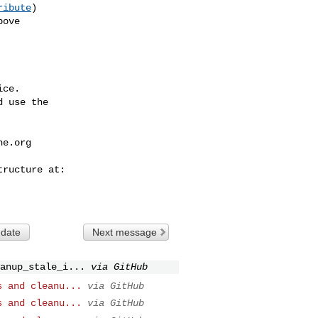
ribute
)

ce.

 use the

he.org
 date
Next message
anup_stale_i...
via GitHub
s and cleanu...
via GitHub
s and cleanu...
via GitHub