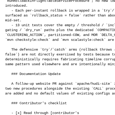
`RunRollbackInflightTableServiceProcedure`; no new low
introduced.

   - Each per-instant rollback is wrapped in a `try`/`catch`; failures are 

surfaced as `rollback_status = false` rather than abor
mid-set.

   - 13 unit tests cover the empty / threshold / `include_ingestion_commits` 

gating / `dry_run` paths plus the dedicated `COMPACTIO
`CLUSTERING_ACTION`, partitioned-COW, and MOR `DELTA_C
`mvn checkstyle:check` and `mvn scalastyle:check` are 
   The defensive `try`/`catch` arms (rollback throws → `rollback_status = 

false`) are not directly exercised by tests because tr
deterministically requires fabricating timeline corrup
same pattern used elsewhere and are intentionally mini
   ### Documentation Update

   A follow-up website PR against `apache/hudi-site` is needed to document the 

two new procedures alongside the existing `CALL` proce
are added and no default values of existing configs ar
   ### Contributor's checklist

   - [x] Read through [contributor's 
