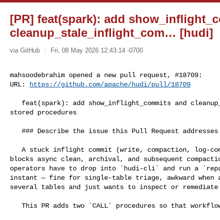
[PR] feat(spark): add show_inflight
cleanup_stale_inflight_com… [hudi]
via GitHub
Fri, 08 May 2026 12:43:14 -0700
mahsoodebrahim opened a new pull request, #18709:

URL: 
https://github.com/apache/hudi/pull/18709
   feat(spark): add show_inflight_commits and cleanup_stale_inflight_commits 

stored procedures

   ### Describe the issue this Pull Request addresses

   A stuck inflight commit (write, compaction, log-compaction, or clustering) 

blocks async clean, archival, and subsequent compactio
operators have to drop into `hudi-cli` and run a `repa
instant — fine for single-table triage, awkward when a
several tables and just wants to inspect or remediate 
   This PR adds two `CALL` procedures so that workflow can stay in SQL.
