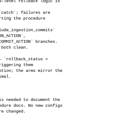
-level rollback logic is 

ting the procedure 

N_ACTION`, 

OMMIT_ACTION` branches. 

both clean.

iggering them 

tion; the arms mirror the 

mal.

dure docs. No new configs 

e changed.
