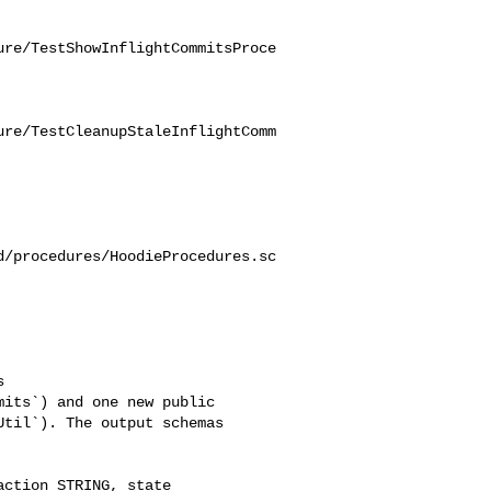
ure/TestShowInflightCommitsProce
ure/TestCleanupStaleInflightComm
d/procedures/HoodieProcedures.sc
its`) and one new public 

til`). The output schemas 
