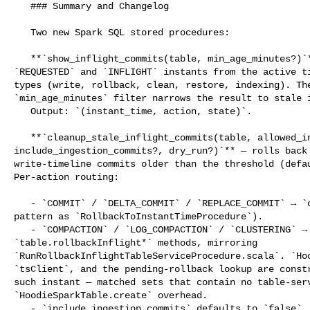
   ### Summary and Changelog

   Two new Spark SQL stored procedures:

   **`show_inflight_commits(table, min_age_minutes?)`** — lists pending 

`REQUESTED` and `INFLIGHT` instants from the active ti
types (write, rollback, clean, restore, indexing). The
`min_age_minutes` filter narrows the result to stale i
   Output: `(instant_time, action, state)`.

   **`cleanup_stale_inflight_commits(table, allowed_inflight_interval_minutes?, 

include_ingestion_commits?, dry_run?)`** — rolls back 
write-timeline commits older than the threshold (defau
Per-action routing:

   - `COMMIT` / `DELTA_COMMIT` / `REPLACE_COMMIT` → `client.rollback()` (same 

pattern as `RollbackToInstantTimeProcedure`).

   - `COMPACTION` / `LOG_COMPACTION` / `CLUSTERING` → dedicated 

`table.rollbackInflight*` methods, mirroring 

`RunRollbackInflightTableServiceProcedure.scala`. `Hoo
`tsClient`, and the pending-rollback lookup are constr
such instant — matched sets that contain no table-serv
`HoodieSparkTable.create` overhead.

   - `include_ingestion_commits` defaults to `false`. Opting in allows rollback 
