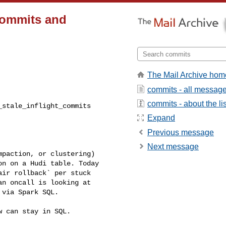
_commits and
The Mail Archive hom
commits - all messag
commits - about the lis
Expand
Previous message
Next message
n on a Hudi table. Today 

ir rollback` per stuck 

n oncall is looking at 

via Spark SQL.
