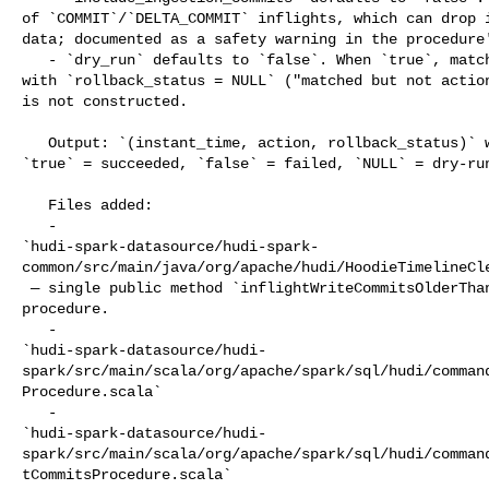
of `COMMIT`/`DELTA_COMMIT` inflights, which can drop i
data; documented as a safety warning in the procedure'
   - `dry_run` defaults to `false`. When `true`, matched instants are listed 

with `rollback_status = NULL` ("matched but not action
is not constructed.

   Output: `(instant_time, action, rollback_status)` where `rollback_status` is 

`true` = succeeded, `false` = failed, `NULL` = dry-run
   Files added:

   - 

`hudi-spark-datasource/hudi-spark-
common/src/main/java/org/apache/hudi/HoodieTimelineCle
 — single public method `inflightWriteCommitsOlderThan` backing the cleanup 

procedure.

   - 

`hudi-spark-datasource/hudi-
spark/src/main/scala/org/apache/spark/sql/hudi/comman
Procedure.scala`

   - 

`hudi-spark-datasource/hudi-
spark/src/main/scala/org/apache/spark/sql/hudi/comman
tCommitsProcedure.scala`
