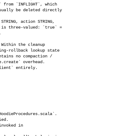
 from `INFLIGHT`, which 

ually be deleted directly 

is three-valued: `true` = 



ng-rollback lookup state 

tains no compaction / 

.create` overhead. 

ient` entirely.

ed.
