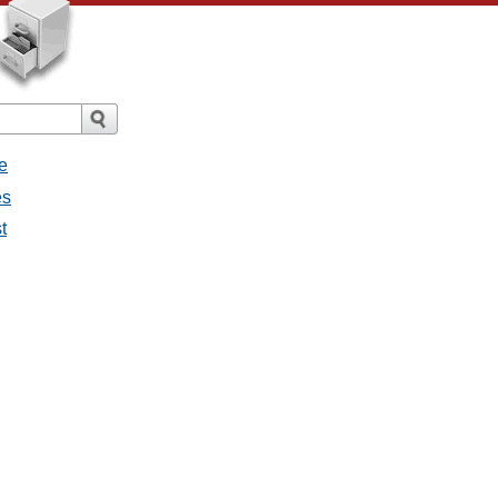
e
es
t