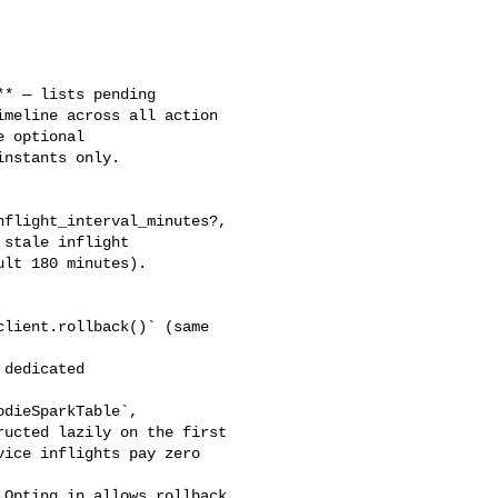
meline across all action 

 optional 

nstants only.

stale inflight 

lt 180 minutes). 

dieSparkTable`, 

ucted lazily on the first 

ice inflights pay zero 
