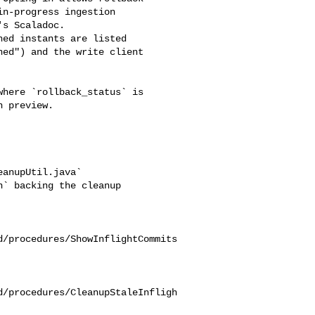
n-progress ingestion 

s Scaladoc.

ed") and the write client 

 preview.

anupUtil.java`

d/procedures/ShowInflightCommits
d/procedures/CleanupStaleInfligh