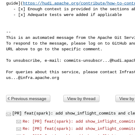
guide](
https://hudi.apache.org/contribute/how-to-cont
   - [x] Enough context is provided in the sections above

   - [x] Adequate tests were added if applicable

-- 

This is an automated message from the Apache Git Servi
To respond to the message, please log on to GitHub and
URL above to go to the specific comment.

To unsubscribe, e-mail: 
commits-unsubscr...@hudi.apac
us...@infra.apache.org
Previous message
View by thread
View by
[PR] feat(spark): add show_inflight_commits and cle
Re: [PR] feat(spark): add show_inflight_commit
Re: [PR] feat(spark): add show_inflight_commit