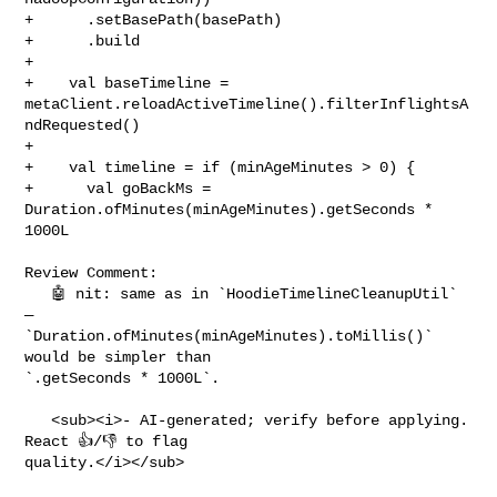
+      .setBasePath(basePath)

+      .build

+

+    val baseTimeline = 

metaClient.reloadActiveTimeline().filterInflightsA
ndRequested()

+

+    val timeline = if (minAgeMinutes > 0) {

+      val goBackMs = 
Duration.ofMinutes(minAgeMinutes).getSeconds * 
1000L

Review Comment:

   🤖 nit: same as in `HoodieTimelineCleanupUtil` 
— 

`Duration.ofMinutes(minAgeMinutes).toMillis()` 
would be simpler than 

`.getSeconds * 1000L`.

   <sub><i>- AI-generated; verify before applying. 
React 👍/👎 to flag 

quality.</i></sub>
