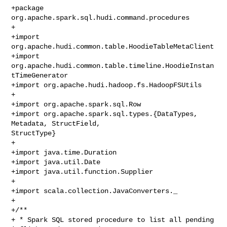
+package 
org.apache.spark.sql.hudi.command.procedures

+

+import 
org.apache.hudi.common.table.HoodieTableMetaClient

+import 
org.apache.hudi.common.table.timeline.HoodieInstan
tTimeGenerator

+import org.apache.hudi.hadoop.fs.HadoopFSUtils

+

+import org.apache.spark.sql.Row

+import org.apache.spark.sql.types.{DataTypes, 
Metadata, StructField, 

StructType}

+

+import java.time.Duration

+import java.util.Date

+import java.util.function.Supplier

+

+import scala.collection.JavaConverters._

+

+/**

+ * Spark SQL stored procedure to list all pending 