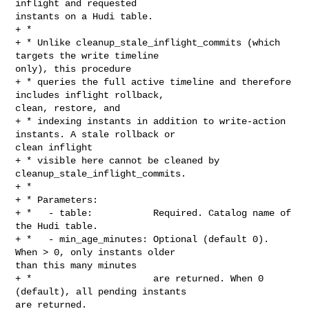
inflight and requested 

instants on a Hudi table.

+ *

+ * Unlike cleanup_stale_inflight_commits (which 
targets the write timeline 

only), this procedure

+ * queries the full active timeline and therefore 
includes inflight rollback, 

clean, restore, and

+ * indexing instants in addition to write-action 
instants. A stale rollback or 

clean inflight

+ * visible here cannot be cleaned by 
cleanup_stale_inflight_commits.

+ *

+ * Parameters:

+ *   - table:           Required. Catalog name of 
the Hudi table.

+ *   - min_age_minutes: Optional (default 0). 
When > 0, only instants older 

than this many minutes

+ *                      are returned. When 0 
(default), all pending instants 

are returned.
