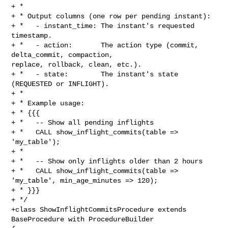
+ *

+ * Output columns (one row per pending instant):

+ *   - instant_time: The instant's requested 
timestamp.

+ *   - action:       The action type (commit, 
delta_commit, compaction, 

replace, rollback, clean, etc.).

+ *   - state:        The instant's state 
(REQUESTED or INFLIGHT).

+ *

+ * Example usage:

+ * {{{

+ *   -- Show all pending inflights

+ *   CALL show_inflight_commits(table => 
'my_table');

+ *

+ *   -- Show only inflights older than 2 hours

+ *   CALL show_inflight_commits(table => 
'my_table', min_age_minutes => 120);

+ * }}}

+ */

+class ShowInflightCommitsProcedure extends 
BaseProcedure with ProcedureBuilder 
