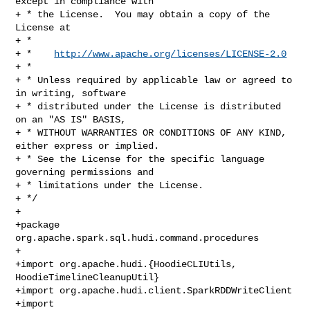
except in compliance with

+ * the License.  You may obtain a copy of the 
License at

+ *

+ *    
http://www.apache.org/licenses/LICENSE-2.0