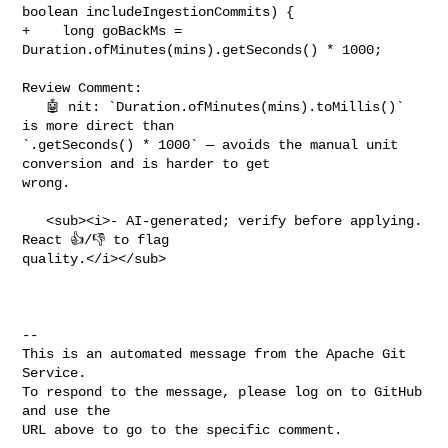
boolean includeIngestionCommits) {

+    long goBackMs = 
Duration.ofMinutes(mins).getSeconds() * 1000;

Review Comment:

   🤖 nit: `Duration.ofMinutes(mins).toMillis()` 
is more direct than 

`.getSeconds() * 1000` — avoids the manual unit 
conversion and is harder to get 

wrong.

   <sub><i>- AI-generated; verify before applying. 
React 👍/👎 to flag 

quality.</i></sub>

-- 

This is an automated message from the Apache Git 
Service.

To respond to the message, please log on to GitHub 
and use the

URL above to go to the specific comment.
