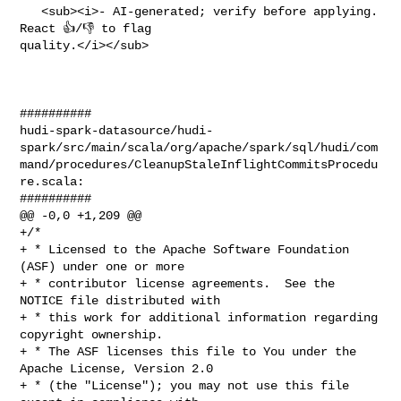
   <sub><i>- AI-generated; verify before applying. 
React 👍/👎 to flag 

quality.</i></sub>

##########

hudi-spark-datasource/hudi-
spark/src/main/scala/org/apache/spark/sql/hudi/com
mand/procedures/CleanupStaleInflightCommitsProcedu
re.scala:

##########

@@ -0,0 +1,209 @@

+/*

+ * Licensed to the Apache Software Foundation 
(ASF) under one or more

+ * contributor license agreements.  See the 
NOTICE file distributed with

+ * this work for additional information regarding 
copyright ownership.

+ * The ASF licenses this file to You under the 
Apache License, Version 2.0

+ * (the "License"); you may not use this file 