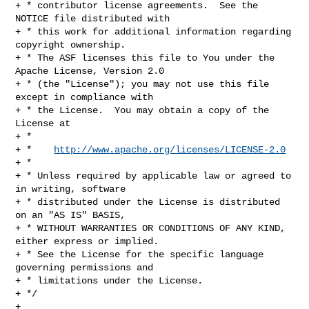
http://www.apache.org/licenses/LICENSE-2.0
+ *

+ * Unless required by applicable law or agreed to 
in writing, software

+ * distributed under the License is distributed 
on an "AS IS" BASIS,

+ * WITHOUT WARRANTIES OR CONDITIONS OF ANY KIND, 
either express or implied.

+ * See the License for the specific language 
governing permissions and

+ * limitations under the License.

+ */

+
