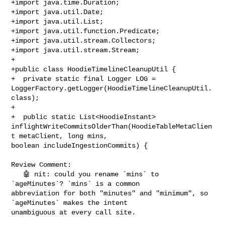
+import java.time.Duration;

+import java.util.Date;

+import java.util.List;

+import java.util.function.Predicate;

+import java.util.stream.Collectors;

+import java.util.stream.Stream;

+

+public class HoodieTimelineCleanupUtil {

+  private static final Logger LOG = 

LoggerFactory.getLogger(HoodieTimelineCleanupUtil.
class);

+

+  public static List<HoodieInstant> 

inflightWriteCommitsOlderThan(HoodieTableMetaClien
t metaClient, long mins, 

boolean includeIngestionCommits) {

Review Comment:

   🤖 nit: could you rename `mins` to 
`ageMinutes`? `mins` is a common 

abbreviation for both "minutes" and "minimum", so 
`ageMinutes` makes the intent 

unambiguous at every call site.
