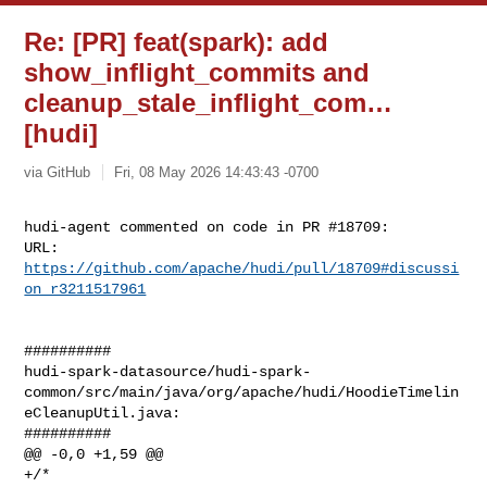
Re: [PR] feat(spark): add
show_inflight_commits and
cleanup_stale_inflight_com…
[hudi]
via GitHub
Fri, 08 May 2026 14:43:43 -0700
hudi-agent commented on code in PR #18709:

URL: 
https://github.com/apache/hudi/pull/18709#discussi
on_r3211517961
##########

hudi-spark-datasource/hudi-spark-
common/src/main/java/org/apache/hudi/HoodieTimelin
eCleanupUtil.java:

##########

@@ -0,0 +1,59 @@

+/*
