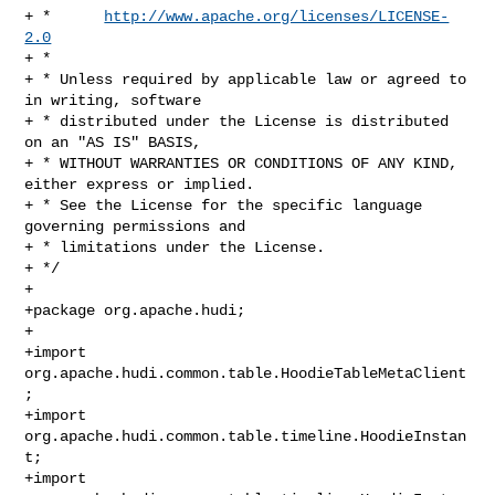
+ *      
http://www.apache.org/licenses/LICENSE-
2.0
+ *

+ * Unless required by applicable law or agreed to 
in writing, software

+ * distributed under the License is distributed 
on an "AS IS" BASIS,

+ * WITHOUT WARRANTIES OR CONDITIONS OF ANY KIND, 
either express or implied.

+ * See the License for the specific language 
governing permissions and

+ * limitations under the License.

+ */

+

+package org.apache.hudi;

+

+import 
org.apache.hudi.common.table.HoodieTableMetaClient
;

+import 
org.apache.hudi.common.table.timeline.HoodieInstan
t;

+import 