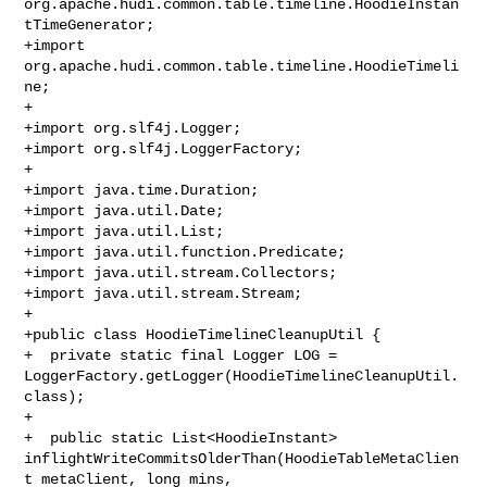
org.apache.hudi.common.table.timeline.HoodieInstan
tTimeGenerator;

+import 
org.apache.hudi.common.table.timeline.HoodieTimeli
ne;

+

+import org.slf4j.Logger;

+import org.slf4j.LoggerFactory;

+

+import java.time.Duration;

+import java.util.Date;

+import java.util.List;

+import java.util.function.Predicate;

+import java.util.stream.Collectors;

+import java.util.stream.Stream;

+

+public class HoodieTimelineCleanupUtil {

+  private static final Logger LOG = 

LoggerFactory.getLogger(HoodieTimelineCleanupUtil.
class);

+

+  public static List<HoodieInstant> 

inflightWriteCommitsOlderThan(HoodieTableMetaClien
t metaClient, long mins, 
