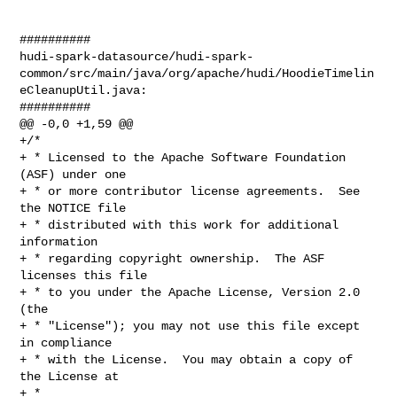
##########

hudi-spark-datasource/hudi-spark-
common/src/main/java/org/apache/hudi/HoodieTimelin
eCleanupUtil.java:

##########

@@ -0,0 +1,59 @@

+/*

+ * Licensed to the Apache Software Foundation 
(ASF) under one

+ * or more contributor license agreements.  See 
the NOTICE file

+ * distributed with this work for additional 
information

+ * regarding copyright ownership.  The ASF 
licenses this file

+ * to you under the Apache License, Version 2.0 
(the

+ * "License"); you may not use this file except 
in compliance

+ * with the License.  You may obtain a copy of 
the License at

+ *
