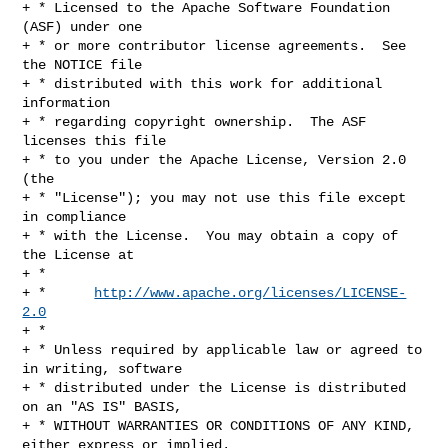
+ * Licensed to the Apache Software Foundation 
(ASF) under one

+ * or more contributor license agreements.  See 
the NOTICE file

+ * distributed with this work for additional 
information

+ * regarding copyright ownership.  The ASF 
licenses this file

+ * to you under the Apache License, Version 2.0 
(the

+ * "License"); you may not use this file except 
in compliance

+ * with the License.  You may obtain a copy of 
the License at

+ *

+ *      
http://www.apache.org/licenses/LICENSE-
2.0
+ *

+ * Unless required by applicable law or agreed to 
in writing, software

+ * distributed under the License is distributed 
on an "AS IS" BASIS,

+ * WITHOUT WARRANTIES OR CONDITIONS OF ANY KIND, 
either express or implied.
