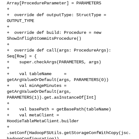
Array[ProcedureParameter] = PARAMETERS

+

+  override def outputType: StructType = 
OUTPUT_TYPE

+

+  override def build: Procedure = new 
ShowInflightCommitsProcedure()

+

+  override def call(args: ProcedureArgs): 
Seq[Row] = {

+    super.checkArgs(PARAMETERS, args)

+

+    val tableName     = 
getArgValueOrDefault(args, PARAMETERS(0))

+    val minAgeMinutes = 
getArgValueOrDefault(args, 

PARAMETERS(1)).get.asInstanceOf[Int]

+

+    val basePath = getBasePath(tableName)

+    val metaClient = 
HoodieTableMetaClient.builder

+      
.setConf(HadoopFSUtils.getStorageConfWithCopy(jsc.
hadoopConfiguration))
