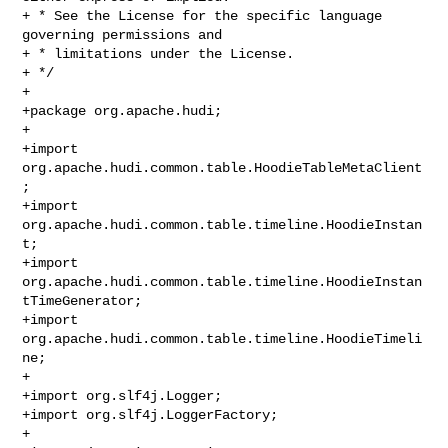
+ * See the License for the specific language 
governing permissions and

+ * limitations under the License.

+ */

+

+package org.apache.hudi;

+

+import 
org.apache.hudi.common.table.HoodieTableMetaClient
;

+import 
org.apache.hudi.common.table.timeline.HoodieInstan
t;

+import 
org.apache.hudi.common.table.timeline.HoodieInstan
tTimeGenerator;

+import 
org.apache.hudi.common.table.timeline.HoodieTimeli
ne;

+

+import org.slf4j.Logger;

+import org.slf4j.LoggerFactory;

+
