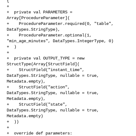
{

+

+  private val PARAMETERS = 
Array[ProcedureParameter](

+    ProcedureParameter.required(0, "table", 
DataTypes.StringType),

+    ProcedureParameter.optional(1, 
"min_age_minutes", DataTypes.IntegerType, 0)

+  )

+

+  private val OUTPUT_TYPE = new 
StructType(Array[StructField](

+    StructField("instant_time", 
DataTypes.StringType, nullable = true, 

Metadata.empty),

+    StructField("action",       
DataTypes.StringType, nullable = true, 

Metadata.empty),

+    StructField("state",        
DataTypes.StringType, nullable = true, 

Metadata.empty)

+  ))

+

+  override def parameters: 