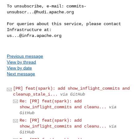
To unsubscribe, e-mail: 
commits-
unsubscr...@hudi.apache.org
For queries about this service, please contact 
us...@infra.apache.org
Previous message
View by thread
View by date
Next message
[PR] feat(spark): add show_inflight_commits and
cleanup_stale_i...
via GitHub
Re: [PR] feat(spark): add
show_inflight_commits and cleanu...
via
GitHub
Re: [PR] feat(spark): add
show_inflight_commits and cleanu...
via
GitHub