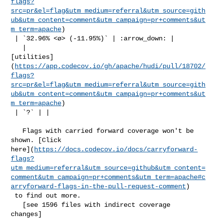
flags?
src=pr&el=flag&utm_medium=referral&utm_source=gith
ub&utm_content=comment&utm_campaign=pr+comments&ut
m_term=apache
)

 | `32.96% <ø> (-11.95%)` | :arrow_down: |

   | 

[utilities]
(
https://app.codecov.io/gh/apache/hudi/pull/18702/
flags?
src=pr&el=flag&utm_medium=referral&utm_source=gith
ub&utm_content=comment&utm_campaign=pr+comments&ut
m_term=apache
)

 | `?` | |

   Flags with carried forward coverage won't be 
shown. [Click 

here](
https://docs.codecov.io/docs/carryforward-
flags?
utm_medium=referral&utm_source=github&utm_content=
comment&utm_campaign=pr+comments&utm_term=apache#c
arryforward-flags-in-the-pull-request-comment
)

 to find out more.

   [see 1596 files with indirect coverage 

changes]