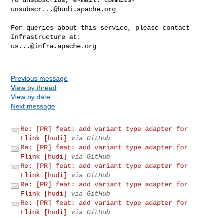
unsubscr...@hudi.apache.org
For queries about this service, please contact 
us...@infra.apache.org
Previous message
View by thread
View by date
Next message
Re: [PR] feat: add variant type adapter for
Flink [hudi]
via GitHub
Re: [PR] feat: add variant type adapter for
Flink [hudi]
via GitHub
Re: [PR] feat: add variant type adapter for
Flink [hudi]
via GitHub
Re: [PR] feat: add variant type adapter for
Flink [hudi]
via GitHub
Re: [PR] feat: add variant type adapter for
Flink [hudi]
via GitHub