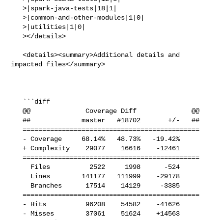
   >|spark-java-tests|18|1|

   >|common-and-other-modules|1|0|

   >|utilities|1|0|

   ></details>

   <details><summary>Additional details and 
impacted files</summary>

   ```diff

   @@              Coverage Diff              @@

   ##             master   #18702       +/-   ##

   =============================================

   - Coverage     68.14%   48.73%   -19.42%     

   + Complexity    29077    16616    -12461     

   =============================================

     Files          2522     1998      -524     

     Lines        141177   111999    -29178     

     Branches      17514    14129     -3385     

   =============================================

   - Hits          96208    54582    -41626     

   - Misses        37061    51624    +14563     
