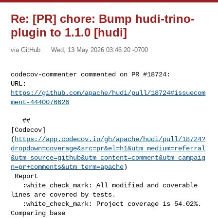
Re: [PR] chore: Bump hudi-trino-
plugin to 1.1.0 [hudi]
via GitHub
Wed, 13 May 2026 03:46:20 -0700
codecov-commenter commented on PR #18724:

URL: 
https://github.com/apache/hudi/pull/18724#issuecom
ment-4440076626
   ## 

[Codecov]
(
https://app.codecov.io/gh/apache/hudi/pull/18724?
dropdown=coverage&src=pr&el=h1&utm_medium=referral
&utm_source=github&utm_content=comment&utm_campaig
n=pr+comments&utm_term=apache
)

 Report

   :white_check_mark: All modified and coverable 
lines are covered by tests.

   :white_check_mark: Project coverage is 54.02%. 
Comparing base 
