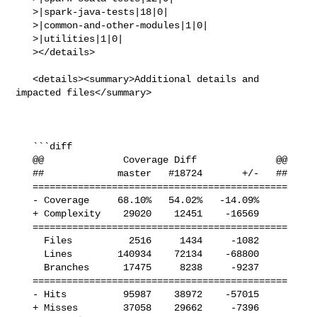
   >|spark-java-tests|18|0|

   >|common-and-other-modules|1|0|

   >|utilities|1|0|

   ></details>

   <details><summary>Additional details and 
impacted files</summary>

   ```diff

   @@              Coverage Diff              @@

   ##             master   #18724       +/-   ##

   =============================================

   - Coverage     68.10%   54.02%   -14.09%     

   + Complexity    29020    12451    -16569     

   =============================================

     Files          2516     1434     -1082     

     Lines        140934    72134    -68800     

     Branches      17475     8238     -9237     

   =============================================

   - Hits          95987    38972    -57015     

   + Misses        37058    29662     -7396     
