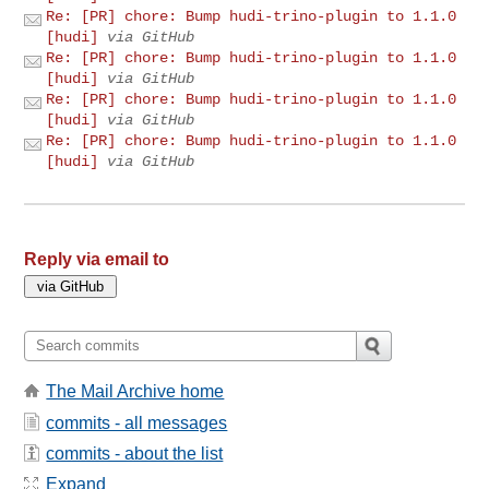
Re: [PR] chore: Bump hudi-trino-plugin to 1.1.0
[hudi]
via GitHub
Re: [PR] chore: Bump hudi-trino-plugin to 1.1.0
[hudi]
via GitHub
Re: [PR] chore: Bump hudi-trino-plugin to 1.1.0
[hudi]
via GitHub
Re: [PR] chore: Bump hudi-trino-plugin to 1.1.0
[hudi]
via GitHub
Reply via email to
The Mail Archive home
commits - all messages
commits - about the list
Expand