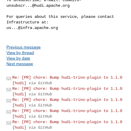
unsubscr...@hudi.apache.org
For queries about this service, please contact 
us...@infra.apache.org
Previous message
View by thread
View by date
Next message
Re: [PR] chore: Bump hudi-trino-plugin to 1.1.0
[hudi]
via GitHub
Re: [PR] chore: Bump hudi-trino-plugin to 1.1.0
[hudi]
via GitHub
Re: [PR] chore: Bump hudi-trino-plugin to 1.1.0
[hudi]
via GitHub
Re: [PR] chore: Bump hudi-trino-plugin to 1.1.0
[hudi]
via GitHub
Re: [PR] chore: Bump hudi-trino-plugin to 1.1.0
[hudi]
via GitHub