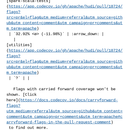
[spark-scala-tests]
(
https://app.codecov.io/gh/apache/hudi/pull/18724/
flags?
src=pr&el=flag&utm_medium=referral&utm_source=gith
ub&utm_content=comment&utm_campaign=pr+comments&ut
m_term=apache
)

 | `32.92% <ø> (-11.98%)` | :arrow_down: |

   | 

[utilities]
(
https://app.codecov.io/gh/apache/hudi/pull/18724/
flags?
src=pr&el=flag&utm_medium=referral&utm_source=gith
ub&utm_content=comment&utm_campaign=pr+comments&ut
m_term=apache
)

 | `?` | |

   Flags with carried forward coverage won't be 
shown. [Click 

here](
https://docs.codecov.io/docs/carryforward-
flags?
utm_medium=referral&utm_source=github&utm_content=
comment&utm_campaign=pr+comments&utm_term=apache#c
arryforward-flags-in-the-pull-request-comment
)

 to find out more.
