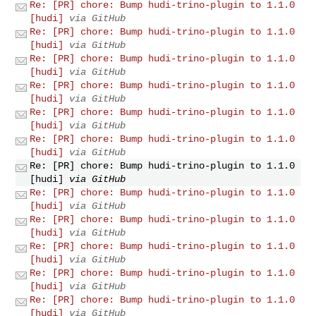
Re: [PR] chore: Bump hudi-trino-plugin to 1.1.0
[hudi]
via GitHub
Re: [PR] chore: Bump hudi-trino-plugin to 1.1.0
[hudi]
via GitHub
Re: [PR] chore: Bump hudi-trino-plugin to 1.1.0
[hudi]
via GitHub
Re: [PR] chore: Bump hudi-trino-plugin to 1.1.0
[hudi]
via GitHub
Re: [PR] chore: Bump hudi-trino-plugin to 1.1.0
[hudi]
via GitHub
Re: [PR] chore: Bump hudi-trino-plugin to 1.1.0
[hudi]
via GitHub
Re: [PR] chore: Bump hudi-trino-plugin to 1.1.0
[hudi]
via GitHub
Re: [PR] chore: Bump hudi-trino-plugin to 1.1.0
[hudi]
via GitHub
Re: [PR] chore: Bump hudi-trino-plugin to 1.1.0
[hudi]
via GitHub
Re: [PR] chore: Bump hudi-trino-plugin to 1.1.0
[hudi]
via GitHub
Re: [PR] chore: Bump hudi-trino-plugin to 1.1.0
[hudi]
via GitHub
Re: [PR] chore: Bump hudi-trino-plugin to 1.1.0
[hudi]
via GitHub