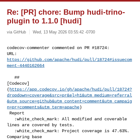
Re: [PR] chore: Bump hudi-trino-
plugin to 1.1.0 [hudi]
via GitHub
Wed, 13 May 2026 03:55:42 -0700
codecov-commenter commented on PR #18724:

URL: 
https://github.com/apache/hudi/pull/18724#issuecom
ment-4440162664
   ## 

[Codecov]
(
https://app.codecov.io/gh/apache/hudi/pull/18724?
dropdown=coverage&src=pr&el=h1&utm_medium=referral
&utm_source=github&utm_content=comment&utm_campaig
n=pr+comments&utm_term=apache
)

 Report

   :white_check_mark: All modified and coverable 
lines are covered by tests.

   :white_check_mark: Project coverage is 47.63%. 
Comparing base 
