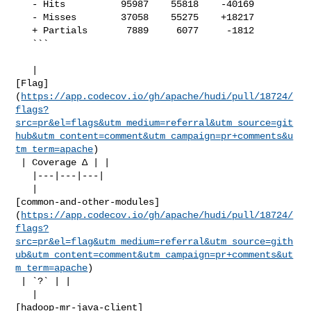
   - Hits          95987    55818    -40169     

   - Misses        37058    55275    +18217     

   + Partials       7889     6077     -1812     

   ```

   | 

[Flag]
(
https://app.codecov.io/gh/apache/hudi/pull/18724/
flags?
src=pr&el=flags&utm_medium=referral&utm_source=git
hub&utm_content=comment&utm_campaign=pr+comments&u
tm_term=apache
)

 | Coverage Δ | |

   |---|---|---|

   | 

[common-and-other-modules]
(
https://app.codecov.io/gh/apache/hudi/pull/18724/
flags?
src=pr&el=flag&utm_medium=referral&utm_source=gith
ub&utm_content=comment&utm_campaign=pr+comments&ut
m_term=apache
)

 | `?` | |

   | 

[hadoop-mr-java-client]