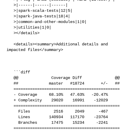
   >|------|------|------|

   >|spark-scala-tests|12|5|

   >|spark-java-tests|18|4|

   >|common-and-other-modules|1|0|

   >|utilities|1|0|

   ></details>

   <details><summary>Additional details and 
impacted files</summary>

   ```diff

   @@              Coverage Diff              @@

   ##             master   #18724       +/-   ##

   =============================================

   - Coverage     68.10%   47.63%   -20.47%     

   + Complexity    29020    16991    -12029     

   =============================================

     Files          2516     2049      -467     

     Lines        140934   117170    -23764     

     Branches      17475    15234     -2241     

   =============================================
