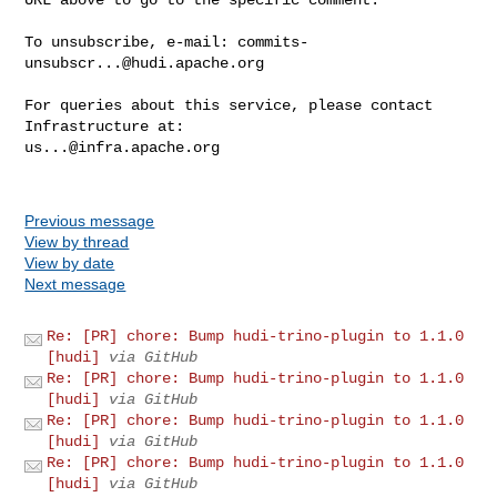
To unsubscribe, e-mail: 
commits-
unsubscr...@hudi.apache.org
For queries about this service, please contact 
us...@infra.apache.org
Previous message
View by thread
View by date
Next message
Re: [PR] chore: Bump hudi-trino-plugin to 1.1.0
[hudi]
via GitHub
Re: [PR] chore: Bump hudi-trino-plugin to 1.1.0
[hudi]
via GitHub
Re: [PR] chore: Bump hudi-trino-plugin to 1.1.0
[hudi]
via GitHub
Re: [PR] chore: Bump hudi-trino-plugin to 1.1.0
[hudi]
via GitHub