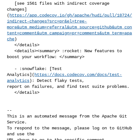
   [see 1561 files with indirect coverage 

changes]
(
https://app.codecov.io/gh/apache/hudi/pull/18724/
indirect-changes?src=pr&el=tree-
more&utm_medium=referral&utm_source=github&utm_con
tent=comment&utm_campaign=pr+comments&utm_term=apa
che
)

   </details>

   <details><summary> :rocket: New features to 
boost your workflow: </summary>

   - :snowflake: [Test 

Analytics](
https://docs.codecov.com/docs/test-
analytics
): Detect flaky tests, 

report on failures, and find test suite problems.

   </details>

-- 

This is an automated message from the Apache Git 
Service.

To respond to the message, please log on to GitHub 
and use the

URL above to go to the specific comment.
