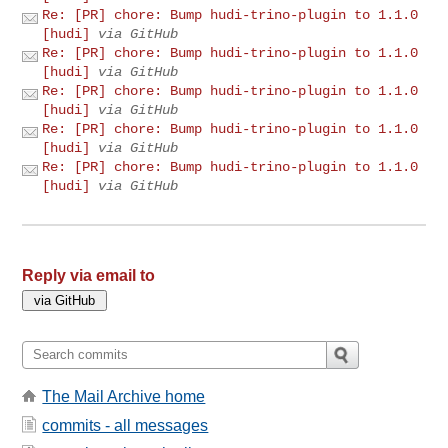
Re: [PR] chore: Bump hudi-trino-plugin to 1.1.0
[hudi]
via GitHub
Re: [PR] chore: Bump hudi-trino-plugin to 1.1.0
[hudi]
via GitHub
Re: [PR] chore: Bump hudi-trino-plugin to 1.1.0
[hudi]
via GitHub
Re: [PR] chore: Bump hudi-trino-plugin to 1.1.0
[hudi]
via GitHub
Re: [PR] chore: Bump hudi-trino-plugin to 1.1.0
[hudi]
via GitHub
Reply via email to
The Mail Archive home
commits - all messages