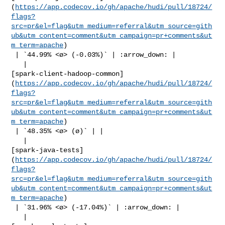
(
https://app.codecov.io/gh/apache/hudi/pull/18724/
flags?
src=pr&el=flag&utm_medium=referral&utm_source=gith
ub&utm_content=comment&utm_campaign=pr+comments&ut
m_term=apache
)

 | `44.99% <ø> (-0.03%)` | :arrow_down: |

   | 

[spark-client-hadoop-common]
(
https://app.codecov.io/gh/apache/hudi/pull/18724/
flags?
src=pr&el=flag&utm_medium=referral&utm_source=gith
ub&utm_content=comment&utm_campaign=pr+comments&ut
m_term=apache
)

 | `48.35% <ø> (ø)` | |

   | 

[spark-java-tests]
(
https://app.codecov.io/gh/apache/hudi/pull/18724/
flags?
src=pr&el=flag&utm_medium=referral&utm_source=gith
ub&utm_content=comment&utm_campaign=pr+comments&ut
m_term=apache
)

 | `31.96% <ø> (-17.04%)` | :arrow_down: |

   | 
