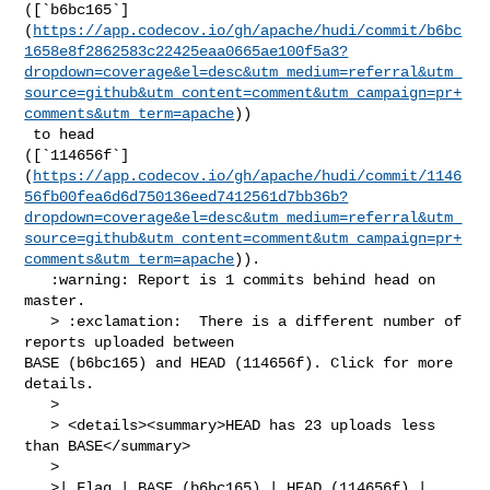
([`b6bc165`]
(
https://app.codecov.io/gh/apache/hudi/commit/b6bc
1658e8f2862583c22425eaa0665ae100f5a3?
dropdown=coverage&el=desc&utm_medium=referral&utm_
source=github&utm_content=comment&utm_campaign=pr+
comments&utm_term=apache
))

 to head 

([`114656f`]
(
https://app.codecov.io/gh/apache/hudi/commit/1146
56fb00fea6d6d750136eed7412561d7bb36b?
dropdown=coverage&el=desc&utm_medium=referral&utm_
source=github&utm_content=comment&utm_campaign=pr+
comments&utm_term=apache
)).

   :warning: Report is 1 commits behind head on 
master.

   > :exclamation:  There is a different number of 
reports uploaded between 

BASE (b6bc165) and HEAD (114656f). Click for more 
details.

   > 

   > <details><summary>HEAD has 23 uploads less 
than BASE</summary>

   >

   >| Flag | BASE (b6bc165) | HEAD (114656f) |
