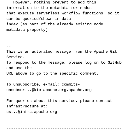
   However, nothing prevent to add this 
information to the metadata for nodes 

that execute serverless workflow functions, so it 
can be queried/shown in data 

index (as part of the already exiting node 
metadata property)

-- 

This is an automated message from the Apache Git 
Service.

To respond to the message, please log on to GitHub 
and use the

URL above to go to the specific comment.

To unsubscribe, e-mail: 
commits-
unsubscr...@kie.apache.org.apache.org
For queries about this service, please contact 
us...@infra.apache.org
--------------------------------------------------