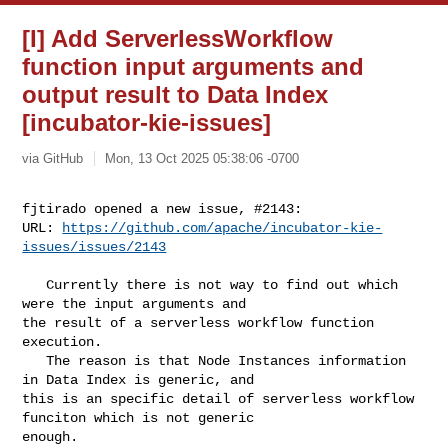
[I] Add ServerlessWorkflow
function input arguments and
output result to Data Index
[incubator-kie-issues]
via GitHub
Mon, 13 Oct 2025 05:38:06 -0700
fjtirado opened a new issue, #2143:

URL: 
https://github.com/apache/incubator-kie-
issues/issues/2143
   Currently there is not way to find out which 
were the input arguments and 

the result of a serverless workflow function 
execution. 

   The reason is that Node Instances information 
in Data Index is generic, and 

this is an specific detail of serverless workflow 
funciton which is not generic 

enough. 
