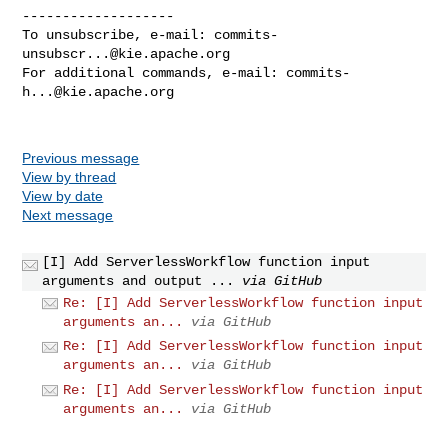
-------------------

To unsubscribe, e-mail: 
commits-
unsubscr...@kie.apache.org
For additional commands, e-mail: 
commits-
h...@kie.apache.org
Previous message
View by thread
View by date
Next message
[I] Add ServerlessWorkflow function input
arguments and output ...
via GitHub
Re: [I] Add ServerlessWorkflow function input
arguments an...
via GitHub
Re: [I] Add ServerlessWorkflow function input
arguments an...
via GitHub
Re: [I] Add ServerlessWorkflow function input
arguments an...
via GitHub