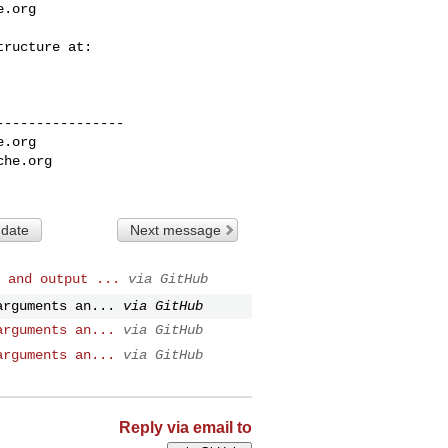
e.org
---------------

e.org
che.org
 date
Next message
 and output ...
via GitHub
arguments an...
via GitHub
arguments an...
via GitHub
arguments an...
via GitHub
Reply via email to