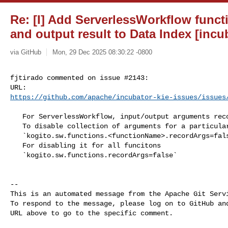
Re: [I] Add ServerlessWorkflow func
and output result to Data Index [incu
via GitHub
Mon, 29 Dec 2025 08:30:22 -0800
fjtirado commented on issue #2143:

https://github.com/apache/incubator-kie-issues/issues
   For ServerlessWorkflow, input/output arguments recording will be enabled. 

   To disable collection of arguments for a particular function use 

   `kogito.sw.functions.<functionName>.recordArgs=false`

   For disabling it for all funcitons

   `kogito.sw.functions.recordArgs=false`

-- 

This is an automated message from the Apache Git Servi
To respond to the message, please log on to GitHub and
URL above to go to the specific comment.
