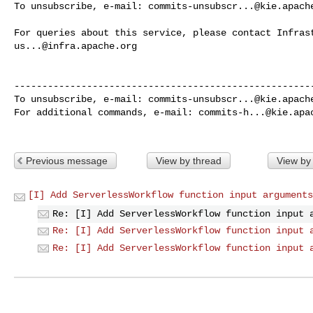
To unsubscribe, e-mail: 
commits-unsubscr...@kie.apach
us...@infra.apache.org
------------------------------------------------------
To unsubscribe, e-mail: 
commits-unsubscr...@kie.apach
For additional commands, e-mail: 
commits-h...@kie.apa
Previous message
View by thread
View by
[I] Add ServerlessWorkflow function input arguments
Re: [I] Add ServerlessWorkflow function input 
Re: [I] Add ServerlessWorkflow function input 
Re: [I] Add ServerlessWorkflow function input 