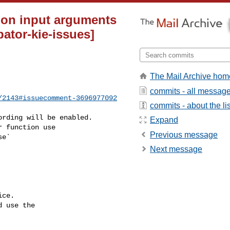
tion input arguments
bator-kie-issues]
The Mail Archive hom
commits - all messag
/2143#issuecomment-3696977092
commits - about the lis
Expand
Previous message
Next message
ce.

 use the
