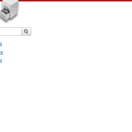
e
es
t