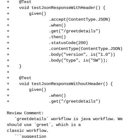
+    @Test

+    void testJsonResponseWithHeader() {

+        given()

+                .accept(ContentType.JSON)

+                .when()

+                .get("/greetdetails")

+                .then()

+                .statusCode(200)

+                .contentType(ContentType.JSON)

+                .body("version", is("1.0"))

+                .body("type", is("SW"));

+    }

+

+    @Test

+    void testJsonResponseWithoutHeader() {

+        given()

+                .when()

+                .get("/greetdetails")

Review Comment:

   `greetdetails` workflow is java workflow. We 
should use `greet`, which is a 

classic workflow.

   ```suggestion
