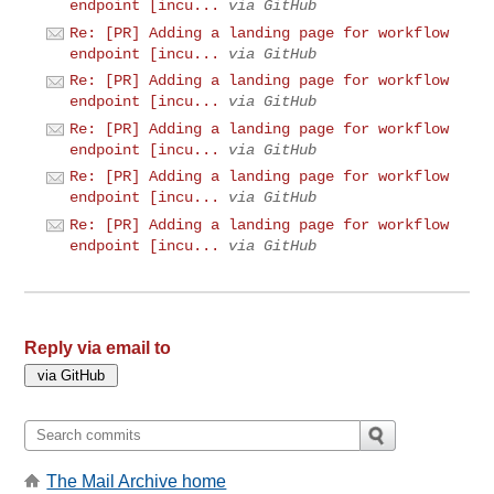
endpoint [incu...
via GitHub
Re: [PR] Adding a landing page for workflow
endpoint [incu...
via GitHub
Re: [PR] Adding a landing page for workflow
endpoint [incu...
via GitHub
Re: [PR] Adding a landing page for workflow
endpoint [incu...
via GitHub
Re: [PR] Adding a landing page for workflow
endpoint [incu...
via GitHub
Re: [PR] Adding a landing page for workflow
endpoint [incu...
via GitHub
Reply via email to
The Mail Archive home