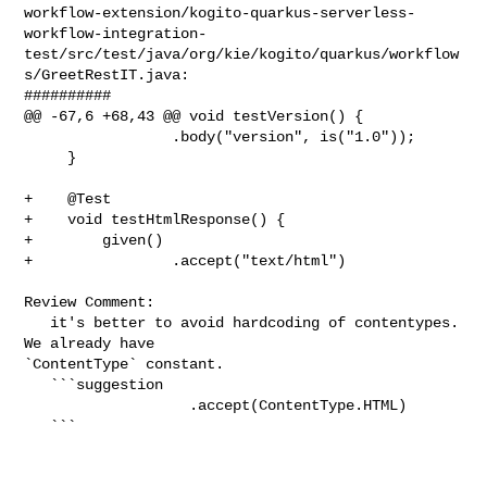
workflow-extension/kogito-quarkus-serverless-
workflow-integration-
test/src/test/java/org/kie/kogito/quarkus/workflow
s/GreetRestIT.java:

##########

@@ -67,6 +68,43 @@ void testVersion() {

                 .body("version", is("1.0"));

     }

+    @Test

+    void testHtmlResponse() {

+        given()

+                .accept("text/html")

Review Comment:

   it's better to avoid hardcoding of contentypes. 
We already have 

`ContentType` constant.

   ```suggestion

                   .accept(ContentType.HTML)

   ```
