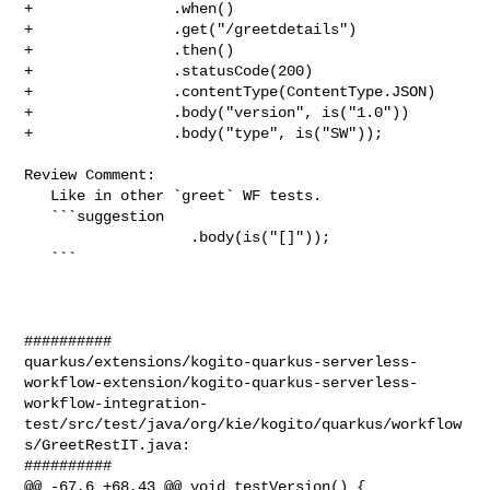
+                .when()

+                .get("/greetdetails")

+                .then()

+                .statusCode(200)

+                .contentType(ContentType.JSON)

+                .body("version", is("1.0"))

+                .body("type", is("SW"));

Review Comment:

   Like in other `greet` WF tests.

   ```suggestion

                   .body(is("[]"));

   ```

##########

quarkus/extensions/kogito-quarkus-serverless-
workflow-extension/kogito-quarkus-serverless-
workflow-integration-
test/src/test/java/org/kie/kogito/quarkus/workflow
s/GreetRestIT.java:

##########

@@ -67,6 +68,43 @@ void testVersion() {
