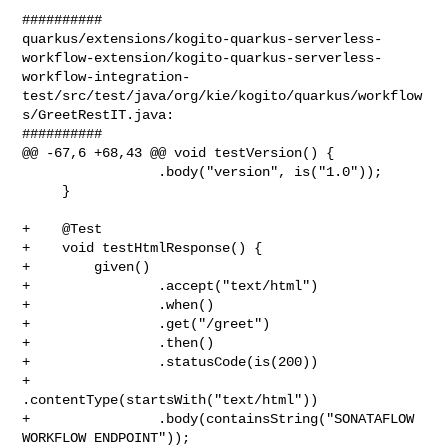
##########

quarkus/extensions/kogito-quarkus-serverless-
workflow-extension/kogito-quarkus-serverless-
workflow-integration-
test/src/test/java/org/kie/kogito/quarkus/workflow
s/GreetRestIT.java:

##########

@@ -67,6 +68,43 @@ void testVersion() {

                 .body("version", is("1.0"));

     }

+    @Test

+    void testHtmlResponse() {

+        given()

+                .accept("text/html")

+                .when()

+                .get("/greet")

+                .then()

+                .statusCode(is(200))

+                
.contentType(startsWith("text/html"))

+                .body(containsString("SONATAFLOW 
WORKFLOW ENDPOINT"));
