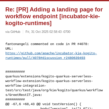
Re: [PR] Adding a landing page for
workflow endpoint [incubator-kie-
kogito-runtimes]
via GitHub
Fri, 31 Oct 2025 02:58:43 -0700
fantonangeli commented on code in PR #4078:

https://github.com/apache/incubator-kie-kogito-
runtimes/pull/4078#discussion_r2480639493
##########

quarkus/extensions/kogito-quarkus-serverless-
workflow-extension/kogito-quarkus-serverless-
workflow-integration-
test/src/test/java/org/kie/kogito/quarkus/workflow
s/GreetRestIT.java:

##########

@@ -67,6 +68,43 @@ void testVersion() {

                 .body("version", is("1.0"));
