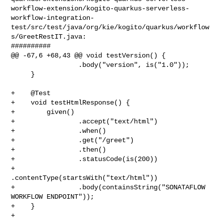
workflow-extension/kogito-quarkus-serverless-
workflow-integration-
test/src/test/java/org/kie/kogito/quarkus/workflow
s/GreetRestIT.java:

##########

@@ -67,6 +68,43 @@ void testVersion() {

                 .body("version", is("1.0"));

     }

+    @Test

+    void testHtmlResponse() {

+        given()

+                .accept("text/html")

+                .when()

+                .get("/greet")

+                .then()

+                .statusCode(is(200))

+                
.contentType(startsWith("text/html"))

+                .body(containsString("SONATAFLOW 
WORKFLOW ENDPOINT"));

+    }

+
