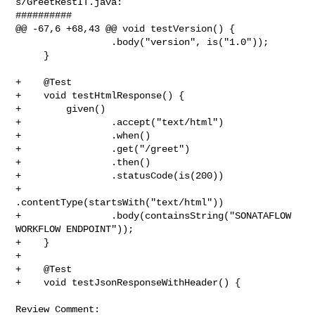
s/GreetRestIT.java:

##########

@@ -67,6 +68,43 @@ void testVersion() {

                 .body("version", is("1.0"));

     }

+    @Test

+    void testHtmlResponse() {

+        given()

+                .accept("text/html")

+                .when()

+                .get("/greet")

+                .then()

+                .statusCode(is(200))

+                
.contentType(startsWith("text/html"))

+                .body(containsString("SONATAFLOW 
WORKFLOW ENDPOINT"));

+    }

+

+    @Test

+    void testJsonResponseWithHeader() {

Review Comment:
