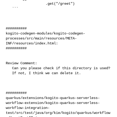
                   .get("/greet")

   ```

##########

kogito-codegen-modules/kogito-codegen-
processes/src/main/resources/META-
INF/resources/index.html:

##########

Review Comment:

   Can you please check if this directory is used?

   If not, I think we can delete it.

##########

quarkus/extensions/kogito-quarkus-serverless-
workflow-extension/kogito-quarkus-serverless-
workflow-integration-
test/src/test/java/org/kie/kogito/quarkus/workflow