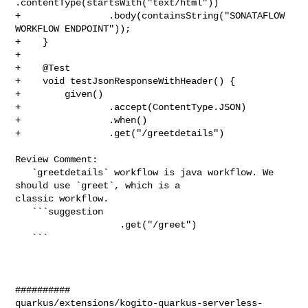
.contentType(startsWith("text/html"))

+                .body(containsString("SONATAFLOW 
WORKFLOW ENDPOINT"));

+    }

+

+    @Test

+    void testJsonResponseWithHeader() {

+        given()

+                .accept(ContentType.JSON)

+                .when()

+                .get("/greetdetails")

Review Comment:

   `greetdetails` workflow is java workflow. We 
should use `greet`, which is a 

classic workflow.

   ```suggestion

                   .get("/greet")

   ```

##########

quarkus/extensions/kogito-quarkus-serverless-