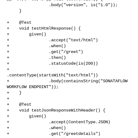
                 .body("version", is("1.0"));

     }

+    @Test

+    void testHtmlResponse() {

+        given()

+                .accept("text/html")

+                .when()

+                .get("/greet")

+                .then()

+                .statusCode(is(200))

+                
.contentType(startsWith("text/html"))

+                .body(containsString("SONATAFLOW 
WORKFLOW ENDPOINT"));

+    }

+

+    @Test

+    void testJsonResponseWithHeader() {

+        given()

+                .accept(ContentType.JSON)

+                .when()

+                .get("/greetdetails")
