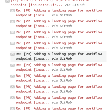
[PR] Adding a landing page for workflow
endpoint [incubator-kie...
via GitHub
Re: [PR] Adding a landing page for workflow
endpoint [incu...
via GitHub
Re: [PR] Adding a landing page for workflow
endpoint [incu...
via GitHub
Re: [PR] Adding a landing page for workflow
endpoint [incu...
via GitHub
Re: [PR] Adding a landing page for workflow
endpoint [incu...
via GitHub
Re: [PR] Adding a landing page for workflow
endpoint [incu...
via GitHub
Re: [PR] Adding a landing page for workflow
endpoint [incu...
via GitHub
Re: [PR] Adding a landing page for workflow
endpoint [incu...
via GitHub
Re: [PR] Adding a landing page for workflow
endpoint [incu...
via GitHub
Re: [PR] Adding a landing page for workflow
endpoint [incu...
via GitHub
Re: [PR] Adding a landing page for workflow