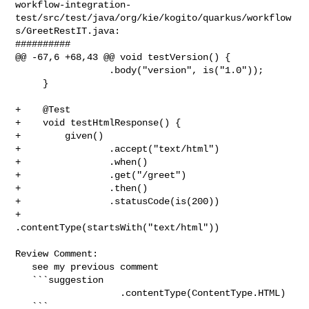
workflow-integration-
test/src/test/java/org/kie/kogito/quarkus/workflow
s/GreetRestIT.java:

##########

@@ -67,6 +68,43 @@ void testVersion() {

                 .body("version", is("1.0"));

     }

+    @Test

+    void testHtmlResponse() {

+        given()

+                .accept("text/html")

+                .when()

+                .get("/greet")

+                .then()

+                .statusCode(is(200))

+                
.contentType(startsWith("text/html"))

Review Comment:

   see my previous comment

   ```suggestion

                   .contentType(ContentType.HTML)

   ```
