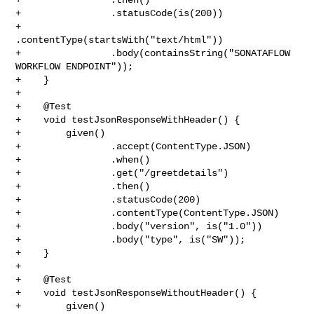
+                .statusCode(is(200))

+                
.contentType(startsWith("text/html"))

+                .body(containsString("SONATAFLOW 
WORKFLOW ENDPOINT"));

+    }

+

+    @Test

+    void testJsonResponseWithHeader() {

+        given()

+                .accept(ContentType.JSON)

+                .when()

+                .get("/greetdetails")

+                .then()

+                .statusCode(200)

+                .contentType(ContentType.JSON)

+                .body("version", is("1.0"))

+                .body("type", is("SW"));

+    }

+

+    @Test

+    void testJsonResponseWithoutHeader() {

+        given()
