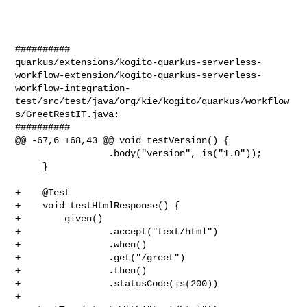
##########

quarkus/extensions/kogito-quarkus-serverless-
workflow-extension/kogito-quarkus-serverless-
workflow-integration-
test/src/test/java/org/kie/kogito/quarkus/workflow
s/GreetRestIT.java:

##########

@@ -67,6 +68,43 @@ void testVersion() {

                 .body("version", is("1.0"));

     }

+    @Test

+    void testHtmlResponse() {

+        given()

+                .accept("text/html")

+                .when()

+                .get("/greet")

+                .then()

+                .statusCode(is(200))

+                