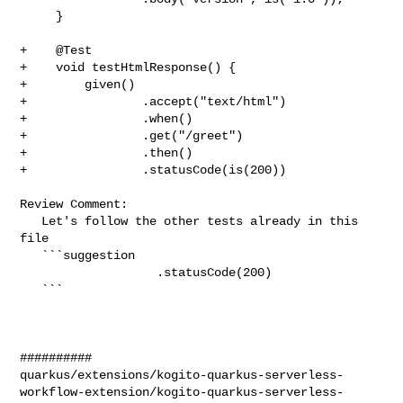
     }

+    @Test

+    void testHtmlResponse() {

+        given()

+                .accept("text/html")

+                .when()

+                .get("/greet")

+                .then()

+                .statusCode(is(200))

Review Comment:

   Let's follow the other tests already in this 
file

   ```suggestion

                   .statusCode(200)

   ```

##########

quarkus/extensions/kogito-quarkus-serverless-
workflow-extension/kogito-quarkus-serverless-