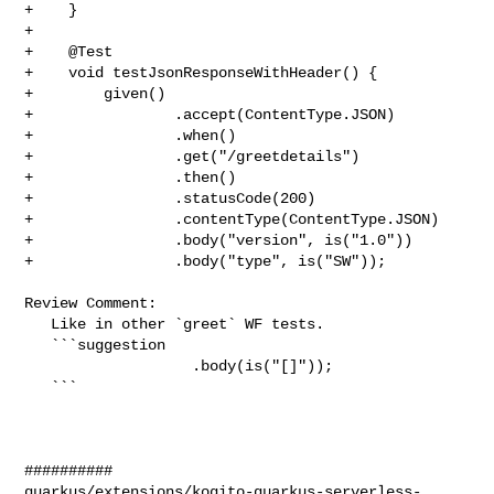
+    }

+

+    @Test

+    void testJsonResponseWithHeader() {

+        given()

+                .accept(ContentType.JSON)

+                .when()

+                .get("/greetdetails")

+                .then()

+                .statusCode(200)

+                .contentType(ContentType.JSON)

+                .body("version", is("1.0"))

+                .body("type", is("SW"));

Review Comment:

   Like in other `greet` WF tests.

   ```suggestion

                   .body(is("[]"));

   ```

##########

quarkus/extensions/kogito-quarkus-serverless-