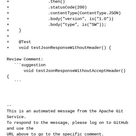
+                .then()

+                .statusCode(200)

+                .contentType(ContentType.JSON)

+                .body("version", is("1.0"))

+                .body("type", is("SW"));

+    }

+

+    @Test

+    void testJsonResponseWithoutHeader() {

Review Comment:

   ```suggestion

       void testJsonResponseWithoutAcceptHeader() 
{

   ```

-- 

This is an automated message from the Apache Git 
Service.

To respond to the message, please log on to GitHub 
and use the

URL above to go to the specific comment.
