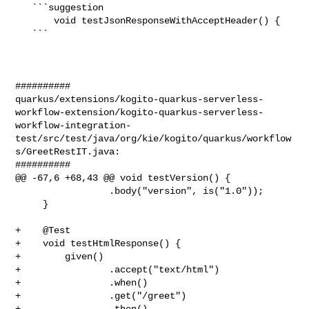
   ```suggestion

       void testJsonResponseWithAcceptHeader() {

   ```

##########

quarkus/extensions/kogito-quarkus-serverless-
workflow-extension/kogito-quarkus-serverless-
workflow-integration-
test/src/test/java/org/kie/kogito/quarkus/workflow
s/GreetRestIT.java:

##########

@@ -67,6 +68,43 @@ void testVersion() {

                 .body("version", is("1.0"));

     }

+    @Test

+    void testHtmlResponse() {

+        given()

+                .accept("text/html")

+                .when()

+                .get("/greet")

+                .then()
