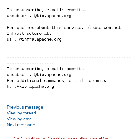
To unsubscribe, e-mail: 
commits-
unsubscr...@kie.apache.org
For queries about this service, please contact 
us...@infra.apache.org
--------------------------------------------------
-------------------

To unsubscribe, e-mail: 
commits-
unsubscr...@kie.apache.org
For additional commands, e-mail: 
commits-
h...@kie.apache.org
Previous message
View by thread
View by date
Next message