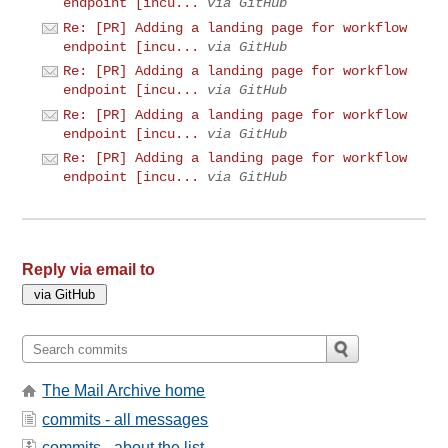
endpoint [incu...
via GitHub
Re: [PR] Adding a landing page for workflow
endpoint [incu...
via GitHub
Re: [PR] Adding a landing page for workflow
endpoint [incu...
via GitHub
Re: [PR] Adding a landing page for workflow
endpoint [incu...
via GitHub
Re: [PR] Adding a landing page for workflow
endpoint [incu...
via GitHub
Reply via email to
The Mail Archive home
commits - all messages
commits - about the list