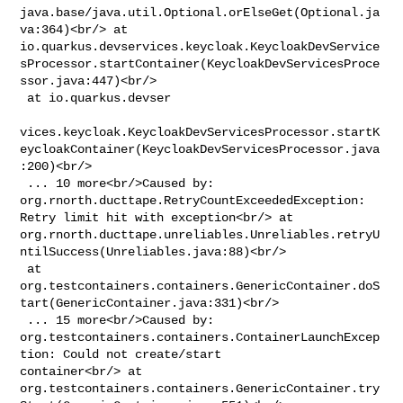
java.base/java.util.Optional.orElseGet(Optional.ja
va:364)<br/> at 

io.quarkus.devservices.keycloak.KeycloakDevService
sProcessor.startContainer(KeycloakDevServicesProce
ssor.java:447)<br/>

 at io.quarkus.devser

vices.keycloak.KeycloakDevServicesProcessor.startK
eycloakContainer(KeycloakDevServicesProcessor.java
:200)<br/>

 ... 10 more<br/>Caused by: 
org.rnorth.ducttape.RetryCountExceededException: 

Retry limit hit with exception<br/> at 

org.rnorth.ducttape.unreliables.Unreliables.retryU
ntilSuccess(Unreliables.java:88)<br/>

 at 

org.testcontainers.containers.GenericContainer.doS
tart(GenericContainer.java:331)<br/>

 ... 15 more<br/>Caused by: 

org.testcontainers.containers.ContainerLaunchExcep
tion: Could not create/start 

container<br/> at 

org.testcontainers.containers.GenericContainer.try