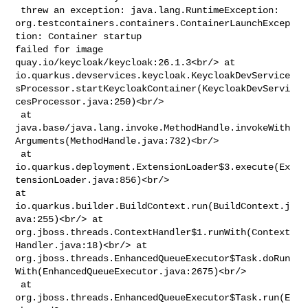
 threw an exception: java.lang.RuntimeException: 

org.testcontainers.containers.ContainerLaunchExcep
tion: Container startup 

failed for image 
quay.io/keycloak/keycloak:26.1.3<br/> at 

io.quarkus.devservices.keycloak.KeycloakDevService
sProcessor.startKeycloakContainer(KeycloakDevServi
cesProcessor.java:250)<br/>

 at 

java.base/java.lang.invoke.MethodHandle.invokeWith
Arguments(MethodHandle.java:732)<br/>

 at 

io.quarkus.deployment.ExtensionLoader$3.execute(Ex
tensionLoader.java:856)<br/> 

at 
io.quarkus.builder.BuildContext.run(BuildContext.j
ava:255)<br/> at 

org.jboss.threads.ContextHandler$1.runWith(Context
Handler.java:18)<br/> at 

org.jboss.threads.EnhancedQueueExecutor$Task.doRun
With(EnhancedQueueExecutor.java:2675)<br/>

 at 
org.jboss.threads.EnhancedQueueExecutor$Task.run(E