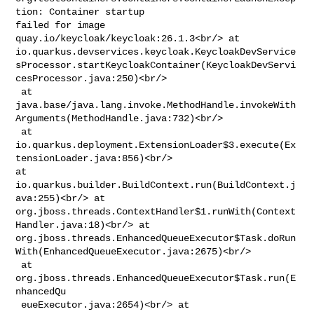
tion: Container startup 

failed for image 
quay.io/keycloak/keycloak:26.1.3<br/> at 

io.quarkus.devservices.keycloak.KeycloakDevService
sProcessor.startKeycloakContainer(KeycloakDevServi
cesProcessor.java:250)<br/>

 at 

java.base/java.lang.invoke.MethodHandle.invokeWith
Arguments(MethodHandle.java:732)<br/>

 at 

io.quarkus.deployment.ExtensionLoader$3.execute(Ex
tensionLoader.java:856)<br/> 

at 
io.quarkus.builder.BuildContext.run(BuildContext.j
ava:255)<br/> at 

org.jboss.threads.ContextHandler$1.runWith(Context
Handler.java:18)<br/> at 

org.jboss.threads.EnhancedQueueExecutor$Task.doRun
With(EnhancedQueueExecutor.java:2675)<br/>

 at 
org.jboss.threads.EnhancedQueueExecutor$Task.run(E
nhancedQu

 eueExecutor.java:2654)<br/> at 
