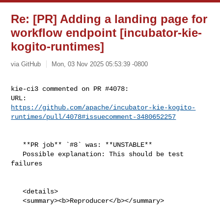
Re: [PR] Adding a landing page for
workflow endpoint [incubator-kie-
kogito-runtimes]
via GitHub
Mon, 03 Nov 2025 05:53:39 -0800
kie-ci3 commented on PR #4078:

https://github.com/apache/incubator-kie-kogito-
runtimes/pull/4078#issuecomment-3480652257
   **PR job** `#8` was: **UNSTABLE**

   Possible explanation: This should be test 
failures

   <details>

   <summary><b>Reproducer</b></summary>
