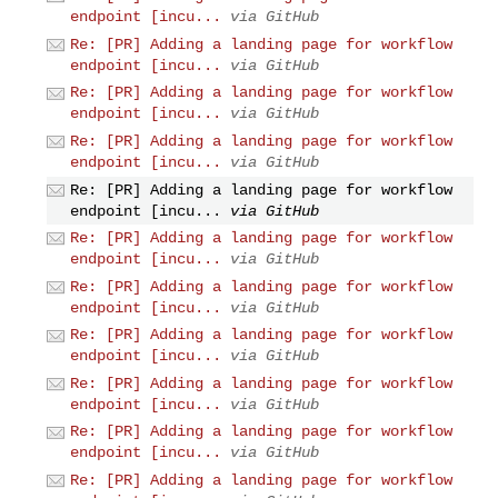
endpoint [incu...
via GitHub
Re: [PR] Adding a landing page for workflow
endpoint [incu...
via GitHub
Re: [PR] Adding a landing page for workflow
endpoint [incu...
via GitHub
Re: [PR] Adding a landing page for workflow
endpoint [incu...
via GitHub
Re: [PR] Adding a landing page for workflow
endpoint [incu...
via GitHub
Re: [PR] Adding a landing page for workflow
endpoint [incu...
via GitHub
Re: [PR] Adding a landing page for workflow
endpoint [incu...
via GitHub
Re: [PR] Adding a landing page for workflow
endpoint [incu...
via GitHub
Re: [PR] Adding a landing page for workflow
endpoint [incu...
via GitHub
Re: [PR] Adding a landing page for workflow
endpoint [incu...
via GitHub
Re: [PR] Adding a landing page for workflow