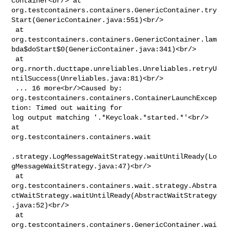
container<br/> at 

org.testcontainers.containers.GenericContainer.try
Start(GenericContainer.java:551)<br/>

 at 

org.testcontainers.containers.GenericContainer.lam
bda$doStart$0(GenericContainer.java:341)<br/>

 at 

org.rnorth.ducttape.unreliables.Unreliables.retryU
ntilSuccess(Unreliables.java:81)<br/>

 ... 16 more<br/>Caused by: 

org.testcontainers.containers.ContainerLaunchExcep
tion: Timed out waiting for 

log output matching '.*Keycloak.*started.*'<br/> 
at 

org.testcontainers.containers.wait

.strategy.LogMessageWaitStrategy.waitUntilReady(Lo
gMessageWaitStrategy.java:47)<br/>

 at 

org.testcontainers.containers.wait.strategy.Abstra
ctWaitStrategy.waitUntilReady(AbstractWaitStrategy
.java:52)<br/>

 at 

org.testcontainers.containers.GenericContainer.wai