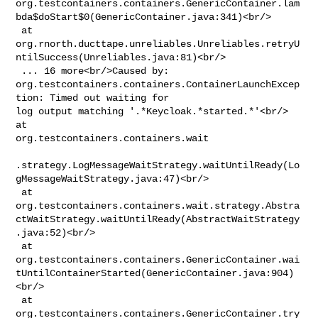
org.testcontainers.containers.GenericContainer.lam
bda$doStart$0(GenericContainer.java:341)<br/>

 at 

org.rnorth.ducttape.unreliables.Unreliables.retryU
ntilSuccess(Unreliables.java:81)<br/>

 ... 16 more<br/>Caused by: 

org.testcontainers.containers.ContainerLaunchExcep
tion: Timed out waiting for 

log output matching '.*Keycloak.*started.*'<br/> 
at 

org.testcontainers.containers.wait

.strategy.LogMessageWaitStrategy.waitUntilReady(Lo
gMessageWaitStrategy.java:47)<br/>

 at 

org.testcontainers.containers.wait.strategy.Abstra
ctWaitStrategy.waitUntilReady(AbstractWaitStrategy
.java:52)<br/>

 at 

org.testcontainers.containers.GenericContainer.wai
tUntilContainerStarted(GenericContainer.java:904)
<br/>

 at 

org.testcontainers.containers.GenericContainer.try