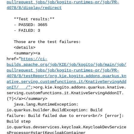
pullrequest_jobs/job/kogito-runtimes-pr/job/PR-
4078/8/display/redirect
   **Test results:**

   - PASSED: 3665

   - FAILED: 3

   Those are the test failures: 

   <details>

   <summary><a 

href="
https://ci-
builds.apache.org/job/KIE/job/kogito/job/main/job/
pullrequest_jobs/job/kogito-runtimes-pr/job/PR-
4078/8/testReport/org.kie.kogito.addons.quarkus.kn
ative.serving.customfunctions.it/KnativeServingAdd
onIT/___/"
;>org.kie.kogito.addons.quarkus.knative.
serving.customfunctions.it.KnativeServingAddonIT.
(?)</a></summary>

   java.lang.RuntimeException: 
io.quarkus.builder.BuildException: Build 

failure: Build failed due to errors<br/> [error]: 
Build step 

io.quarkus.devservices.keycloak.KeycloakDevService
sProcessor#startKeycloakContainer
