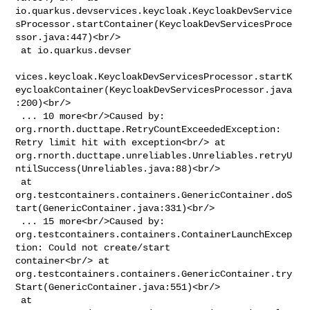
io.quarkus.devservices.keycloak.KeycloakDevService
sProcessor.startContainer(KeycloakDevServicesProce
ssor.java:447)<br/>

 at io.quarkus.devser

vices.keycloak.KeycloakDevServicesProcessor.startK
eycloakContainer(KeycloakDevServicesProcessor.java
:200)<br/>

 ... 10 more<br/>Caused by: 
org.rnorth.ducttape.RetryCountExceededException: 

Retry limit hit with exception<br/> at 

org.rnorth.ducttape.unreliables.Unreliables.retryU
ntilSuccess(Unreliables.java:88)<br/>

 at 

org.testcontainers.containers.GenericContainer.doS
tart(GenericContainer.java:331)<br/>

 ... 15 more<br/>Caused by: 

org.testcontainers.containers.ContainerLaunchExcep
tion: Could not create/start 

container<br/> at 

org.testcontainers.containers.GenericContainer.try
Start(GenericContainer.java:551)<br/>

 at 
