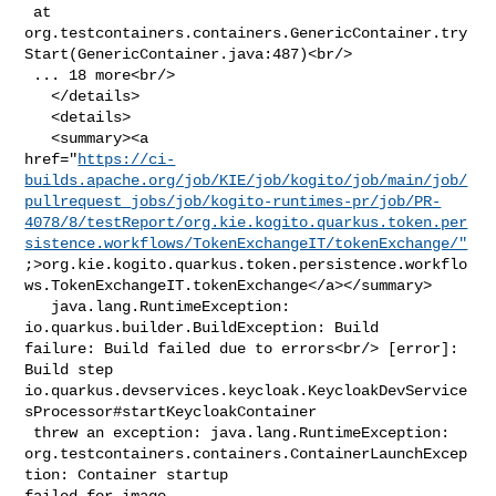
 at 

org.testcontainers.containers.GenericContainer.try
Start(GenericContainer.java:487)<br/>

 ... 18 more<br/>

   </details>

   <details>

   <summary><a 

href="
https://ci-
builds.apache.org/job/KIE/job/kogito/job/main/job/
pullrequest_jobs/job/kogito-runtimes-pr/job/PR-
4078/8/testReport/org.kie.kogito.quarkus.token.per
sistence.workflows/TokenExchangeIT/tokenExchange/"
;>org.kie.kogito.quarkus.token.persistence.workflo
ws.TokenExchangeIT.tokenExchange</a></summary>

   java.lang.RuntimeException: 
io.quarkus.builder.BuildException: Build 

failure: Build failed due to errors<br/> [error]: 
Build step 

io.quarkus.devservices.keycloak.KeycloakDevService
sProcessor#startKeycloakContainer

 threw an exception: java.lang.RuntimeException: 

org.testcontainers.containers.ContainerLaunchExcep
tion: Container startup 

failed for image 