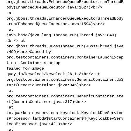
org.jboss.threads.EnhancedQueueExecutor.runThreadB
ody(EnhancedQueueExecutor.java:1627)<br/>

 at 

org.jboss.threads.EnhancedQueueExecutor$ThreadBody
.run(EnhancedQueueExecutor.java:1594)<br/>

 at 
java.base/java.lang.Thread.run(Thread.java:840)
<br/> at 

org.jboss.threads.JBossThread.run(JBossThread.java
:499)<br/>Caused by: 

org.testcontainers.containers.ContainerLaunchExcep
tion: Container startup 

failed for image 
quay.io/keycloak/keycloak:26.1.3<br/> at 

org.testcontainers.containers.GenericContainer.doS
tart(GenericContainer.java:346)<br/>

 at 

org.testcontainers.containers.GenericContainer.sta
rt(GenericContainer.java:317)<br/>

 at 

io.quarkus.devservices.keycloak.KeycloakDevService
sProcessor.lambda$startContainer$4(KeycloakDevServ
icesProcessor.java:421)<br/>

 at 