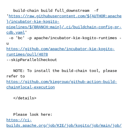
   build-chain build full_downstream  -f 

'
https://raw.githubusercontent.com/${AUTHOR:apache
}/incubator-kie-kogito-
pipelines/${BRANCH:main}/.ci/buildchain-config-pr-
cdb.yaml
'

 -o 'bc' -p apache/incubator-kie-kogito-runtimes -
https://github.com/apache/incubator-kie-kogito-
runtimes/pull/4078
--skipParallelCheckout

   NOTE: To install the build-chain tool, please 
https://github.com/kiegroup/github-action-build-
chain#local-execution
   </details>

https://ci-
builds.apache.org/job/KIE/job/kogito/job/main/job/