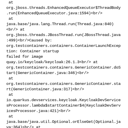
 at 

org.jboss.threads.EnhancedQueueExecutor$ThreadBody
.run(EnhancedQueueExecutor.java:1594)<br/>

 at 
java.base/java.lang.Thread.run(Thread.java:840)
<br/> at 

org.jboss.threads.JBossThread.run(JBossThread.java
:499)<br/>Caused by: 

org.testcontainers.containers.ContainerLaunchExcep
tion: Container startup 

failed for image 
quay.io/keycloak/keycloak:26.1.3<br/> at 

org.testcontainers.containers.GenericContainer.doS
tart(GenericContainer.java:346)<br/>

 at 

org.testcontainers.containers.GenericContainer.sta
rt(GenericContainer.java:317)<br/>

 at 

io.quarkus.devservices.keycloak.KeycloakDevService
sProcessor.lambda$startContainer$4(KeycloakDevServ
icesProcessor.java:421)<br/>

 at 
java.base/java.util.Optional.orElseGet(Optional.ja
va:364)<br/> at 
