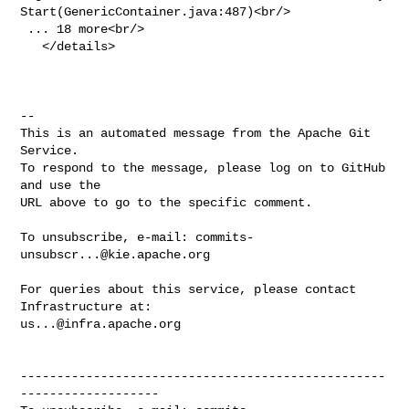
Start(GenericContainer.java:487)<br/>

 ... 18 more<br/>

   </details>

-- 

This is an automated message from the Apache Git 
Service.

To respond to the message, please log on to GitHub 
and use the

URL above to go to the specific comment.

To unsubscribe, e-mail: 
commits-
unsubscr...@kie.apache.org
For queries about this service, please contact 
us...@infra.apache.org
--------------------------------------------------
-------------------
