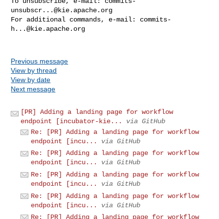
To unsubscribe, e-mail: 
commits-
unsubscr...@kie.apache.org
For additional commands, e-mail: 
commits-
h...@kie.apache.org
Previous message
View by thread
View by date
Next message
[PR] Adding a landing page for workflow
endpoint [incubator-kie...
via GitHub
Re: [PR] Adding a landing page for workflow
endpoint [incu...
via GitHub
Re: [PR] Adding a landing page for workflow
endpoint [incu...
via GitHub
Re: [PR] Adding a landing page for workflow
endpoint [incu...
via GitHub
Re: [PR] Adding a landing page for workflow
endpoint [incu...
via GitHub
Re: [PR] Adding a landing page for workflow