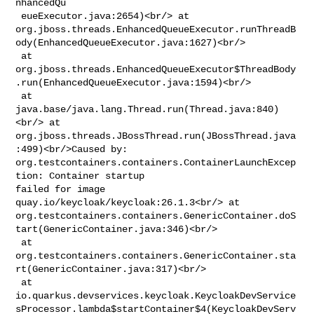
nhancedQu

 eueExecutor.java:2654)<br/> at 

org.jboss.threads.EnhancedQueueExecutor.runThreadB
ody(EnhancedQueueExecutor.java:1627)<br/>

 at 

org.jboss.threads.EnhancedQueueExecutor$ThreadBody
.run(EnhancedQueueExecutor.java:1594)<br/>

 at 
java.base/java.lang.Thread.run(Thread.java:840)
<br/> at 

org.jboss.threads.JBossThread.run(JBossThread.java
:499)<br/>Caused by: 

org.testcontainers.containers.ContainerLaunchExcep
tion: Container startup 

failed for image 
quay.io/keycloak/keycloak:26.1.3<br/> at 

org.testcontainers.containers.GenericContainer.doS
tart(GenericContainer.java:346)<br/>

 at 

org.testcontainers.containers.GenericContainer.sta
rt(GenericContainer.java:317)<br/>

 at 

io.quarkus.devservices.keycloak.KeycloakDevService
sProcessor.lambda$startContainer$4(KeycloakDevServ