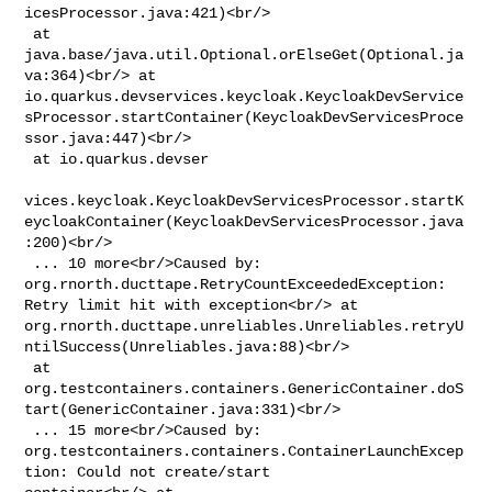
icesProcessor.java:421)<br/>

 at 
java.base/java.util.Optional.orElseGet(Optional.ja
va:364)<br/> at 

io.quarkus.devservices.keycloak.KeycloakDevService
sProcessor.startContainer(KeycloakDevServicesProce
ssor.java:447)<br/>

 at io.quarkus.devser

vices.keycloak.KeycloakDevServicesProcessor.startK
eycloakContainer(KeycloakDevServicesProcessor.java
:200)<br/>

 ... 10 more<br/>Caused by: 
org.rnorth.ducttape.RetryCountExceededException: 

Retry limit hit with exception<br/> at 

org.rnorth.ducttape.unreliables.Unreliables.retryU
ntilSuccess(Unreliables.java:88)<br/>

 at 

org.testcontainers.containers.GenericContainer.doS
tart(GenericContainer.java:331)<br/>

 ... 15 more<br/>Caused by: 

org.testcontainers.containers.ContainerLaunchExcep
tion: Could not create/start 
