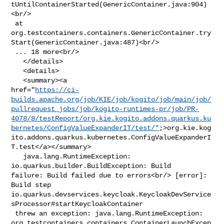
tUntilContainerStarted(GenericContainer.java:904)
<br/>

 at 

org.testcontainers.containers.GenericContainer.try
Start(GenericContainer.java:487)<br/>

 ... 18 more<br/>

   </details>

   <details>

   <summary><a 

href="
https://ci-
builds.apache.org/job/KIE/job/kogito/job/main/job/
pullrequest_jobs/job/kogito-runtimes-pr/job/PR-
4078/8/testReport/org.kie.kogito.addons.quarkus.ku
bernetes/ConfigValueExpanderIT/test/"
;>org.kie.kog
ito.addons.quarkus.kubernetes.ConfigValueExpanderI
T.test</a></summary>

   java.lang.RuntimeException: 
io.quarkus.builder.BuildException: Build 

failure: Build failed due to errors<br/> [error]: 
Build step 

io.quarkus.devservices.keycloak.KeycloakDevService
sProcessor#startKeycloakContainer

 threw an exception: java.lang.RuntimeException: 

org.testcontainers.containers.ContainerLaunchExcep