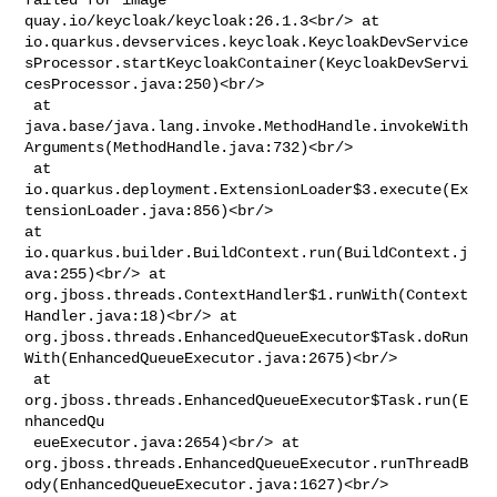
quay.io/keycloak/keycloak:26.1.3<br/> at 

io.quarkus.devservices.keycloak.KeycloakDevService
sProcessor.startKeycloakContainer(KeycloakDevServi
cesProcessor.java:250)<br/>

 at 

java.base/java.lang.invoke.MethodHandle.invokeWith
Arguments(MethodHandle.java:732)<br/>

 at 

io.quarkus.deployment.ExtensionLoader$3.execute(Ex
tensionLoader.java:856)<br/> 

at 
io.quarkus.builder.BuildContext.run(BuildContext.j
ava:255)<br/> at 

org.jboss.threads.ContextHandler$1.runWith(Context
Handler.java:18)<br/> at 

org.jboss.threads.EnhancedQueueExecutor$Task.doRun
With(EnhancedQueueExecutor.java:2675)<br/>

 at 
org.jboss.threads.EnhancedQueueExecutor$Task.run(E
nhancedQu

 eueExecutor.java:2654)<br/> at 

org.jboss.threads.EnhancedQueueExecutor.runThreadB
ody(EnhancedQueueExecutor.java:1627)<br/>
