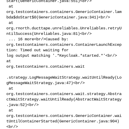
Start(GenericContainer.java:551)<br/>

 at 

org.testcontainers.containers.GenericContainer.lam
bda$doStart$0(GenericContainer.java:341)<br/>

 at 

org.rnorth.ducttape.unreliables.Unreliables.retryU
ntilSuccess(Unreliables.java:81)<br/>

 ... 16 more<br/>Caused by: 

org.testcontainers.containers.ContainerLaunchExcep
tion: Timed out waiting for 

log output matching '.*Keycloak.*started.*'<br/> 
at 

org.testcontainers.containers.wait

.strategy.LogMessageWaitStrategy.waitUntilReady(Lo
gMessageWaitStrategy.java:47)<br/>

 at 

org.testcontainers.containers.wait.strategy.Abstra
ctWaitStrategy.waitUntilReady(AbstractWaitStrategy
.java:52)<br/>

 at 

org.testcontainers.containers.GenericContainer.wai
tUntilContainerStarted(GenericContainer.java:904)
<br/>
