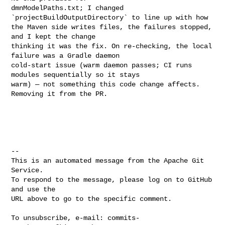
dmnModelPaths.txt; I changed 
`projectBuildOutputDirectory` to line up with how 

the Maven side writes files, the failures stopped, 
and I kept the change 

thinking it was the fix. On re-checking, the local 
failure was a Gradle daemon 

cold-start issue (warm daemon passes; CI runs 
modules sequentially so it stays 

warm) — not something this code change affects. 
Removing it from the PR.

-- 

This is an automated message from the Apache Git 
Service.

To respond to the message, please log on to GitHub 
and use the

URL above to go to the specific comment.

To unsubscribe, e-mail: 
commits-