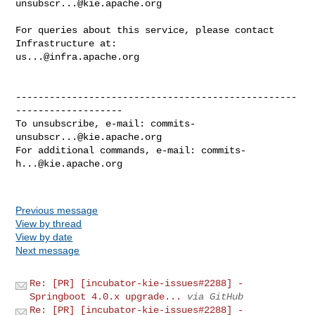
unsubscr...@kie.apache.org
For queries about this service, please contact 
us...@infra.apache.org
--------------------------------------------------
-------------------

To unsubscribe, e-mail: 
commits-
unsubscr...@kie.apache.org
For additional commands, e-mail: 
commits-
h...@kie.apache.org
Previous message
View by thread
View by date
Next message
Re: [PR] [incubator-kie-issues#2288] -
Springboot 4.0.x upgrade...
via GitHub
Re: [PR] [incubator-kie-issues#2288] -