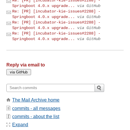
Re: [PR] [incubator-kie-issues#2288] -
Springboot 4.0.x upgrade...
via GitHub
Re: [PR] [incubator-kie-issues#2288] -
Springboot 4.0.x upgrade...
via GitHub
Re: [PR] [incubator-kie-issues#2288] -
Springboot 4.0.x upgrade...
via GitHub
Re: [PR] [incubator-kie-issues#2288] -
Springboot 4.0.x upgrade...
via GitHub
Reply via email to
The Mail Archive home
commits - all messages
commits - about the list
Expand