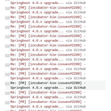
Springboot 4.0.x upgrade...
via GitHub
Re: [PR] [incubator-kie-issues#2288] -
Springboot 4.0.x upgrade...
via GitHub
Re: [PR] [incubator-kie-issues#2288] -
Springboot 4.0.x upgrade...
via GitHub
Re: [PR] [incubator-kie-issues#2288] -
Springboot 4.0.x upgrade...
via GitHub
Re: [PR] [incubator-kie-issues#2288] -
Springboot 4.0.x upgrade...
via GitHub
Re: [PR] [incubator-kie-issues#2288] -
Springboot 4.0.x upgrade...
via GitHub
Re: [PR] [incubator-kie-issues#2288] -
Springboot 4.0.x upgrade...
via GitHub
Re: [PR] [incubator-kie-issues#2288] -
Springboot 4.0.x upgrade...
via GitHub
Re: [PR] [incubator-kie-issues#2288] -
Springboot 4.0.x upgrade...
via GitHub
Re: [PR] [incubator-kie-issues#2288] -
Springboot 4.0.x upgrade...
via GitHub
Re: [PR] [incubator-kie-issues#2288] -
Springboot 4.0.x upgrade...
via GitHub
Re: [PR] [incubator-kie-issues#2288] -
Springboot 4.0.x upgrade...
via GitHub