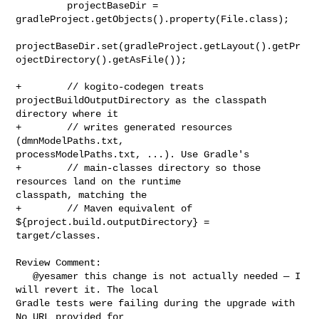
         projectBaseDir = 
gradleProject.getObjects().property(File.class);

projectBaseDir.set(gradleProject.getLayout().getPr
ojectDirectory().getAsFile());

+        // kogito-codegen treats 
projectBuildOutputDirectory as the classpath 

directory where it

+        // writes generated resources 
(dmnModelPaths.txt, 

processModelPaths.txt, ...). Use Gradle's

+        // main-classes directory so those 
resources land on the runtime 

classpath, matching the

+        // Maven equivalent of 
${project.build.outputDirectory} = 

target/classes.

Review Comment:

   @yesamer this change is not actually needed — I 
will revert it. The local 

Gradle tests were failing during the upgrade with 
No URL provided for 
