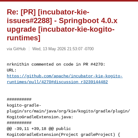
Re: [PR] [incubator-kie-
issues#2288] - Springboot 4.0.x
upgrade [incubator-kie-kogito-
runtimes]
via GitHub
Wed, 13 May 2026 21:53:07 -0700
nrknithin commented on code in PR #4270:

https://github.com/apache/incubator-kie-kogito-
runtimes/pull/4270#discussion_r3239144482
##########

kogito-gradle-
plugin/src/main/java/org/kie/kogito/gradle/plugin/
KogitoGradleExtension.java:

##########

@@ -39,11 +39,18 @@ public 
KogitoGradleExtension(Project gradleProject) {
