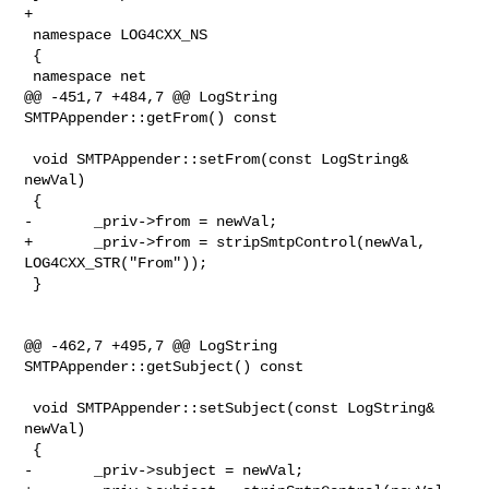
+

 namespace LOG4CXX_NS

 {

 namespace net

@@ -451,7 +484,7 @@ LogString 
SMTPAppender::getFrom() const

 void SMTPAppender::setFrom(const LogString& 
newVal)

 {

-       _priv->from = newVal;

+       _priv->from = stripSmtpControl(newVal, 
LOG4CXX_STR("From"));

 }

@@ -462,7 +495,7 @@ LogString 
SMTPAppender::getSubject() const

 void SMTPAppender::setSubject(const LogString& 
newVal)

 {

-       _priv->subject = newVal;
