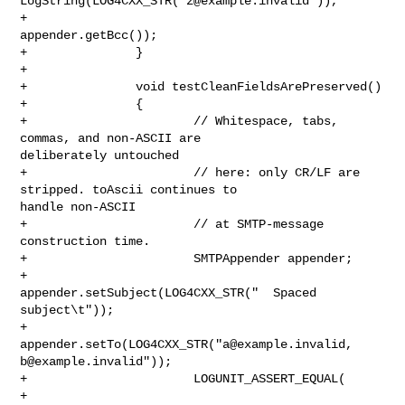
LogString(LOG4CXX_STR("
z@example.invalid
")),

+                               
appender.getBcc());

+               }

+

+               void testCleanFieldsArePreserved()

+               {

+                       // Whitespace, tabs, 
commas, and non-ASCII are 

deliberately untouched

+                       // here: only CR/LF are 
stripped. toAscii continues to 

handle non-ASCII

+                       // at SMTP-message 
construction time.

+                       SMTPAppender appender;

+                       
appender.setSubject(LOG4CXX_STR("  Spaced 
subject\t"));

+                       
appender.setTo(LOG4CXX_STR("
a@example.invalid
b@example.invalid
"));

+                       LOGUNIT_ASSERT_EQUAL(

+                               