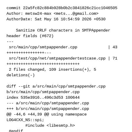
commit 22a5fc82c884b928b0b2c3841826c21cc1046505

Author: metsw24-max <
mets...@gmail.com
>

AuthorDate: Sat May 16 10:54:59 2026 +0530

    Sanitize CRLF characters in SMTPAppender 
header fields (#672)

---

 src/main/cpp/smtpappender.cpp             | 43 
++++++++++++++++---

 src/test/cpp/net/smtpappendertestcase.cpp | 71 
+++++++++++++++++++++++++++++++

 2 files changed, 109 insertions(+), 5 
deletions(-)

diff --git a/src/main/cpp/smtpappender.cpp 
b/src/main/cpp/smtpappender.cpp

index 535e3916..496c3d53 100644

--- a/src/main/cpp/smtpappender.cpp

+++ b/src/main/cpp/smtpappender.cpp

@@ -44,6 +44,39 @@ using namespace 
LOG4CXX_NS::spi;

        #include <libesmtp.h>

 #endif
