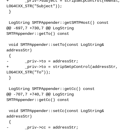
+       _priv->subject = stripSmtpControl(newVal, 
LOG4CXX_STR("Subject"));

 }

 LogString SMTPAppender::getSMTPHost() const

@@ -697,7 +730,7 @@ LogString 
SMTPAppender::getTo() const

 void SMTPAppender::setTo(const LogString& 
addressStr)

 {

-       _priv->to = addressStr;

+       _priv->to = stripSmtpControl(addressStr, 
LOG4CXX_STR("To"));

 }

 LogString SMTPAppender::getCc() const

@@ -707,7 +740,7 @@ LogString 
SMTPAppender::getCc() const

 void SMTPAppender::setCc(const LogString& 
addressStr)

 {

-       _priv->cc = addressStr;
