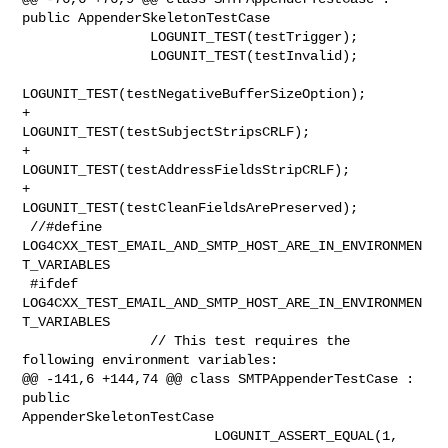
public AppenderSkeletonTestCase

                LOGUNIT_TEST(testTrigger);

                LOGUNIT_TEST(testInvalid);

LOGUNIT_TEST(testNegativeBufferSizeOption);

+               
LOGUNIT_TEST(testSubjectStripsCRLF);

+               
LOGUNIT_TEST(testAddressFieldsStripCRLF);

+               
LOGUNIT_TEST(testCleanFieldsArePreserved);

 //#define 
LOG4CXX_TEST_EMAIL_AND_SMTP_HOST_ARE_IN_ENVIRONMEN
T_VARIABLES

 #ifdef 
LOG4CXX_TEST_EMAIL_AND_SMTP_HOST_ARE_IN_ENVIRONMEN
T_VARIABLES

                // This test requires the 
following environment variables:

@@ -141,6 +144,74 @@ class SMTPAppenderTestCase : 
public 

AppenderSkeletonTestCase

                        LOGUNIT_ASSERT_EQUAL(1, 