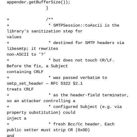
appender.getBufferSize());

                }

+               /**

+                * SMTPSession::toAscii is the 
library's sanitization step for 

values

+                * destined for SMTP headers via 
libesmtp; it rewrites 

non-ASCII to '?'

+                * but does not touch CR/LF. 
Before the fix, a Subject 

containing CRLF

+                * was passed verbatim to 
smtp_set_header — RFC 5322 §2.1 

treats CRLF

+                * as the header-field terminator, 
so an attacker controlling a

+                * configured Subject (e.g. via 
property substitution) could 

inject a

+                * fresh Bcc/Cc header. Each 
public setter must strip CR (0x0D) 

and
