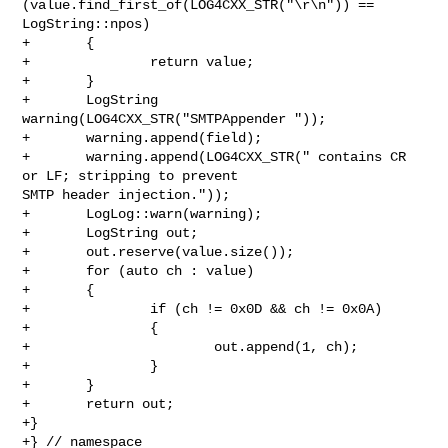
(value.find_first_of(LOG4CXX_STR("\r\n")) == 
LogString::npos)

+       {

+               return value;

+       }

+       LogString 
warning(LOG4CXX_STR("SMTPAppender "));

+       warning.append(field);

+       warning.append(LOG4CXX_STR(" contains CR 
or LF; stripping to prevent 

SMTP header injection."));

+       LogLog::warn(warning);

+       LogString out;

+       out.reserve(value.size());

+       for (auto ch : value)

+       {

+               if (ch != 0x0D && ch != 0x0A)

+               {

+                       out.append(1, ch);

+               }

+       }

+       return out;

+}

+} // namespace
