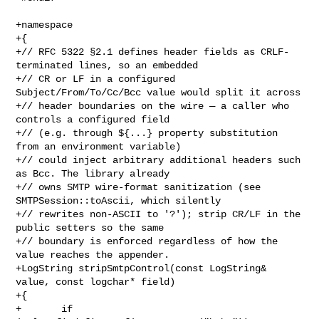
+namespace

+{

+// RFC 5322 §2.1 defines header fields as CRLF-
terminated lines, so an embedded

+// CR or LF in a configured 
Subject/From/To/Cc/Bcc value would split it across

+// header boundaries on the wire — a caller who 
controls a configured field

+// (e.g. through ${...} property substitution 
from an environment variable)

+// could inject arbitrary additional headers such 
as Bcc. The library already

+// owns SMTP wire-format sanitization (see 
SMTPSession::toAscii, which silently

+// rewrites non-ASCII to '?'); strip CR/LF in the 
public setters so the same

+// boundary is enforced regardless of how the 
value reaches the appender.

+LogString stripSmtpControl(const LogString& 
value, const logchar* field)

+{

+       if 