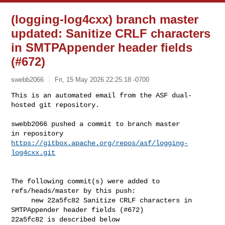
(logging-log4cxx) branch master
updated: Sanitize CRLF characters
in SMTPAppender header fields
(#672)
swebb2066
Fri, 15 May 2026 22:25:18 -0700
This is an automated email from the ASF dual-
hosted git repository.

swebb2066 pushed a commit to branch master

in repository 
https://gitbox.apache.org/repos/asf/logging-
log4cxx.git
The following commit(s) were added to 
refs/heads/master by this push:

     new 22a5fc82 Sanitize CRLF characters in 
SMTPAppender header fields (#672)

22a5fc82 is described below
