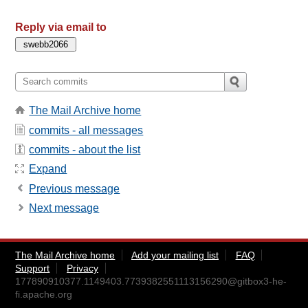
Reply via email to
The Mail Archive home
commits - all messages
commits - about the list
Expand
Previous message
Next message
The Mail Archive home
Add your mailing list
FAQ
Support
Privacy
177890910377.1149403.7739382551113156290@gitbox3-he-
fi.apache.org