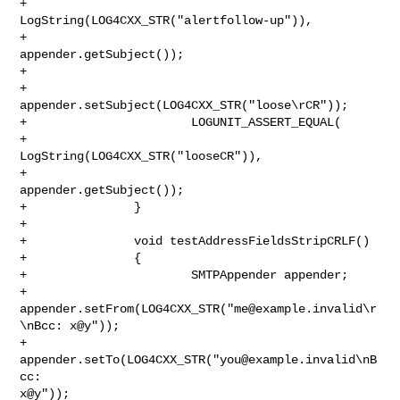
+                               
LogString(LOG4CXX_STR("alertfollow-up")),

+                               
appender.getSubject());

+

+                       
appender.setSubject(LOG4CXX_STR("loose\rCR"));

+                       LOGUNIT_ASSERT_EQUAL(

+                               
LogString(LOG4CXX_STR("looseCR")),

+                               
appender.getSubject());

+               }

+

+               void testAddressFieldsStripCRLF()

+               {

+                       SMTPAppender appender;

+                       

appender.setFrom(LOG4CXX_STR("
me@example.invalid
\r
\nBcc: x@y"));

+                       
appender.setTo(LOG4CXX_STR("
you@example.invalid
\nB
cc: 

x@y"));
