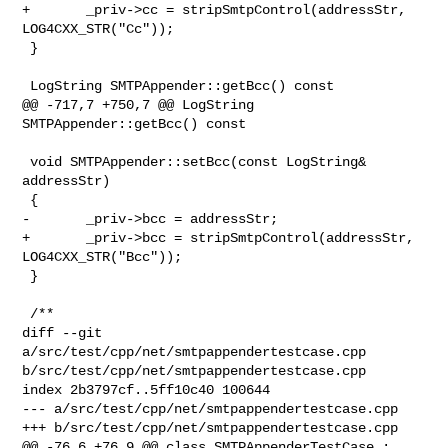
+       _priv->cc = stripSmtpControl(addressStr, 
LOG4CXX_STR("Cc"));

 }

 LogString SMTPAppender::getBcc() const

@@ -717,7 +750,7 @@ LogString 
SMTPAppender::getBcc() const

 void SMTPAppender::setBcc(const LogString& 
addressStr)

 {

-       _priv->bcc = addressStr;

+       _priv->bcc = stripSmtpControl(addressStr, 
LOG4CXX_STR("Bcc"));

 }

 /**

diff --git 
a/src/test/cpp/net/smtpappendertestcase.cpp 

b/src/test/cpp/net/smtpappendertestcase.cpp

index 2b3797cf..5ff10c40 100644

--- a/src/test/cpp/net/smtpappendertestcase.cpp

+++ b/src/test/cpp/net/smtpappendertestcase.cpp

@@ -76,6 +76,9 @@ class SMTPAppenderTestCase : 