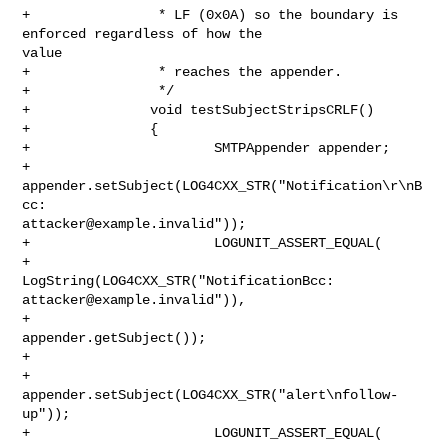
+                * LF (0x0A) so the boundary is 
enforced regardless of how the 

value

+                * reaches the appender.

+                */

+               void testSubjectStripsCRLF()

+               {

+                       SMTPAppender appender;

+                       
appender.setSubject(LOG4CXX_STR("Notification\r\nB
attacker@example.invalid
"));

+                       LOGUNIT_ASSERT_EQUAL(

+                               
attacker@example.invalid
")),

+                               
appender.getSubject());

+

+                       
appender.setSubject(LOG4CXX_STR("alert\nfollow-
up"));

+                       LOGUNIT_ASSERT_EQUAL(
