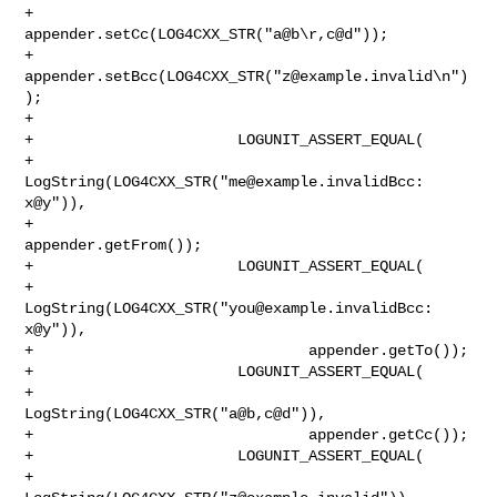
+                       
appender.setCc(LOG4CXX_STR("a@b\r,c@d"));

+                       
appender.setBcc(LOG4CXX_STR("
z@example.invalid
\n")
);

+

+                       LOGUNIT_ASSERT_EQUAL(

+                               
LogString(LOG4CXX_STR("
me@example.invalidBcc
: 

x@y")),

+                               
appender.getFrom());

+                       LOGUNIT_ASSERT_EQUAL(

+                               
LogString(LOG4CXX_STR("
you@example.invalidBcc
: 

x@y")),

+                               appender.getTo());

+                       LOGUNIT_ASSERT_EQUAL(

+                               
LogString(LOG4CXX_STR("a@b,c@d")),

+                               appender.getCc());

+                       LOGUNIT_ASSERT_EQUAL(

+                               