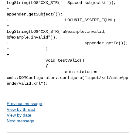
LogString(LOG4CXX_STR("  Spaced subject\t")),

+                               
appender.getSubject());

+                       LOGUNIT_ASSERT_EQUAL(

+                               
LogString(LOG4CXX_STR("
a@example.invalid
b@example.invalid
")),

+                               appender.getTo());

+               }

+

                void testValid()

                {

                        auto status = 

xml::DOMConfigurator::configure("input/xml/smtpApp
enderValid.xml");

Previous message
View by thread
View by date
Next message