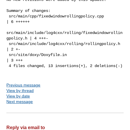
Summary of changes:

 src/main/cpp/fixedwindowrollingpolicy.cpp                   
| 6 ++++++

src/main/include/log4cxx/rolling/fixedwindowrollin
gpolicy.h | 4 +++-

 src/main/include/log4cxx/rolling/rollingpolicy.h            
| 2 +-

 src/site/doxy/Doxyfile.in                                   
| 3 +++

 4 files changed, 13 insertions(+), 2 deletions(-)

Previous message
View by thread
View by date
Next message
Reply via email to