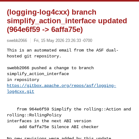
(logging-log4cxx) branch
simplify_action_interface updated
(964e6f59 -> 6affa75e)
swebb2066
Fri, 15 May 2026 23:26:33 -0700
This is an automated email from the ASF dual-
hosted git repository.

swebb2066 pushed a change to branch 
simplify_action_interface

in repository 
https://gitbox.apache.org/repos/asf/logging-
log4cxx.git
    from 964e6f59 Simplify the rolling::Action and 
rolling::RollingPolicy 

interfaces in the next ABI version

     add 6affa75e Silence ABI checker

No new revisions were added by this update.
